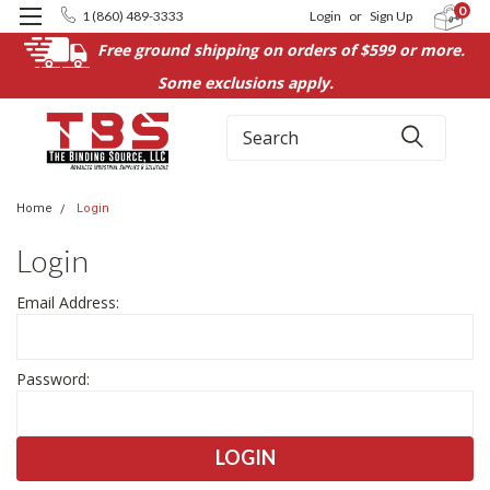
0
1 (860) 489-3333
Login
or
Sign Up
Free ground shipping on orders of $599 or more.
Some exclusions apply.
Search
Home
Login
Login
Email Address:
Password: