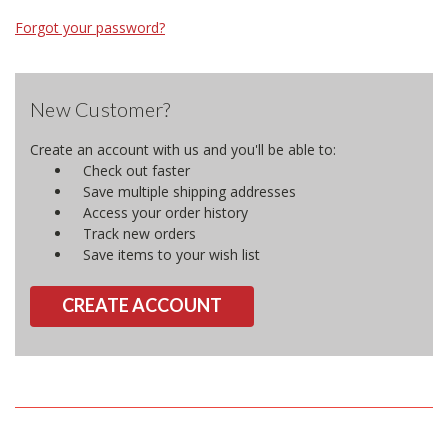
Forgot your password?
New Customer?
Create an account with us and you'll be able to:
Check out faster
Save multiple shipping addresses
Access your order history
Track new orders
Save items to your wish list
CREATE ACCOUNT