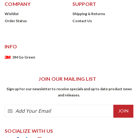
COMPANY
SUPPORT
Wishlist
Shipping & Returns
Order Status
Contact Us
INFO
3M Go Green
JOIN OUR MAILING LIST
Sign up for our newsletter to receive specials and up to date product news
and releases.
Email
Address
SOCIALIZE WITH US