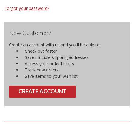
Forgot your password?
New Customer?
Create an account with us and you'll be able to:
Check out faster
Save multiple shipping addresses
Access your order history
Track new orders
Save items to your wish list
CREATE ACCOUNT