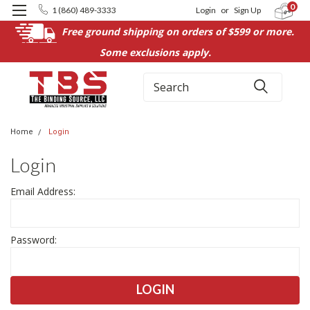
0
1 (860) 489-3333
Login
or
Sign Up
Free ground shipping on orders of $599 or more.
Some exclusions apply.
Search
Home
Login
Login
Email Address:
Password: