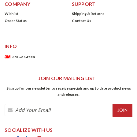
COMPANY
SUPPORT
Wishlist
Shipping & Returns
Order Status
Contact Us
INFO
3M Go Green
JOIN OUR MAILING LIST
Sign up for our newsletter to receive specials and up to date product news
and releases.
Email
Address
SOCIALIZE WITH US