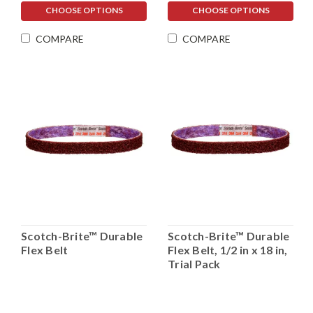
CHOOSE OPTIONS
CHOOSE OPTIONS
COMPARE
COMPARE
Scotch-Brite™ Durable
Scotch-Brite™ Durable
Flex Belt
Flex Belt, 1/2 in x 18 in,
Trial Pack