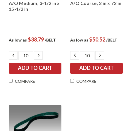
A/O Medium, 3-1/2 in x
A/O Coarse, 2 in x 72 in
15-1/2 in
$38.79
$50.52
As low as
/BELT
As low as
/BELT
DECREASE
INCREASE
DECREASE
INCREASE
QUANTITY:
QUANTITY:
QUANTITY:
QUANTITY:
COMPARE
COMPARE