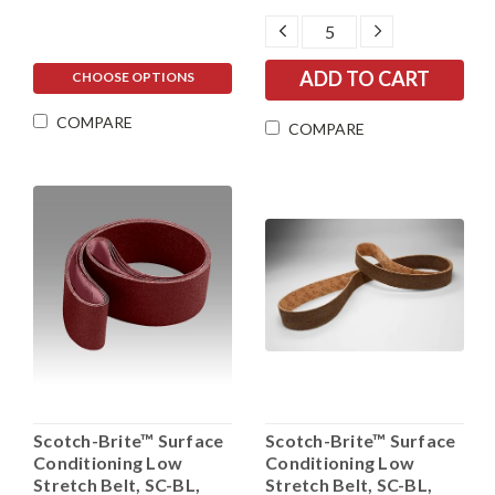
DECREASE
INCREASE
QUANTITY:
QUANTITY:
CHOOSE OPTIONS
COMPARE
COMPARE
Scotch-Brite™ Surface
Scotch-Brite™ Surface
Conditioning Low
Conditioning Low
Stretch Belt, SC-BL,
Stretch Belt, SC-BL,