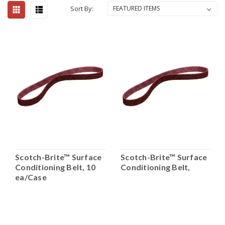
Sort By:
Scotch-Brite™ Surface
Scotch-Brite™ Surface
Conditioning Belt, 10
Conditioning Belt,
ea/Case