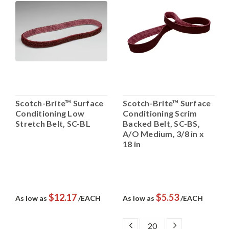
Scotch-Brite™ Surface
Scotch-Brite™ Surface
Conditioning Low
Conditioning Scrim
Stretch Belt, SC-BL
Backed Belt, SC-BS,
A/O Medium, 3/8 in x
18 in
$12.17
$5.53
As low as
/EACH
As low as
/EACH
DECREASE
INCREASE