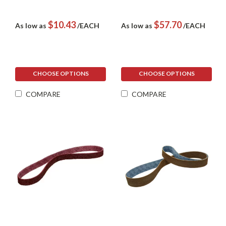
$10.43
$57.70
As low as
/EACH
As low as
/EACH
CHOOSE OPTIONS
CHOOSE OPTIONS
COMPARE
COMPARE