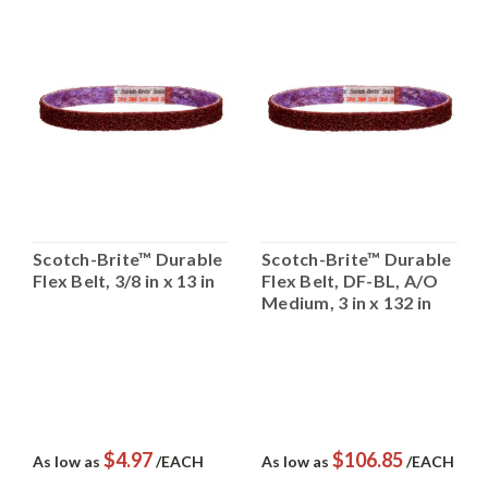
Scotch-Brite™ Durable
Scotch-Brite™ Durable
Flex Belt, 3/8 in x 13 in
Flex Belt, DF-BL, A/O
Medium, 3 in x 132 in
$4.97
$106.85
As low as
/EACH
As low as
/EACH