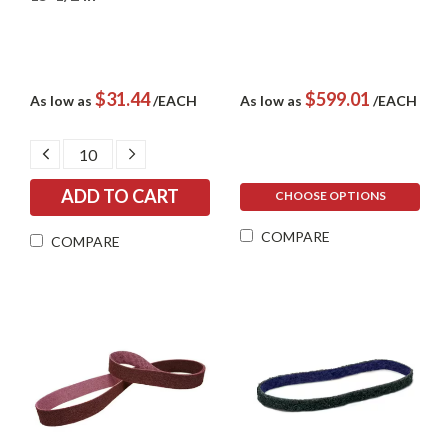
$31.44
$599.01
As low as
/EACH
As low as
/EACH
DECREASE
INCREASE
QUANTITY:
QUANTITY:
CHOOSE OPTIONS
COMPARE
COMPARE