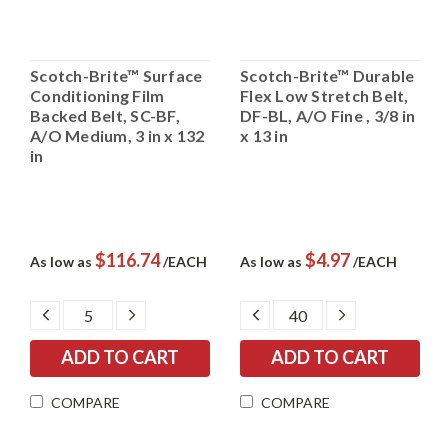
Scotch-Brite™ Surface
Scotch-Brite™ Durable
Conditioning Film
Flex Low Stretch Belt,
Backed Belt, SC-BF,
DF-BL, A/O Fine , 3/8 in
A/O Medium, 3 in x 132
x 13 in
in
$116.74
$4.97
As low as
/EACH
As low as
/EACH
DECREASE
INCREASE
DECREASE
INCREASE
QUANTITY:
QUANTITY:
QUANTITY:
QUANTITY:
COMPARE
COMPARE