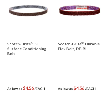
Scotch-Brite™ SE
Scotch-Brite™ Durable
Surface Conditioning
Flex Belt, DF-BL
Belt
$4.56
$4.56
As low as
/EACH
As low as
/EACH