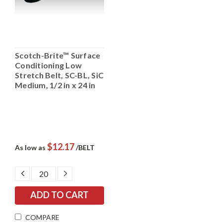
Scotch-Brite™ Surface
Conditioning Low
Stretch Belt, SC-BL, SiC
Medium, 1/2 in x 24 in
$12.17
As low as
/BELT
DECREASE
INCREASE
QUANTITY:
QUANTITY:
COMPARE