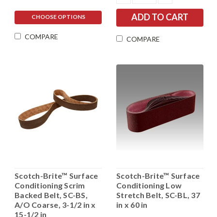
QUANTITY:
QUANTITY:
CHOOSE OPTIONS
COMPARE
COMPARE
Scotch-Brite™ Surface
Scotch-Brite™ Surface
Conditioning Scrim
Conditioning Low
Backed Belt, SC-BS,
Stretch Belt, SC-BL, 37
A/O Coarse, 3-1/2 in x
in x 60 in
15-1/2 in