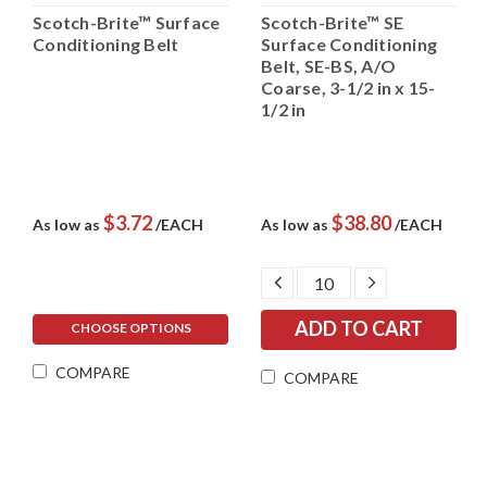
Scotch-Brite™ Surface
Scotch-Brite™ SE
Conditioning Belt
Surface Conditioning
Belt, SE-BS, A/O
Coarse, 3-1/2 in x 15-
1/2 in
$3.72
$38.80
As low as
/EACH
As low as
/EACH
DECREASE
INCREASE
QUANTITY:
QUANTITY:
CHOOSE OPTIONS
COMPARE
COMPARE