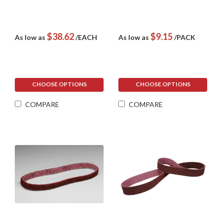
$38.62
$9.15
As low as
/EACH
As low as
/PACK
CHOOSE OPTIONS
CHOOSE OPTIONS
COMPARE
COMPARE