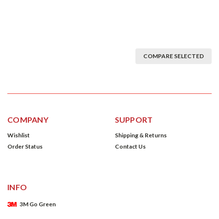
COMPARE SELECTED
COMPANY
SUPPORT
Wishlist
Shipping & Returns
Order Status
Contact Us
INFO
3M Go Green