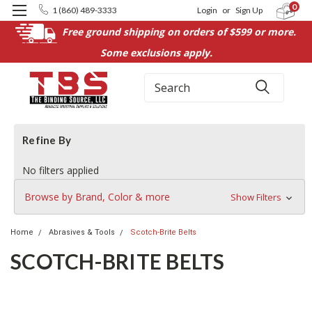
0
1 (860) 489-3333
Login
or
Sign Up
Free ground shipping on orders of $599 or more.
Some exclusions apply.
Search
Refine By
No filters applied
Browse by Brand, Color & more
Show Filters
Home
Abrasives & Tools
Scotch-Brite Belts
SCOTCH-BRITE BELTS