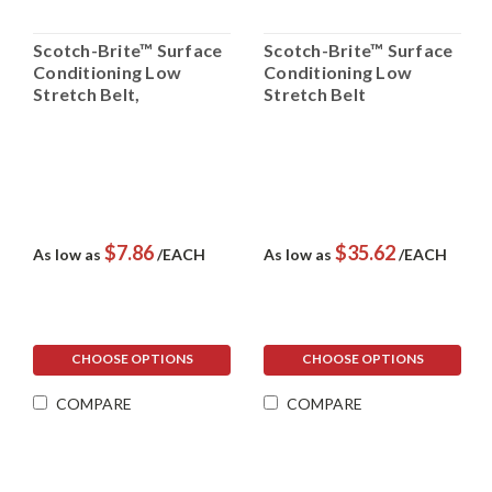
Scotch-Brite™ Surface
Scotch-Brite™ Surface
Conditioning Low
Conditioning Low
Stretch Belt,
Stretch Belt
$7.86
$35.62
As low as
/EACH
As low as
/EACH
CHOOSE OPTIONS
CHOOSE OPTIONS
COMPARE
COMPARE