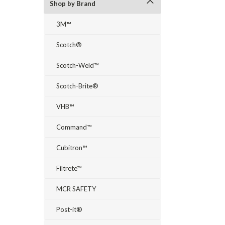
Shop by Brand
3M™
Scotch®
Scotch-Weld™
Scotch-Brite®
VHB™
Command™
Cubitron™
Filtrete™
MCR SAFETY
Post-it®