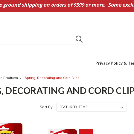
e ground shipping on orders of $599 or more. Some exclu
Privacy Policy & Te
 Products
Spring, Decorating and Cord Clips
G, DECORATING AND CORD CLI
Sort By: