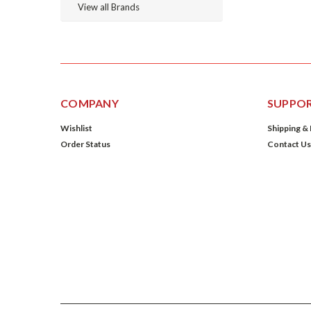
View all Brands
COMPANY
SUPPO
Wishlist
Shipping &
Order Status
Contact Us