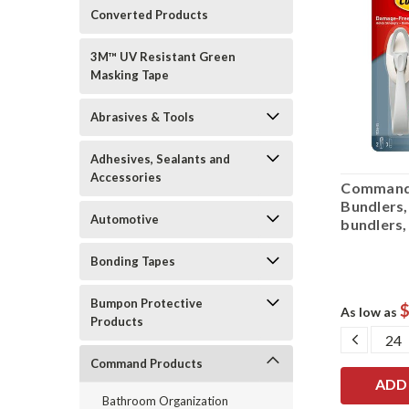
Converted Products
3M™ UV Resistant Green
Masking Tape
Abrasives & Tools
Adhesives, Sealants and
Accessories
Command
Bundlers,
Automotive
bundlers, 
Bonding Tapes
Bumpon Protective
$
As low as
Products
DECRE
QUANT
Command Products
Bathroom Organization