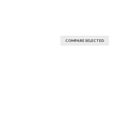
COMPARE SELECTED