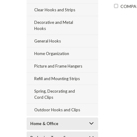
COMPA
Clear Hooks and Strips
Decorative and Metal
Hooks
General Hooks
Home Organization
Picture and Frame Hangers
Refill and Mounting Strips
Spring, Decorating and
Cord Clips
Outdoor Hooks and Clips
Home & Office