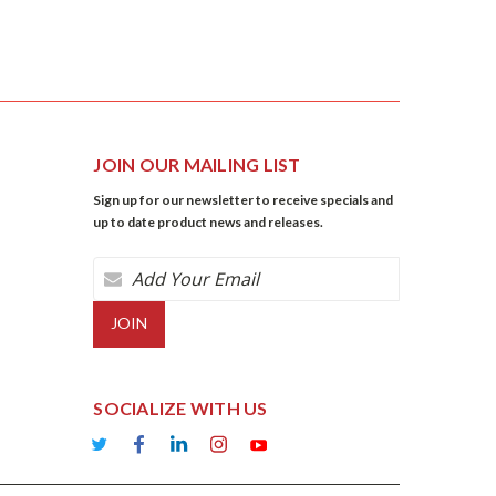
JOIN OUR MAILING LIST
Sign up for our newsletter to receive specials and
up to date product news and releases.
Email
Address
SOCIALIZE WITH US