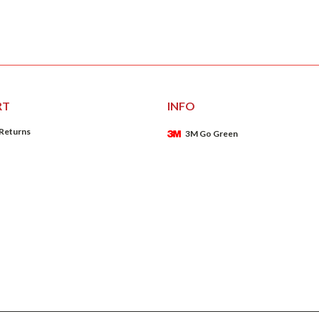
RT
INFO
 Returns
3M Go Green