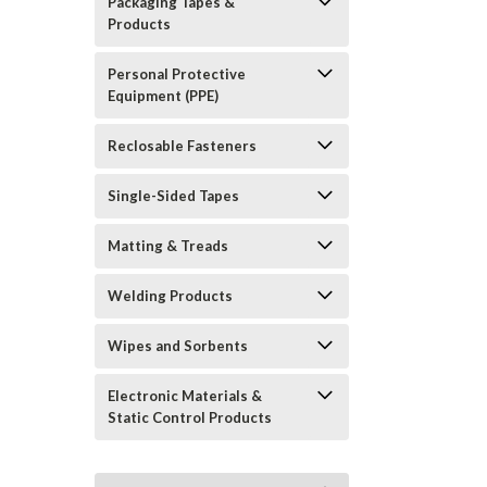
Packaging Tapes &
Products
Personal Protective
Equipment (PPE)
Reclosable Fasteners
Single-Sided Tapes
Matting & Treads
Welding Products
Wipes and Sorbents
Electronic Materials &
Static Control Products