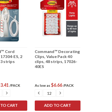
™ Cord
Command™ Decorating
 17304-ES, 2
Clips, Value Pack 40
3 strips
clips, 48 strips, 17026-
40ES
3.41
$6.66
/PACK
As low as
/PACK
ASE
INCREASE
DECREASE
INCREASE
ITY:
QUANTITY:
QUANTITY:
QUANTITY: