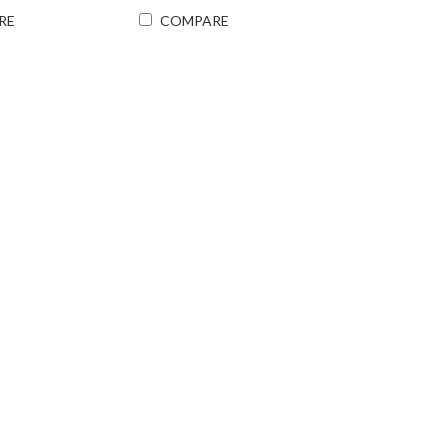
RE
COMPARE