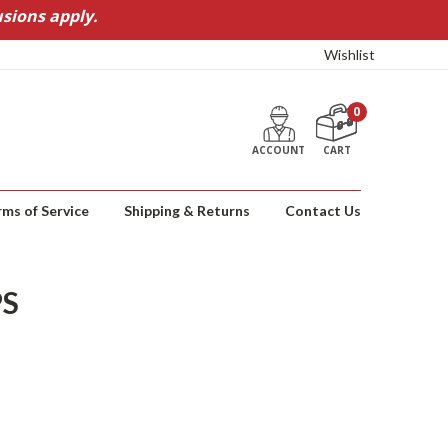
sions apply.
Wishlist
0
ACCOUNT
CART
rms of Service
Shipping & Returns
Contact Us
PS