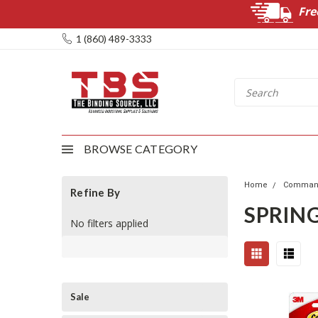
Fre
1 (860) 489-3333
BROWSE CATEGORY
Home
Command
Refine By
SPRIN
No filters applied
Sale