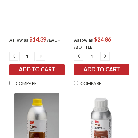
$14.39
$24.86
As low as
/EACH
As low as
/BOTTLE
DECREASE
INCREASE
DECREASE
INCREASE
QUANTITY:
QUANTITY:
QUANTITY:
QUANTITY:
COMPARE
COMPARE