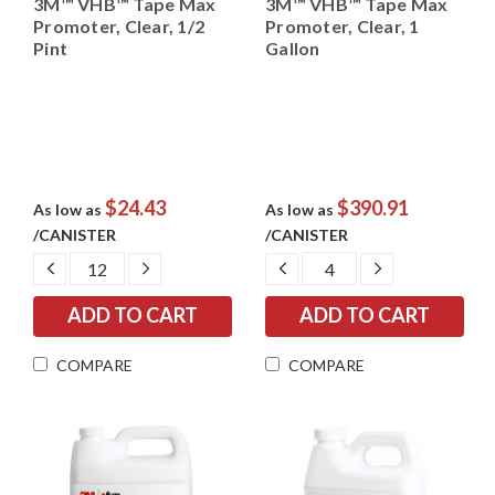
3M™ VHB™ Tape Max
3M™ VHB™ Tape Max
Promoter, Clear, 1/2
Promoter, Clear, 1
Pint
Gallon
$24.43
$390.91
As low as
As low as
/CANISTER
/CANISTER
DECREASE
INCREASE
DECREASE
INCREASE
QUANTITY:
QUANTITY:
QUANTITY:
QUANTITY:
COMPARE
COMPARE