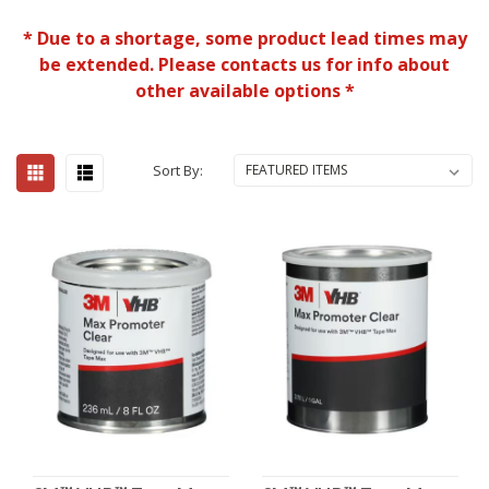
* Due to a shortage, some product lead times may
be extended. Please contacts us for info about
other available options *
Sort By: