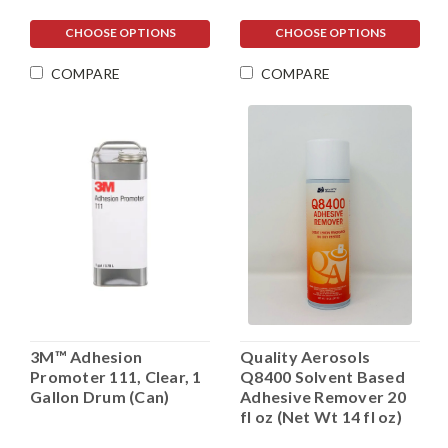
CHOOSE OPTIONS
CHOOSE OPTIONS
COMPARE
COMPARE
3M™ Adhesion
Quality Aerosols
Promoter 111, Clear, 1
Q8400 Solvent Based
Gallon Drum (Can)
Adhesive Remover 20
fl oz (Net Wt 14 fl oz)