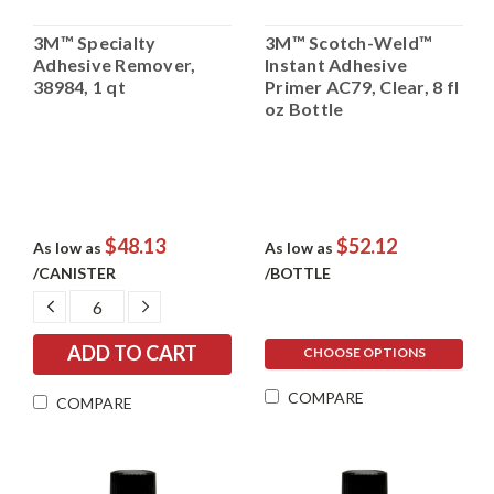
3M™ Specialty
3M™ Scotch-Weld™
Adhesive Remover,
Instant Adhesive
38984, 1 qt
Primer AC79, Clear, 8 fl
oz Bottle
$48.13
$52.12
As low as
As low as
/CANISTER
/BOTTLE
DECREASE
INCREASE
QUANTITY:
QUANTITY:
CHOOSE OPTIONS
COMPARE
COMPARE