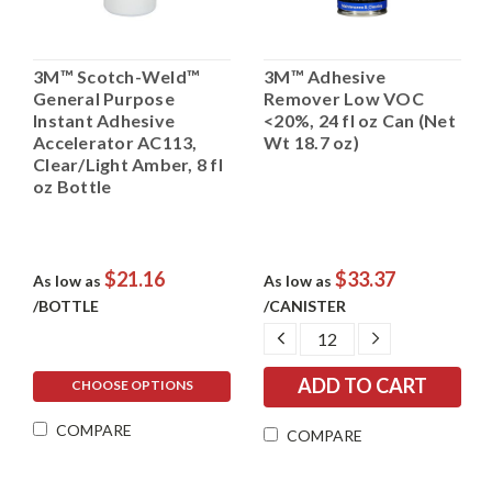
3M™ Scotch-Weld™
3M™ Adhesive
General Purpose
Remover Low VOC
Instant Adhesive
<20%, 24 fl oz Can (Net
Accelerator AC113,
Wt 18.7 oz)
Clear/Light Amber, 8 fl
oz Bottle
$21.16
$33.37
As low as
As low as
/BOTTLE
/CANISTER
DECREASE
INCREASE
QUANTITY:
QUANTITY:
CHOOSE OPTIONS
COMPARE
COMPARE