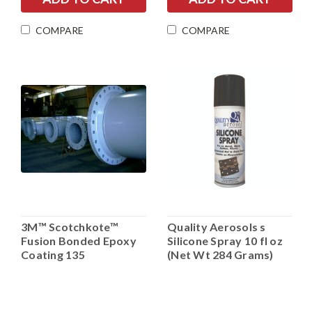
COMPARE
COMPARE
3M™ Scotchkote™
Quality Aerosols s
Fusion Bonded Epoxy
Silicone Spray 10 fl oz
Coating 135
(Net Wt 284 Grams)