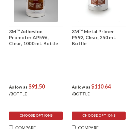
3M™ Adhesion
3M™ Metal Primer
Promoter AP596,
P592, Clear, 250 mL
Clear, 1000 mL Bottle
Bottle
$91.50
$110.64
As low as
As low as
/BOTTLE
/BOTTLE
CHOOSE OPTIONS
CHOOSE OPTIONS
COMPARE
COMPARE