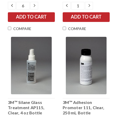
DECREASE
INCREASE
DECREASE
INCREASE
QUANTITY:
QUANTITY:
QUANTITY:
QUANTITY:
COMPARE
COMPARE
3M™ Silane Glass
3M™ Adhesion
Treatment AP115,
Promoter 111, Clear,
Clear, 4 oz Bottle
250 mL Bottle