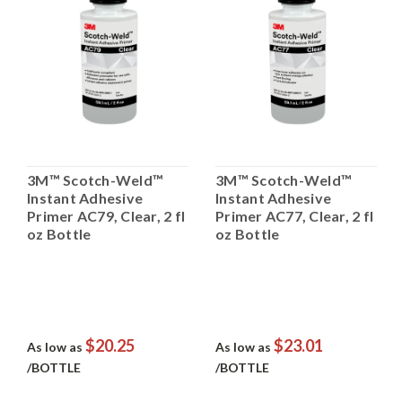
3M™ Scotch-Weld™
3M™ Scotch-Weld™
Instant Adhesive
Instant Adhesive
Primer AC79, Clear, 2 fl
Primer AC77, Clear, 2 fl
oz Bottle
oz Bottle
$20.25
$23.01
As low as
As low as
/BOTTLE
/BOTTLE