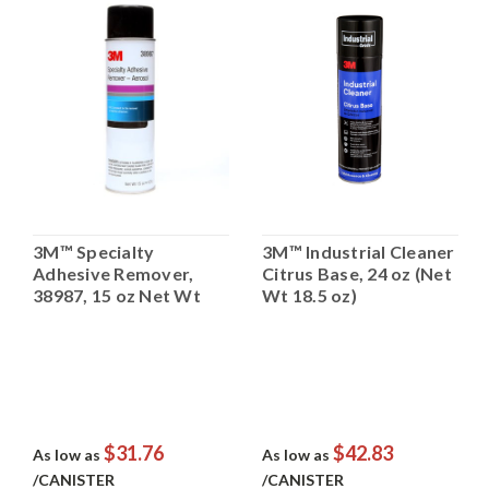
3M™ Specialty
3M™ Industrial Cleaner
Adhesive Remover,
Citrus Base, 24 oz (Net
38987, 15 oz Net Wt
Wt 18.5 oz)
$31.76
$42.83
As low as
As low as
/CANISTER
/CANISTER