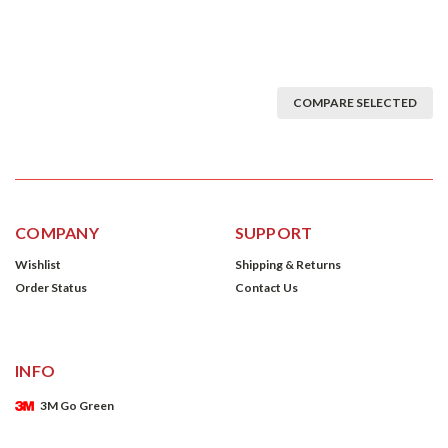
COMPARE SELECTED
COMPANY
SUPPORT
Wishlist
Shipping & Returns
Order Status
Contact Us
INFO
3M Go Green