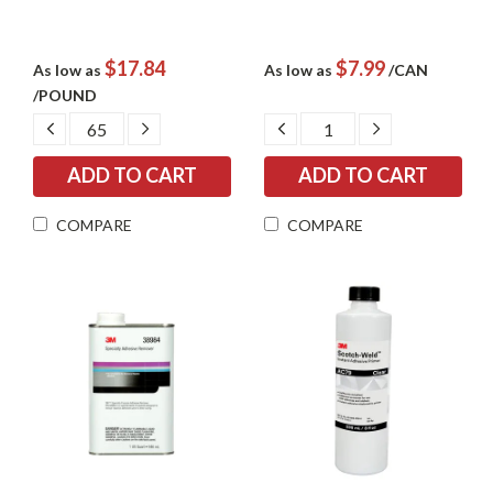
$17.84
$7.99
As low as
As low as
/CAN
/POUND
DECREASE
INCREASE
DECREASE
INCREASE
QUANTITY:
QUANTITY:
QUANTITY:
QUANTITY:
COMPARE
COMPARE