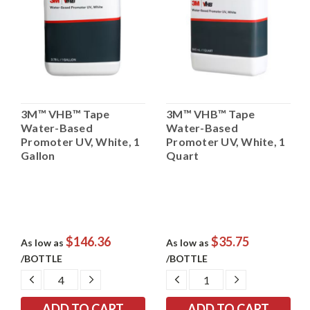
3M™ VHB™ Tape
3M™ VHB™ Tape
Water-Based
Water-Based
Promoter UV, White, 1
Promoter UV, White, 1
Gallon
Quart
$146.36
$35.75
As low as
As low as
/BOTTLE
/BOTTLE
DECREASE
INCREASE
DECREASE
INCREASE
QUANTITY:
QUANTITY:
QUANTITY:
QUANTITY: