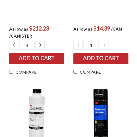
$212.23
$14.39
As low as
As low as
/CAN
/CANISTER
DECREASE
INCREASE
DECREASE
INCREASE
QUANTITY:
QUANTITY:
QUANTITY:
QUANTITY:
COMPARE
COMPARE