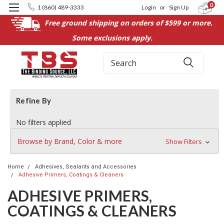
0
1 (860) 489-3333
Login
or
Sign Up
Free ground shipping on orders of $599 or more.
Some exclusions apply.
Search
Refine By
No filters applied
Browse by Brand, Color & more
Show Filters
Home
Adhesives, Sealants and Accessories
Adhesive Primers, Coatings & Cleaners
ADHESIVE PRIMERS,
COATINGS & CLEANERS