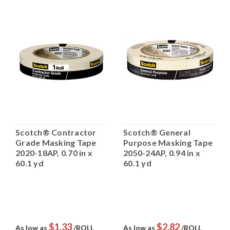
Scotch® Contractor
Scotch® General
Grade Masking Tape
Purpose Masking Tape
2020-18AP, 0.70 in x
2050-24AP, 0.94 in x
60.1 yd
60.1 yd
$1.33
$2.82
As low as
/ROLL
As low as
/ROLL