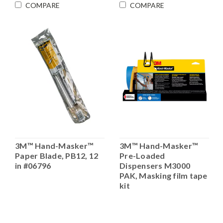
COMPARE
COMPARE
3M™ Hand-Masker™
3M™ Hand-Masker™
Paper Blade, PB12, 12
Pre-Loaded
in #06796
Dispensers M3000
PAK, Masking film tape
kit