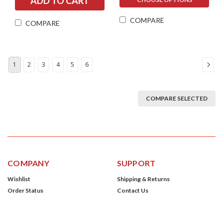
COMPARE
COMPARE
1
2
3
4
5
6
COMPARE SELECTED
COMPANY
SUPPORT
Wishlist
Shipping & Returns
Order Status
Contact Us