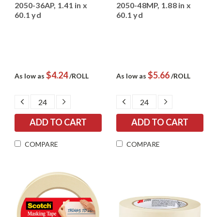
2050-36AP, 1.41 in x
2050-48MP, 1.88 in x
60.1 yd
60.1 yd
$4.24
$5.66
As low as
/ROLL
As low as
/ROLL
DECREASE
INCREASE
DECREASE
INCREASE
QUANTITY:
QUANTITY:
QUANTITY:
QUANTITY:
COMPARE
COMPARE