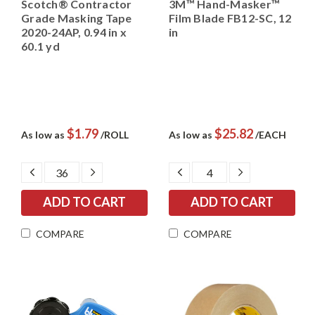
Scotch® Contractor
3M™ Hand-Masker™
Grade Masking Tape
Film Blade FB12-SC, 12
2020-24AP, 0.94 in x
in
60.1 yd
$1.79
$25.82
As low as
/ROLL
As low as
/EACH
DECREASE
INCREASE
DECREASE
INCREASE
QUANTITY:
QUANTITY:
QUANTITY:
QUANTITY:
COMPARE
COMPARE