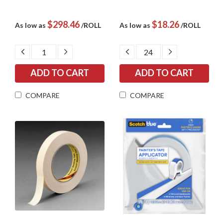
$298.46
$18.26
As low as
/ROLL
As low as
/ROLL
DECREASE
INCREASE
DECREASE
INCREASE
QUANTITY:
QUANTITY:
QUANTITY:
QUANTITY:
COMPARE
COMPARE