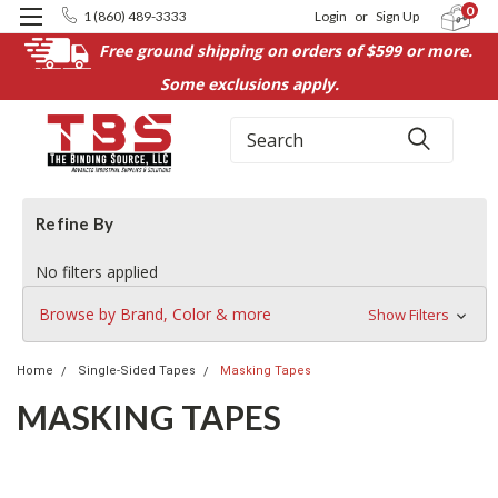
0
1 (860) 489-3333
Login
or
Sign Up
Free ground shipping on orders of $599 or more.
Some exclusions apply.
Search
Refine By
No filters applied
Browse by Brand, Color & more
Show Filters
Home
Single-Sided Tapes
Masking Tapes
MASKING TAPES