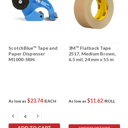
ScotchBlue™ Tape and
3M™ Flatback Tape
Paper Dispenser
2517, Medium Brown,
M1000-SBN
6.5 mil, 24 mm x 55 m
$23.74
$11.62
As low as
/EACH
As low as
/ROLL
DECREASE
INCREASE
QUANTITY:
QUANTITY:
CHOOSE OPTIONS