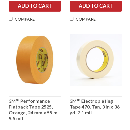
COMPARE
COMPARE
3M™ Performance
3M™ Electroplating
Flatback Tape 2525,
Tape 470, Tan, 3 in x 36
Orange, 24 mm x 55 m,
yd, 7.1 mil
9.5 mil