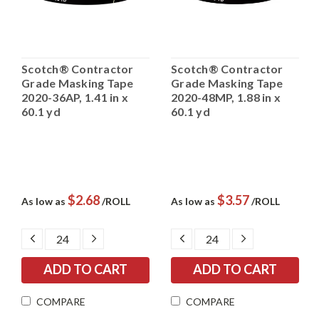
Scotch® Contractor
Scotch® Contractor
Grade Masking Tape
Grade Masking Tape
2020-36AP, 1.41 in x
2020-48MP, 1.88 in x
60.1 yd
60.1 yd
$2.68
$3.57
As low as
/ROLL
As low as
/ROLL
DECREASE
INCREASE
DECREASE
INCREASE
QUANTITY:
QUANTITY:
QUANTITY:
QUANTITY:
COMPARE
COMPARE