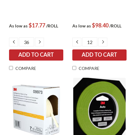
$17.77
$98.40
As low as
/ROLL
As low as
/ROLL
DECREASE
INCREASE
DECREASE
INCREASE
QUANTITY:
QUANTITY:
QUANTITY:
QUANTITY:
COMPARE
COMPARE