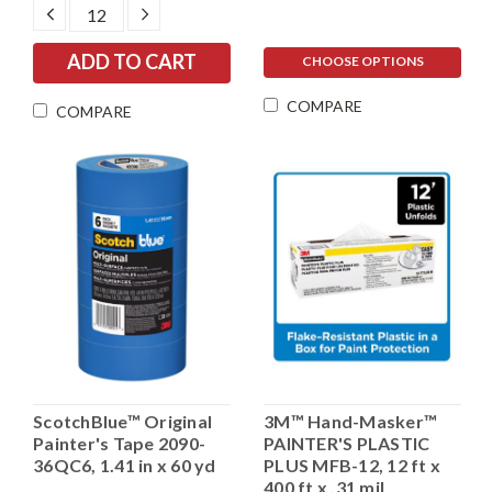
DECREASE
INCREASE
QUANTITY:
QUANTITY:
CHOOSE OPTIONS
COMPARE
COMPARE
ScotchBlue™ Original
3M™ Hand-Masker™
Painter's Tape 2090-
PAINTER'S PLASTIC
36QC6, 1.41 in x 60 yd
PLUS MFB-12, 12 ft x
400 ft x .31 mil