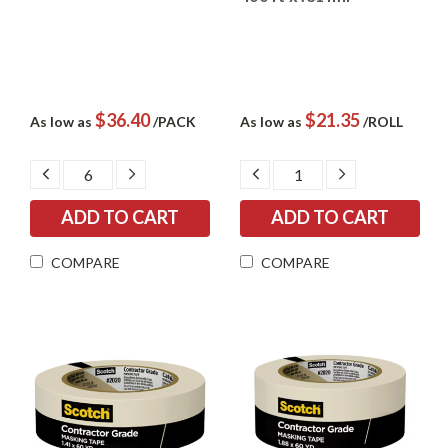
$36.40
$21.35
As low as
/PACK
As low as
/ROLL
DECREASE
INCREASE
DECREASE
INCREASE
QUANTITY:
QUANTITY:
QUANTITY:
QUANTITY:
COMPARE
COMPARE