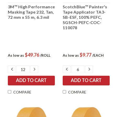
3M™ High Performance
ScotchBlue™ Painter's
Masking Tape 232, Tan,
Tape Applicator TA3-
72 mm x 55 m, 6.3 mil
SB-ESF, 100% PEFC,
SGSCH-PEFC-COC-
110078
$49.76
$9.77
As low as
/ROLL
As low as
/EACH
DECREASE
INCREASE
DECREASE
INCREASE
QUANTITY:
QUANTITY:
QUANTITY:
QUANTITY:
COMPARE
COMPARE