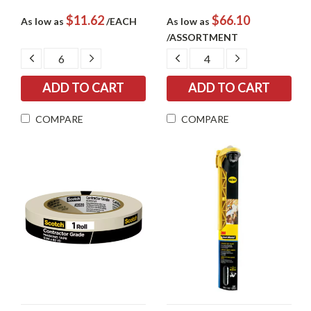
$11.62
$66.10
As low as
/EACH
As low as
/ASSORTMENT
DECREASE
INCREASE
DECREASE
INCREASE
QUANTITY:
QUANTITY:
QUANTITY:
QUANTITY:
COMPARE
COMPARE