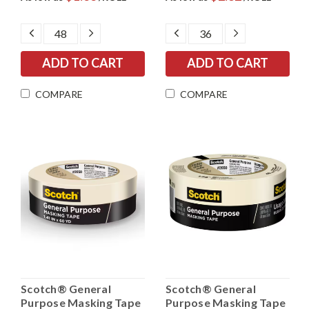
DECREASE
INCREASE
DECREASE
INCREASE
QUANTITY:
QUANTITY:
QUANTITY:
QUANTITY:
COMPARE
COMPARE
Scotch® General
Scotch® General
Purpose Masking Tape
Purpose Masking Tape