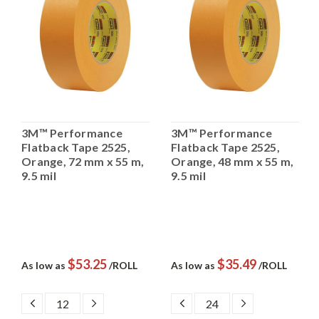
3M™ Performance
3M™ Performance
Flatback Tape 2525,
Flatback Tape 2525,
Orange, 72 mm x 55 m,
Orange, 48 mm x 55 m,
9.5 mil
9.5 mil
$53.25
$35.49
As low as
/ROLL
As low as
/ROLL
DECREASE
INCREASE
DECREASE
INCREASE
QUANTITY:
QUANTITY:
QUANTITY:
QUANTITY: