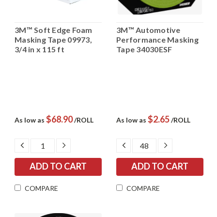
3M™ Soft Edge Foam
3M™ Automotive
Masking Tape 09973,
Performance Masking
3/4 in x 115 ft
Tape 34030ESF
$68.90
$2.65
As low as
/ROLL
As low as
/ROLL
DECREASE
INCREASE
DECREASE
INCREASE
QUANTITY:
QUANTITY:
QUANTITY:
QUANTITY:
COMPARE
COMPARE