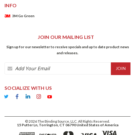
INFO
3M Go Green
JOIN OUR MAILING LIST
Sign up for our newsletter to receive specials and up to date product news
and releases.
Email
Address
SOCIALIZE WITH US
©
2026
The Binding Source, LLC. All Rights Reserved.
15 Putter Ln, Torrington, CT 06790 United States of America