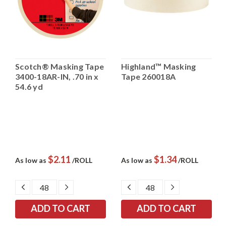
Scotch® Masking Tape
Highland™ Masking
3400-18AR-IN, .70 in x
Tape 260018A
54.6 yd
$2.11
$1.34
As low as
/ROLL
As low as
/ROLL
DECREASE
INCREASE
DECREASE
INCREASE
QUANTITY:
QUANTITY:
QUANTITY:
QUANTITY: