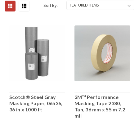
Sort By:
Scotch® Steel Gray
3M™ Performance
Masking Paper, 06536,
Masking Tape 2380,
36 in x 1000 ft
Tan, 36 mm x 55 m 7.2
mil