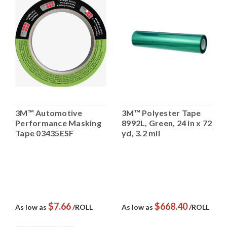
3M™ Automotive
3M™ Polyester Tape
Performance Masking
8992L, Green, 24 in x 72
Tape 03435ESF
yd, 3.2 mil
$7.66
$668.40
As low as
/ROLL
As low as
/ROLL