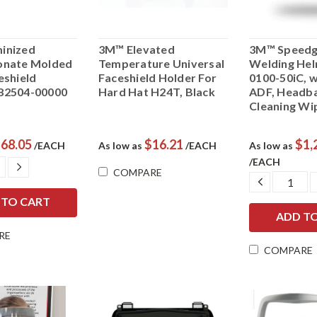
inized
3M™ Elevated
3M™ Speedg
onate Molded
Temperature Universal
Welding Hel
eshield
Faceshield Holder For
0100-50iC, 
82504-00000
Hard Hat H24T, Black
ADF, Headb
Cleaning Wi
68.05
$16.21
$1,
/EACH
As low as
/EACH
As low as
/EACH
ASE
INCREASE
COMPARE
ITY:
QUANTITY:
DECREAS
QUANTIT
RE
COMPARE