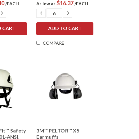
40
$16.37
/EACH
As low as
/EACH
E
INCREASE
DECREASE
INCREASE
Y:
QUANTITY:
QUANTITY:
QUANTITY:
COMPARE
it™ Safety
3M™ PELTOR™ X5
01-ANSI,
Earmuffs