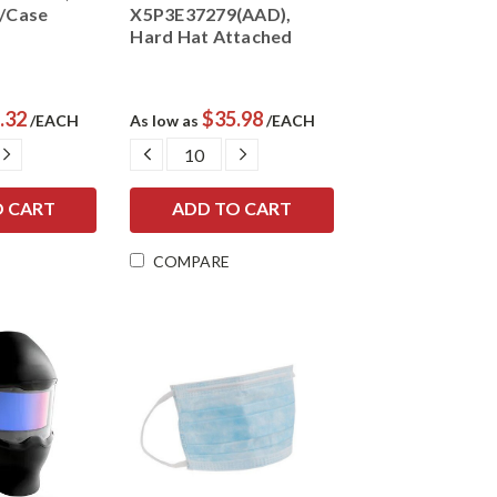
a/Case
X5P3E37279(AAD),
Hard Hat Attached
.32
$35.98
/EACH
As low as
/EACH
E
INCREASE
DECREASE
INCREASE
Y:
QUANTITY:
QUANTITY:
QUANTITY:
COMPARE