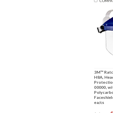
COMPA
3M™ Ratc
H8A, Hea
Protectio
00000, wi
Polycarb
Faceshie
ea/cs