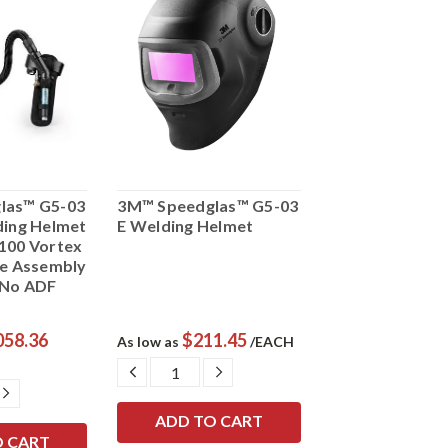
las™ G5-03
3M™ Speedglas™ G5-03
ding Helmet
E Welding Helmet
100 Vortex
ve Assembly
 No ADF
058.36
$211.45
As low as
/EACH
DECREASE
INCREASE
QUANTITY:
QUANTITY:
E
INCREASE
Y:
QUANTITY: