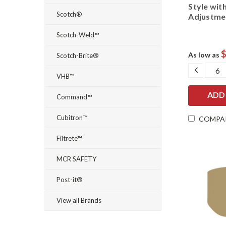
Style wit
Scotch®
Adjustme
Scotch-Weld™
$
As low as
Scotch-Brite®
DECRE
QUANT
VHB™
Command™
Cubitron™
COMPA
Filtrete™
MCR SAFETY
Post-it®
View all Brands