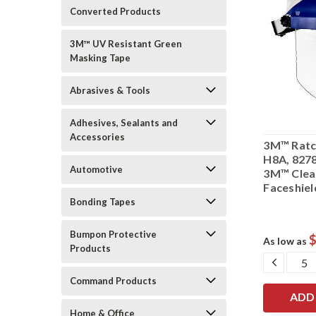
Converted Products
3M™ UV Resistant Green
Masking Tape
Abrasives & Tools
Adhesives, Sealants and
Accessories
3M™ Ratc
H8A, 8278
Automotive
3M™ Clea
Faceshie
Bonding Tapes
Bumpon Protective
$
As low as
Products
DECRE
QUANT
Command Products
Home & Office