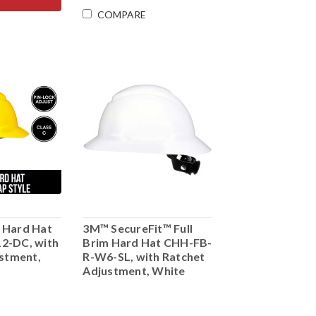
COMPARE
 Hard Hat
3M™ SecureFit™ Full
2-DC, with
Brim Hard Hat CHH-FB-
ustment,
R-W6-SL, with Ratchet
Adjustment, White