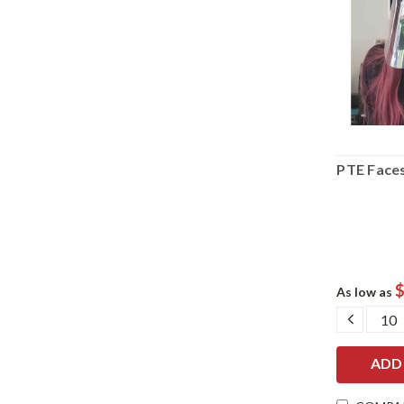
PTE Faces
$
As low as
DECRE
QUANT