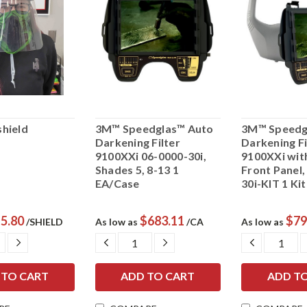
hield
3M™ Speedglas™ Auto
3M™ Speedg
Darkening Filter
Darkening Fi
9100XXi 06-0000-30i,
9100XXi with
Shades 5, 8-13 1
Front Panel,
EA/Case
30i-KIT 1 Ki
5.80
$683.11
$79
/SHIELD
As low as
/CA
As low as
ASE
INCREASE
DECREASE
INCREASE
DECREAS
ITY:
QUANTITY:
QUANTITY:
QUANTITY:
QUANTIT