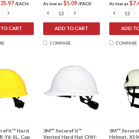
35.97
$5.09
$7.
/EACH
As low as
/PACK
As low as
ASE
INCREASE
DECREASE
INCREASE
DECREAS
ITY:
QUANTITY:
QUANTITY:
QUANTITY:
QUANTIT
RE
COMPARE
COMPARE
reFit™ Hard
3M™ SecureFit™
3M™ SecureF
R-Y6-SL, Cap
Vented Hard Hat CHH-
Helmet, X50