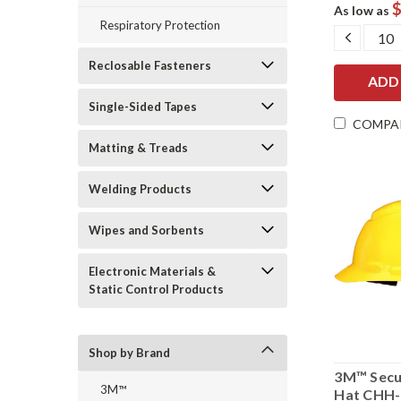
$
As low as
Respiratory Protection
DECRE
QUANT
Reclosable Fasteners
Single-Sided Tapes
COMPA
Matting & Treads
Welding Products
Wipes and Sorbents
Electronic Materials &
Static Control Products
Shop by Brand
3M™ Secu
3M™
Hat CHH-