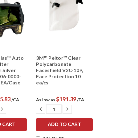
las™ Auto
3M™ Peltor™ Clear
lter
Polycarbonate
 Silver
Faceshield V2C-10P,
 06-0000-
Face Protection 10
t EA/Case
ea/cs
5.83
$191.39
/CA
As low as
/EA
E
INCREASE
DECREASE
INCREASE
Y:
QUANTITY:
QUANTITY:
QUANTITY: