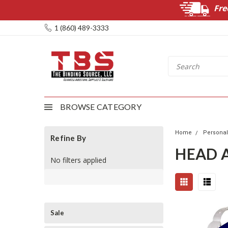
Fre
1 (860) 489-3333
BROWSE CATEGORY
Home
Personal
Refine By
HEAD 
No filters applied
Sale