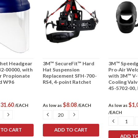
het Headgear
3M™ SecureFit™ Hard
3M™ Speedg
2-00000, with
Hat Suspension
Pro-Air Wel
r Propionate
Replacement SFH-700-
with 3M™ V-
ld W96
RS4, 4-point Ratchet
Cooling Val
45-5702-00,
31.60
$8.08
$1,
/EACH
As low as
/EACH
As low as
/EACH
ASE
INCREASE
DECREASE
INCREASE
ITY:
QUANTITY:
QUANTITY:
QUANTITY:
DECREAS
QUANTIT