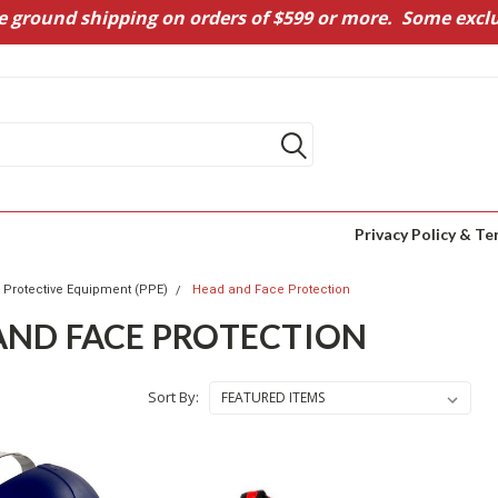
e ground shipping on orders of $599 or more. Some exclu
Privacy Policy & Te
 Protective Equipment (PPE)
Head and Face Protection
AND FACE PROTECTION
Sort By: