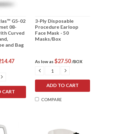
las™ G5-02
3-Ply Disposable
met 08-
Procedure Earloop
with Curved
Face Mask - 50
and,
Masks/Box
pe and Bag
214.47
$27.50
As low as
/BOX
DECREASE
INCREASE
QUANTITY:
QUANTITY:
E
INCREASE
Y:
QUANTITY:
COMPARE