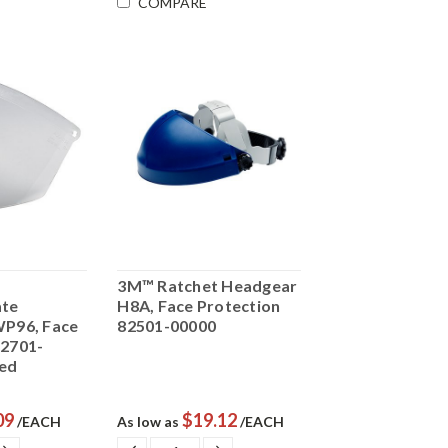
COMPARE
3M™ Ratchet Headgear
ate
H8A, Face Protection
WP96, Face
82501-00000
82701-
ed
09
$19.12
/EACH
As low as
/EACH