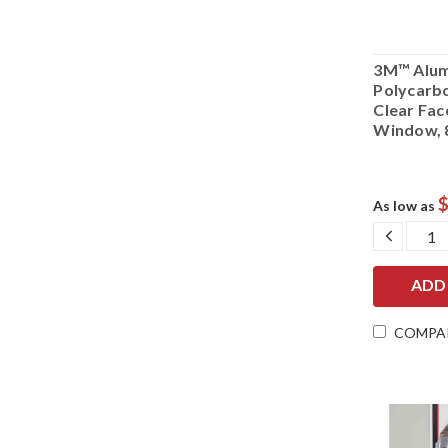
3M™ Alum
Polycarb
Clear Fac
Window, 
$
As low as
DECRE
QUANT
COMPA