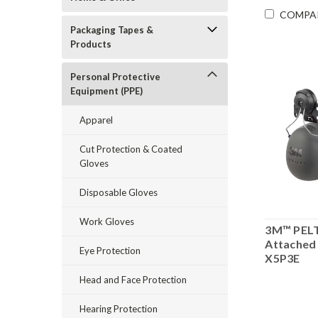
COMPA
Packaging Tapes &
Products
Personal Protective
Equipment (PPE)
Apparel
Cut Protection & Coated
Gloves
Disposable Gloves
Work Gloves
3M™ PEL
Attached
Eye Protection
X5P3E
Head and Face Protection
Hearing Protection