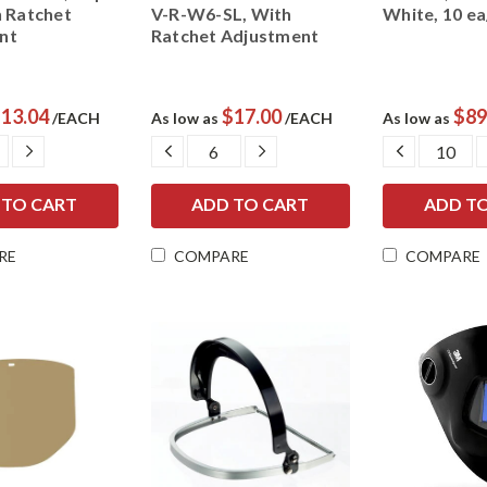
h Ratchet
V-R-W6-SL, With
White, 10 e
nt
Ratchet Adjustment
13.04
$17.00
$89
/EACH
As low as
/EACH
As low as
ASE
INCREASE
DECREASE
INCREASE
DECREAS
ITY:
QUANTITY:
QUANTITY:
QUANTITY:
QUANTIT
RE
COMPARE
COMPARE