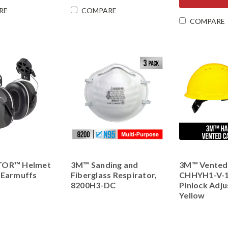
RE
COMPARE
COMPARE
TOR™ Helmet
3M™ Sanding and
3M™ Vented
 Earmuffs
Fiberglass Respirator,
CHHYH1-V-1
8200H3-DC
Pinlock Adj
Yellow