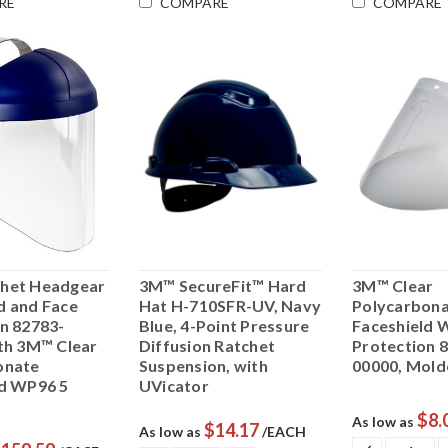
RE
COMPARE
COMPARE
het Headgear
3M™ SecureFit™ Hard
3M™ Clear
d and Face
Hat H-710SFR-UV, Navy
Polycarbon
n 82783-
Blue, 4-Point Pressure
Faceshield 
th 3M™ Clear
Diffusion Ratchet
Protection 
onate
Suspension, with
00000, Mold
ld WP96 5
UVicator
$8.
As low as
$14.17
As low as
/EACH