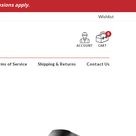
sions apply.
Wishlist
0
ACCOUNT
CART
rms of Service
Shipping & Returns
Contact Us