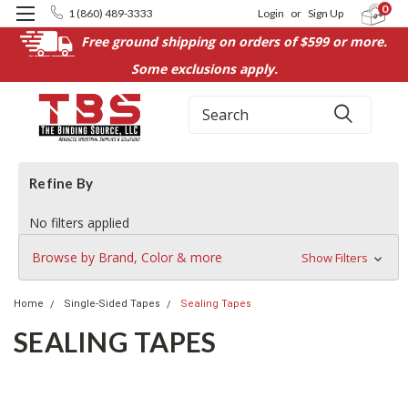
0
1 (860) 489-3333
Login
or
Sign Up
Free ground shipping on orders of $599 or more.
Some exclusions apply.
Search
Refine By
No filters applied
Browse by Brand, Color & more
Show Filters
Home
Single-Sided Tapes
Sealing Tapes
SEALING TAPES