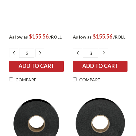
$155.56
$155.56
As low as
/ROLL
As low as
/ROLL
DECREASE
INCREASE
DECREASE
INCREASE
QUANTITY:
QUANTITY:
QUANTITY:
QUANTITY:
COMPARE
COMPARE