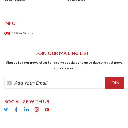
INFO
3M Go Green
JOIN OUR MAILING LIST
Sign up for our newsletter to receive specials and up to date product news
and releases.
Email
Address
SOCIALIZE WITH US