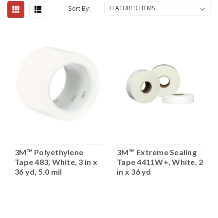
Sort By:
3M™ Polyethylene
3M™ Extreme Sealing
Tape 483, White, 3 in x
Tape 4411W+, White, 2
36 yd, 5.0 mil
in x 36 yd