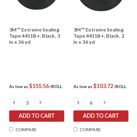
3M™ Extreme Sealing
3M™ Extreme Sealing
Tape 4411B+, Black, 3
Tape 4411B+, Black, 2
in x 36 yd
in x 36 yd
$155.56
$103.72
As low as
/ROLL
As low as
/ROLL
DECREASE
INCREASE
DECREASE
INCREASE
QUANTITY:
QUANTITY:
QUANTITY:
QUANTITY:
COMPARE
COMPARE