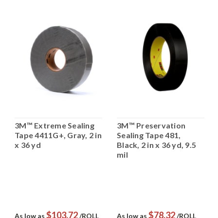
3M™ Extreme Sealing
3M™ Preservation
Tape 4411G+, Gray, 2 in
Sealing Tape 481,
x 36 yd
Black, 2 in x 36 yd, 9.5
mil
$103.72
$78.32
As low as
/ROLL
As low as
/ROLL