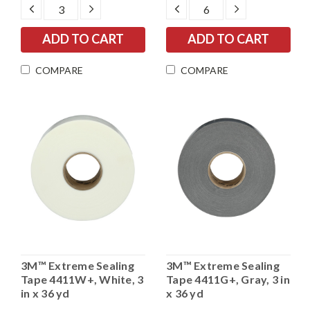
DECREASE
INCREASE
DECREASE
INCREASE
QUANTITY:
QUANTITY:
QUANTITY:
QUANTITY:
COMPARE
COMPARE
3M™ Extreme Sealing
3M™ Extreme Sealing
Tape 4411W+, White, 3
Tape 4411G+, Gray, 3 in
in x 36 yd
x 36 yd