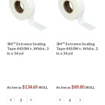
3M™ Extreme Sealing
3M™ Extreme Sealing
Tape 4410W+, White, 3
Tape 4410W+, White, 2
in x 36 yd
in x 36 yd
$134.69
$89.80
As low as
/ROLL
As low as
/ROLL
DECREASE
INCREASE
DECREASE
INCREASE
QUANTITY:
QUANTITY:
QUANTITY:
QUANTITY: