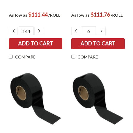
$111.44
$111.76
As low as
/ROLL
As low as
/ROLL
DECREASE
INCREASE
DECREASE
INCREASE
QUANTITY:
QUANTITY:
QUANTITY:
QUANTITY:
COMPARE
COMPARE