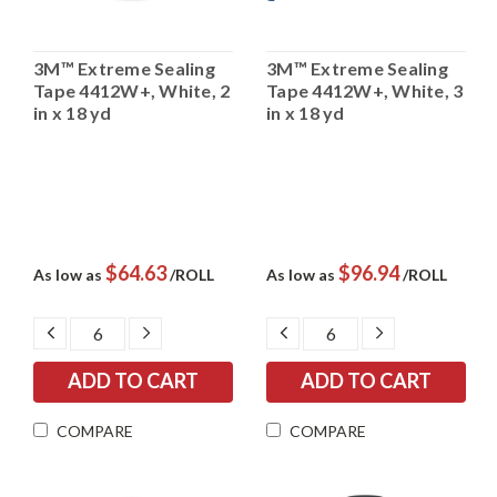
3M™ Extreme Sealing
3M™ Extreme Sealing
Tape 4412W+, White, 2
Tape 4412W+, White, 3
in x 18 yd
in x 18 yd
$64.63
$96.94
As low as
/ROLL
As low as
/ROLL
DECREASE
INCREASE
DECREASE
INCREASE
QUANTITY:
QUANTITY:
QUANTITY:
QUANTITY:
COMPARE
COMPARE