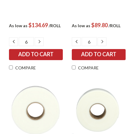
$134.69
$89.80
As low as
/ROLL
As low as
/ROLL
DECREASE
INCREASE
DECREASE
INCREASE
QUANTITY:
QUANTITY:
QUANTITY:
QUANTITY:
COMPARE
COMPARE