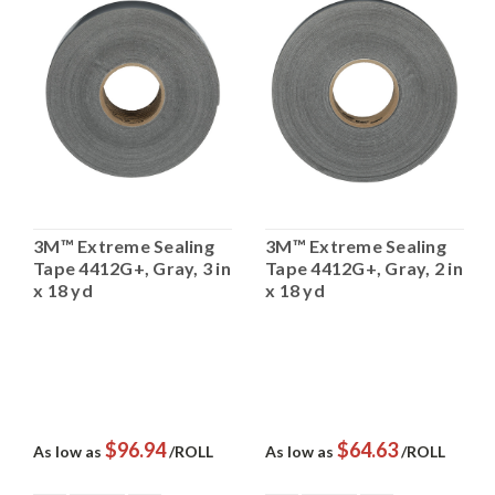
3M™ Extreme Sealing
3M™ Extreme Sealing
Tape 4412G+, Gray, 3 in
Tape 4412G+, Gray, 2 in
x 18 yd
x 18 yd
$96.94
$64.63
As low as
/ROLL
As low as
/ROLL