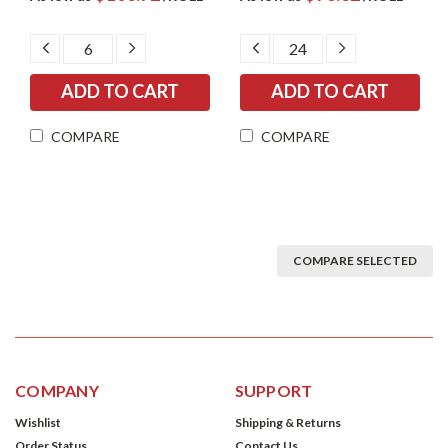
DECREASE
INCREASE
DECREASE
INCREASE
QUANTITY:
QUANTITY:
QUANTITY:
QUANTITY:
COMPARE
COMPARE
COMPARE SELECTED
COMPANY
SUPPORT
Wishlist
Shipping & Returns
Order Status
Contact Us