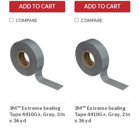
COMPARE
COMPARE
3M™ Extreme Sealing
3M™ Extreme Sealing
Tape 4410G+, Gray, 3 in
Tape 4410G+, Gray, 2 in
x 36 yd
x 36 yd