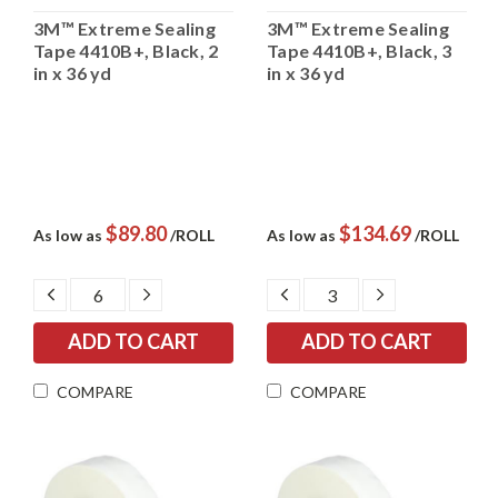
3M™ Extreme Sealing
3M™ Extreme Sealing
Tape 4410B+, Black, 2
Tape 4410B+, Black, 3
in x 36 yd
in x 36 yd
$89.80
$134.69
As low as
/ROLL
As low as
/ROLL
DECREASE
INCREASE
DECREASE
INCREASE
QUANTITY:
QUANTITY:
QUANTITY:
QUANTITY:
COMPARE
COMPARE