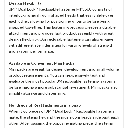
Design Flexibility
3M™ Dual Lock™ Reclosable Fastener MP3560 consists of
interlocking mushroom-shaped heads that easily slide over
each other, allowing for positioning of parts before being
snapped together. This fastening process creates a durable
attachment and provides fast product assembly with great
design flexibility. Our reclosable fasteners can also engage
with different stem densities for varying levels of strength
and system performance.
Available in Convenient Mini Packs
Mini packs are great for design development and small volume
product requirements. You can inexpensively test and
evaluate the most popular 3M reclosable fastening systems
before making a more substantial investment. Mini packs also
simplify storage and dispensing.
Hundreds of Reattachments in a Snap
When two pieces of 3M™ Dual Lock™ Reclosable Fasteners
mate, the stems flex and the mushroom heads slide past each
other. After passing the opposing mating piece, the stems