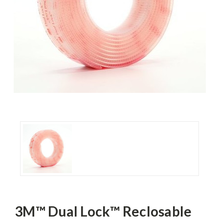
3M™ Dual Lock™ Reclosable