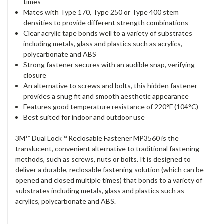
times
Mates with Type 170, Type 250 or Type 400 stem
densities to provide different strength combinations
Clear acrylic tape bonds well to a variety of substrates
including metals, glass and plastics such as acrylics,
polycarbonate and ABS
Strong fastener secures with an audible snap, verifying
closure
An alternative to screws and bolts, this hidden fastener
provides a snug fit and smooth aesthetic appearance
Features good temperature resistance of 220°F (104°C)
Best suited for indoor and outdoor use
3M™ Dual Lock™ Reclosable Fastener MP3560 is the
translucent, convenient alternative to traditional fastening
methods, such as screws, nuts or bolts. It is designed to
deliver a durable, reclosable fastening solution (which can be
opened and closed multiple times) that bonds to a variety of
substrates including metals, glass and plastics such as
acrylics, polycarbonate and ABS.