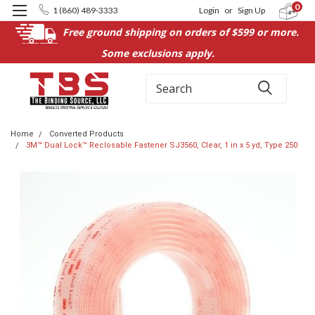
0
1 (860) 489-3333
Login
or
Sign Up
Free ground shipping on orders of $599 or more.
Some exclusions apply.
Search
Home
Converted Products
3M™ Dual Lock™ Reclosable Fastener SJ3560, Clear, 1 in x 5 yd, Type 250