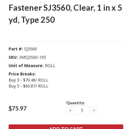
Fastener SJ3560, Clear, 1 in x 5
yd, Type 250
Part #:
SJ3560
SKU:
3MSJ3560-1X5
Unit of Measure:
ROLL
Price Breaks:
Buy 3 - $70.48/ ROLL
Buy 5 - $60.87/ ROLL
Current
Quantity:
Stock:
$75.97
DECREASE
INCREASE
QUANTITY:
QUANTITY: