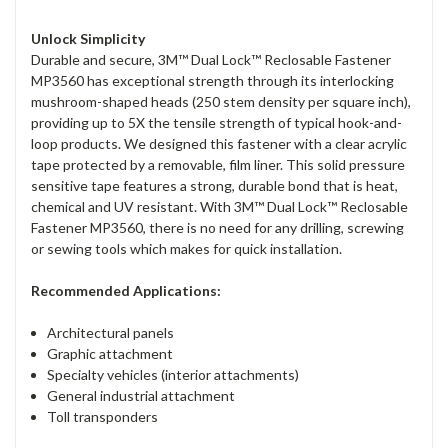
Unlock Simplicity
Durable and secure, 3M™ Dual Lock™ Reclosable Fastener
MP3560 has exceptional strength through its interlocking
mushroom-shaped heads (250 stem density per square inch),
providing up to 5X the tensile strength of typical hook-and-
loop products. We designed this fastener with a clear acrylic
tape protected by a removable, film liner. This solid pressure
sensitive tape features a strong, durable bond that is heat,
chemical and UV resistant. With 3M™ Dual Lock™ Reclosable
Fastener MP3560, there is no need for any drilling, screwing
or sewing tools which makes for quick installation.
Recommended Applications:
Architectural panels
Graphic attachment
Specialty vehicles (interior attachments)
General industrial attachment
Toll transponders