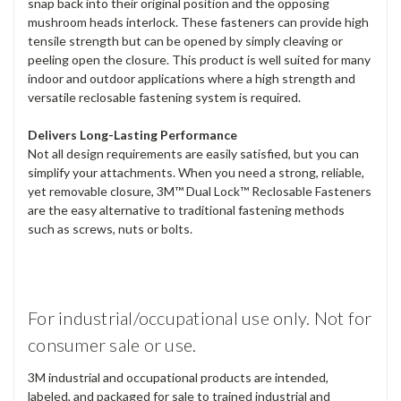
snap back into their original position and the opposing
mushroom heads interlock. These fasteners can provide high
tensile strength but can be opened by simply cleaving or
peeling open the closure. This product is well suited for many
indoor and outdoor applications where a high strength and
versatile reclosable fastening system is required.
Delivers Long-Lasting Performance
Not all design requirements are easily satisfied, but you can
simplify your attachments. When you need a strong, reliable,
yet removable closure, 3M™ Dual Lock™ Reclosable Fasteners
are the easy alternative to traditional fastening methods
such as screws, nuts or bolts.
For industrial/occupational use only. Not for
consumer sale or use.
3M industrial and occupational products are intended,
labeled, and packaged for sale to trained industrial and