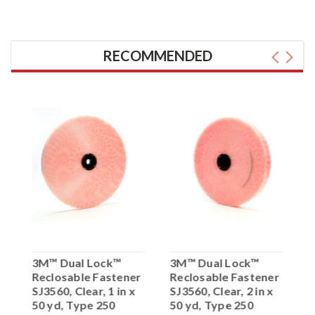
RECOMMENDED
3M™ Dual Lock™
3M™ Dual Lock™
3
Reclosable Fastener
Reclosable Fastener
R
0
SJ3560, Clear, 1 in x
SJ3560, Clear, 2 in x
S
50 yd, Type 250
50 yd, Type 250
x