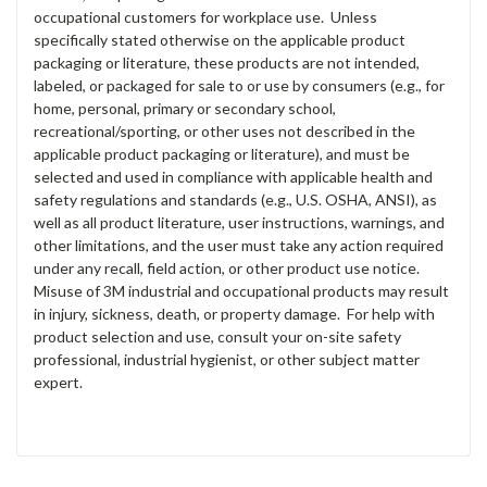
occupational customers for workplace use. Unless
specifically stated otherwise on the applicable product
packaging or literature, these products are not intended,
labeled, or packaged for sale to or use by consumers (e.g., for
home, personal, primary or secondary school,
recreational/sporting, or other uses not described in the
applicable product packaging or literature), and must be
selected and used in compliance with applicable health and
safety regulations and standards (e.g., U.S. OSHA, ANSI), as
well as all product literature, user instructions, warnings, and
other limitations, and the user must take any action required
under any recall, field action, or other product use notice.
Misuse of 3M industrial and occupational products may result
in injury, sickness, death, or property damage. For help with
product selection and use, consult your on-site safety
professional, industrial hygienist, or other subject matter
expert.