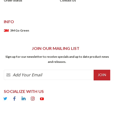
Order Status
Contact Us
INFO
3M Go Green
JOIN OUR MAILING LIST
Sign up for our newsletter to receive specials and up to date product news
and releases.
Email
Address
SOCIALIZE WITH US