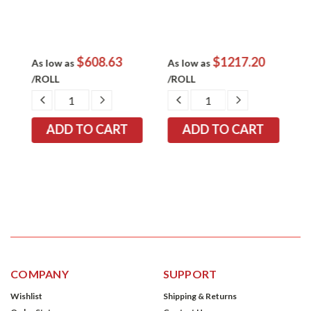
$608.63
$1217.20
E
As low as
As low as
A
/ROLL
/ROLL
/
EASE
DECREASE
INCREASE
DECREASE
INCREASE
TITY:
QUANTITY:
QUANTITY:
QUANTITY:
QUANTITY:
COMPANY
SUPPORT
Wishlist
Shipping & Returns