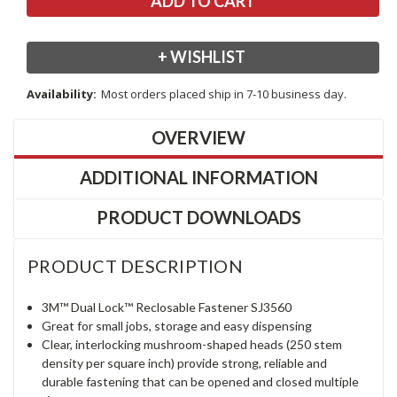
+ WISHLIST
Availability:
Most orders placed ship in 7-10 business day.
OVERVIEW
ADDITIONAL INFORMATION
PRODUCT DOWNLOADS
PRODUCT DESCRIPTION
3M™ Dual Lock™ Reclosable Fastener SJ3560
Great for small jobs, storage and easy dispensing
Clear, interlocking mushroom-shaped heads (250 stem
density per square inch) provide strong, reliable and
durable fastening that can be opened and closed multiple