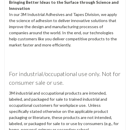
Bringing Better Ideas to the Surface through Science and
Innovation
In our 3M Industrial Adhesives and Tapes Division, we apply
the science of adhesion to deliver innovative solutions that
improve the design and manufacturing processes of
companies around the world. In the end, our technologies
help customers like you deliver competitive products to the
market faster and more efficiently.
For industrial/occupational use only. Not for
consumer sale or use.
3M industrial and occupational products are intended,
labeled, and packaged for sale to trained industrial and
occupational customers for workplace use. Unless
specifically stated otherwise on the applicable product
packaging or literature, these products are not intended,
labeled, or packaged for sale to or use by consumers (e.g., for
home, personal, primary or secondary school,