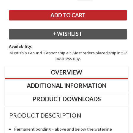
+ WISHLIST
Availability:
Must ship Ground. Cannot ship air. Most orders placed ship in 5-7
business day.
OVERVIEW
ADDITIONAL INFORMATION
PRODUCT DOWNLOADS
PRODUCT DESCRIPTION
Permanent bonding – above and below the waterline