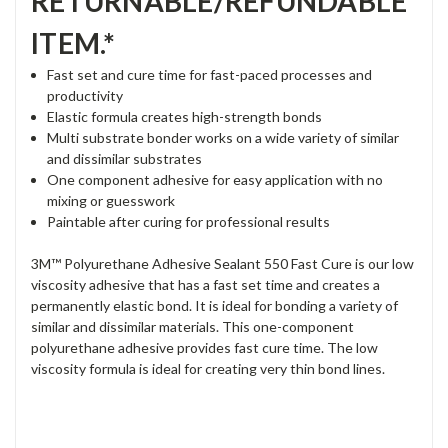
RETURNABLE/REFUNDABLE
ITEM.*
Fast set and cure time for fast-paced processes and
productivity
Elastic formula creates high-strength bonds
Multi substrate bonder works on a wide variety of similar
and dissimilar substrates
One component adhesive for easy application with no
mixing or guesswork
Paintable after curing for professional results
3M™ Polyurethane Adhesive Sealant 550 Fast Cure is our low
viscosity adhesive that has a fast set time and creates a
permanently elastic bond. It is ideal for bonding a variety of
similar and dissimilar materials. This one-component
polyurethane adhesive provides fast cure time. The low
viscosity formula is ideal for creating very thin bond lines.