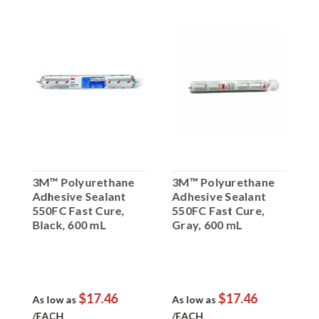
3M™ Polyurethane
3M™ Polyurethane
3
Adhesive Sealant
Adhesive Sealant
A
550FC Fast Cure,
550FC Fast Cure,
5
Black, 600 mL
Gray, 600 mL
W
Sausage Pack
Sausage Pack
S
$17.46
$17.46
As low as
As low as
A
/EACH
/EACH
/