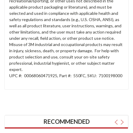
recreational/sporting, or other uses not described in the
applicable product packaging or literature), and must be
selected and used in compliance with applicable health and
safety regulations and standards (e.g., U.S. OSHA, ANSI), as
well as all product literature, user instructions, warnings, and
other limitations, and the user must take any action required
under any recall, field action, or other product use notice.
Misuse of 3M industrial and occupational products may result
in injury, sickness, death, or property damage. For help with
product selection and use, consult your on-site safety
professional, industrial hygienist, or other subject matter
expert.
UPC #:
00068060471925
,
Part #:
550FC
,
SKU:
7100198000
RECOMMENDED