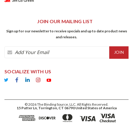
3M Go Green
JOIN OUR MAILING LIST
Sign up for our newsletter to receive specials and up to date product news
and releases.
Email
Address
SOCIALIZE WITH US
©
2026
The Binding Source, LLC. All Rights Reserved.
15 Putter Ln, Torrington, CT 06790 United States of America