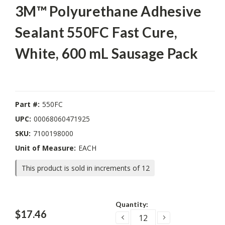
3M™ Polyurethane Adhesive
Sealant 550FC Fast Cure,
White, 600 mL Sausage Pack
Part #:
550FC
UPC:
00068060471925
SKU:
7100198000
Unit of Measure:
EACH
This product is sold in increments of 12
Current
Quantity:
Stock:
$17.46
DECREASE
INCREASE
QUANTITY:
QUANTITY: