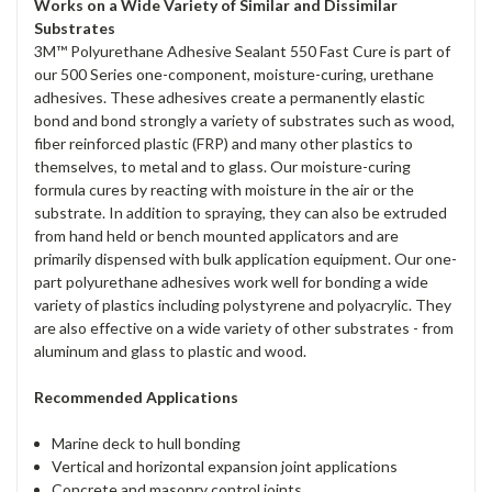
Works on a Wide Variety of Similar and Dissimilar
Substrates
3M™ Polyurethane Adhesive Sealant 550 Fast Cure is part of
our 500 Series one-component, moisture-curing, urethane
adhesives. These adhesives create a permanently elastic
bond and bond strongly a variety of substrates such as wood,
fiber reinforced plastic (FRP) and many other plastics to
themselves, to metal and to glass. Our moisture-curing
formula cures by reacting with moisture in the air or the
substrate. In addition to spraying, they can also be extruded
from hand held or bench mounted applicators and are
primarily dispensed with bulk application equipment‎. Our one-
part polyurethane adhesives work well for bonding a wide
variety of plastics including polystyrene and polyacrylic. They
are also effective on a wide variety of other substrates - from
aluminum and glass to plastic and wood.
Recommended Applications
Marine deck to hull bonding
Vertical and horizontal expansion joint applications
Concrete and masonry control joints