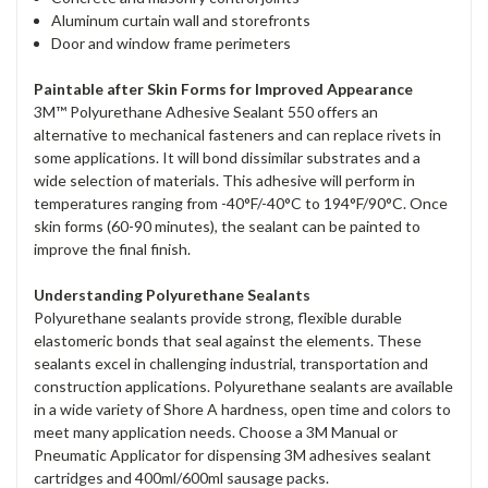
Aluminum curtain wall and storefronts
Door and window frame perimeters
Paintable after Skin Forms for Improved Appearance
3M™ Polyurethane Adhesive Sealant 550 offers an
alternative to mechanical fasteners and can replace rivets in
some applications. It will bond dissimilar substrates and a
wide selection of materials. This adhesive will perform in
temperatures ranging from -40°F/-40°C to 194°F/90°C. Once
skin forms (60-90 minutes), the sealant can be painted to
improve the final finish.
Understanding Polyurethane Sealants
Polyurethane sealants provide strong, flexible durable
elastomeric bonds that seal against the elements. These
sealants excel in challenging industrial, transportation and
construction applications. Polyurethane sealants are available
in a wide variety of Shore A hardness, open time and colors to
meet many application needs. Choose a 3M Manual or
Pneumatic Applicator for dispensing 3M adhesives sealant
cartridges and 400ml/600ml sausage packs.