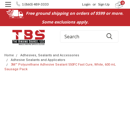
0
1 (860) 489-3333
Login
or
Sign Up
Free ground shipping on orders of $599 or more.
Some exclusions apply.
Search
Home
Adhesives, Sealants and Accessories
Adhesive Sealants and Applicators
3M™ Polyurethane Adhesive Sealant 550FC Fast Cure, White, 600 mL
Sausage Pack