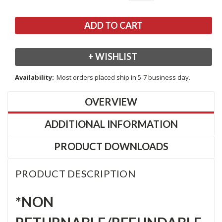
+ WISHLIST
Availability:
Most orders placed ship in 5-7 business day.
OVERVIEW
ADDITIONAL INFORMATION
PRODUCT DOWNLOADS
PRODUCT DESCRIPTION
*NON