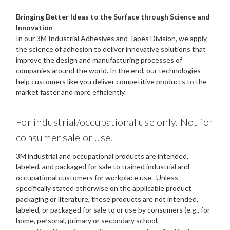
Bringing Better Ideas to the Surface through Science and
Innovation
In our 3M Industrial Adhesives and Tapes Division, we apply
the science of adhesion to deliver innovative solutions that
improve the design and manufacturing processes of
companies around the world. In the end, our technologies
help customers like you deliver competitive products to the
market faster and more efficiently.
For industrial/occupational use only. Not for
consumer sale or use.
3M industrial and occupational products are intended,
labeled, and packaged for sale to trained industrial and
occupational customers for workplace use. Unless
specifically stated otherwise on the applicable product
packaging or literature, these products are not intended,
labeled, or packaged for sale to or use by consumers (e.g., for
home, personal, primary or secondary school,