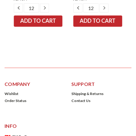
EASE
DECREASE
INCREASE
DECREASE
INCREASE
TITY:
QUANTITY:
QUANTITY:
QUANTITY:
QUANTITY:
COMPANY
SUPPORT
Wishlist
Shipping & Returns
Order Status
Contact Us
INFO