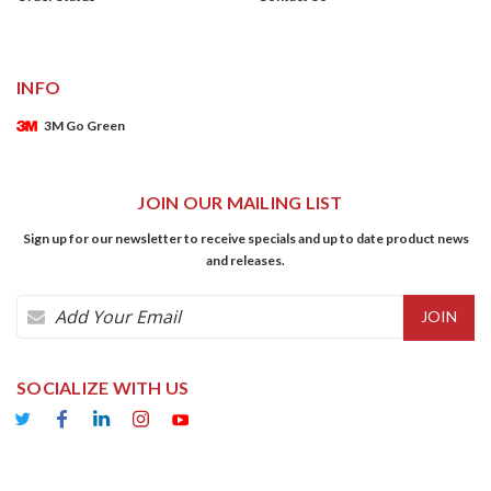
INFO
3M Go Green
JOIN OUR MAILING LIST
Sign up for our newsletter to receive specials and up to date product news
and releases.
Email
Address
SOCIALIZE WITH US