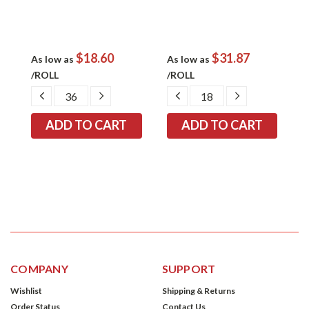
$18.60
$31.87
As low as
As low as
/ROLL
/ROLL
DECREASE
INCREASE
DECREASE
INCREASE
QUANTITY:
QUANTITY:
QUANTITY:
QUANTITY:
COMPANY
SUPPORT
Wishlist
Shipping & Returns
Order Status
Contact Us