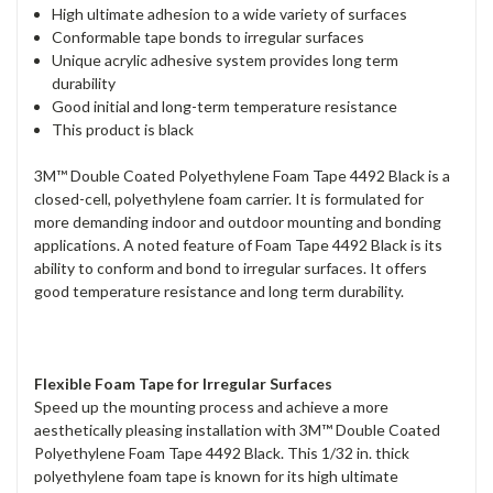
High ultimate adhesion to a wide variety of surfaces
Conformable tape bonds to irregular surfaces
Unique acrylic adhesive system provides long term
durability
Good initial and long-term temperature resistance
This product is black
3M™ Double Coated Polyethylene Foam Tape 4492 Black is a
closed-cell, polyethylene foam carrier. It is formulated for
more demanding indoor and outdoor mounting and bonding
applications. A noted feature of Foam Tape 4492 Black is its
ability to conform and bond to irregular surfaces. It offers
good temperature resistance and long term durability.
Flexible Foam Tape for Irregular Surfaces
Speed up the mounting process and achieve a more
aesthetically pleasing installation with 3M™ Double Coated
Polyethylene Foam Tape 4492 Black. This 1/32 in. thick
polyethylene foam tape is known for its high ultimate