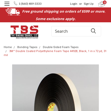
0
1 (860) 489-3333
Login
or
Sign Up
Free ground shipping on orders of $599 or more.
Some exclusions apply.
Search
Home
Bonding Tapes
Double-Sided Foam Tapes
3M™ Double Coated Polyethylene Foam Tape 4492B, Black, 1 in x 72 yd, 31
mil