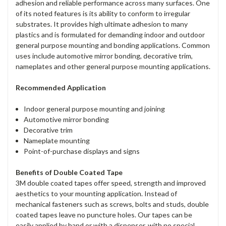
adhesion and reliable performance across many surfaces. One
of its noted features is its ability to conform to irregular
substrates. It provides high ultimate adhesion to many
plastics and is formulated for demanding indoor and outdoor
general purpose mounting and bonding applications. Common
uses include automotive mirror bonding, decorative trim,
nameplates and other general purpose mounting applications.
Recommended Application
Indoor general purpose mounting and joining
Automotive mirror bonding
Decorative trim
Nameplate mounting
Point-of-purchase displays and signs
Benefits of Double Coated Tape
3M double coated tapes offer speed, strength and improved
aesthetics to your mounting application. Instead of
mechanical fasteners such as screws, bolts and studs, double
coated tapes leave no puncture holes. Our tapes can be
easily applied by hand or with a dispenser, with no special