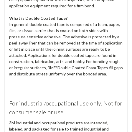
application equipment required for a firm bond.
What is Double Coated Tape?
In general, double coated tape is composed of a foam, paper,
film, or tissue carrier that is coated on both sides with
pressure sensitive adhesive. The adhesive is protected by a
peel-away liner that can be removed at the time of application
or left in place until the joining surfaces are ready to be
attached. Applications for double coated tape are found in
construction, fabrication, arts, and hobby. For bonding rough
or irregular surfaces, 3M™ Double Coated Foam Tapes fill gaps
and distribute stress uniformly over the bonded area.
For industrial/occupational use only. Not for
consumer sale or use.
3M industrial and occupational products are intended,
labeled, and packaged for sale to trained industrial and