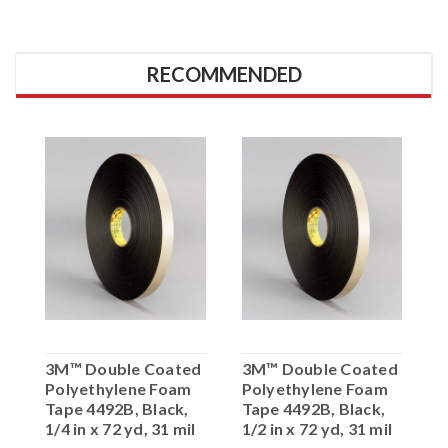
RECOMMENDED
3M™ Double Coated
3M™ Double Coated
Polyethylene Foam
Polyethylene Foam
Tape 4492B, Black,
Tape 4492B, Black,
1/4 in x 72 yd, 31 mil
1/2 in x 72 yd, 31 mil