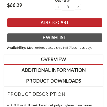
Quantity:
Stock:
$66.29
DECREASE
INCREASE
QUANTITY:
QUANTITY:
+ WISHLIST
Availability:
Most orders placed ship in 5-7 business day.
OVERVIEW
ADDITIONAL INFORMATION
PRODUCT DOWNLOADS
PRODUCT DESCRIPTION
0.031 in. (0.8 mm) closed-cell polyethylene foam carrier