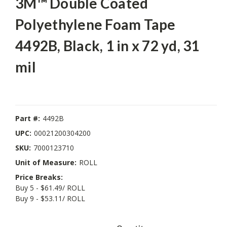
3M™ Double Coated
Polyethylene Foam Tape
4492B, Black, 1 in x 72 yd, 31
mil
Part #:
4492B
UPC:
00021200304200
SKU:
7000123710
Unit of Measure:
ROLL
Price Breaks:
Buy 5 - $61.49/ ROLL
Buy 9 - $53.11/ ROLL
Current