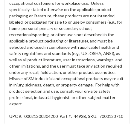
occupational customers for workplace use. Unless
specifically stated otherwise on the applicable product
packaging or literature, these products are not intended,
labeled, or packaged for sale to or use by consumers (e.g., for
home, personal, primary or secondary school,
recreational/sporting, or other uses not described in the
applicable product packaging or literature), and must be
selected and used in compliance with applicable health and
safety regulations and standards (e.g., U.S. OSHA, ANSI), as
well as all product literature, user instructions, warnings, and
other limitations, and the user must take any action required
under any recall, field action, or other product use notice.
Misuse of 3M industrial and occupational products may result
in injury, sickness, death, or property damage. For help with
product selection and use, consult your on-site safety
professional, industrial hygienist, or other subject matter
expert.
UPC #:
00021200304200
,
Part #:
4492B
,
SKU:
7000123710