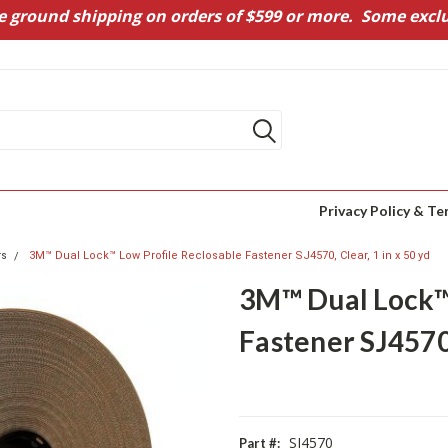
e ground shipping on orders of $599 or more. Some exclu
Privacy Policy & Te
rs
3M™ Dual Lock™ Low Profile Reclosable Fastener SJ4570, Clear, 1 in x 50 yd
3M™ Dual Lock™ 
Fastener SJ4570,
SJ4570
Part #: