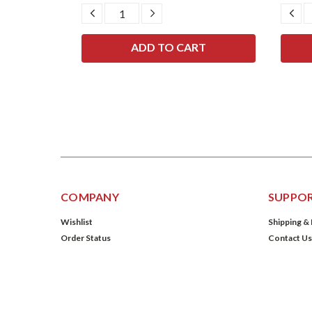
SE
DECREASE
INCREASE
DE
TY:
QUANTITY:
QUANTITY:
QU
COMPANY
SUPPO
Wishlist
Shipping &
Order Status
Contact Us