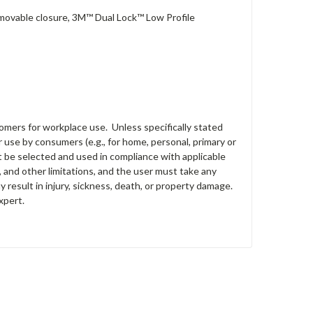
removable closure, 3M™ Dual Lock™ Low Profile
tomers for workplace use. Unless specifically stated
 use by consumers (e.g., for home, personal, primary or
st be selected and used in compliance with applicable
s, and other limitations, and the user must take any
y result in injury, sickness, death, or property damage.
xpert.