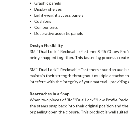
Graphic panels
Display shelves
Light-weight access panels
Cushions
Components
Decorative acoustic panels
Design Flexibility
3M™ Dual Lock™ Reclosable Fastener SJ4570 Low Profile 
being snapped together. This fastening process creates
3M™ Dual Lock™ Reclosable Fasteners sound an audible 
maintain their strength throughout multiple attachmen
interfere with the integrity of your material—providing 
Reattaches in a Snap
When two pieces of 3M™ Dual Lock™ Low Profile Reclosa
the stems snap back into their original position and t
or peeling open the closure. This product is well suited