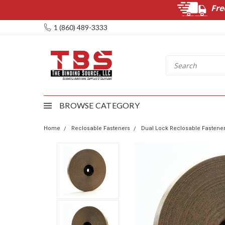
Fre
1 (860) 489-3333
BROWSE CATEGORY
Home
Reclosable Fasteners
Dual Lock Reclosable Fastene