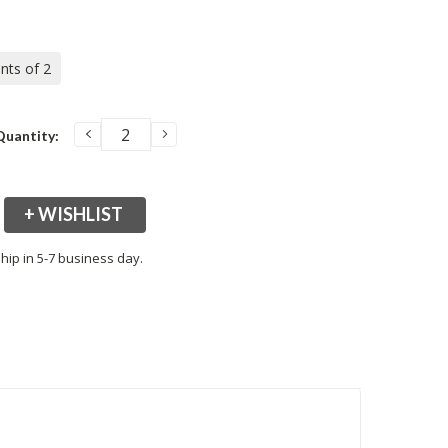
ents of 2
DECREASE
INCREASE
Quantity:
QUANTITY:
QUANTITY:
+ WISHLIST
hip in 5-7 business day.