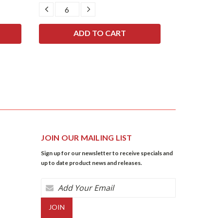
DECREASE
INCREASE
DECRE
QUANTITY:
QUANTITY:
QUANTI
JOIN OUR MAILING LIST
Sign up for our newsletter to receive specials and
up to date product news and releases.
Email
Address