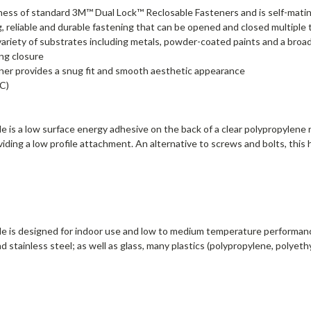
hickness of standard 3M™ Dual Lock™ Reclosable Fasteners and is self-mati
reliable and durable fastening that can be opened and closed multiple 
variety of substrates including metals, powder-coated paints and a broad
ing closure
ener provides a snug fit and smooth aesthetic appearance
C)
is a low surface energy adhesive on the back of a clear polypropylene re
ding a low profile attachment. An alternative to screws and bolts, this
e is designed for indoor use and low to medium temperature performanc
 stainless steel; as well as glass, many plastics (polypropylene, polye