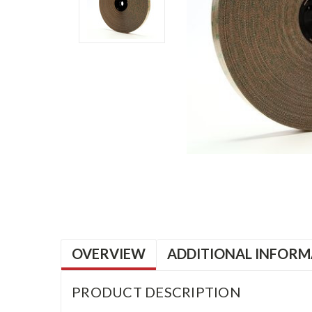
OVERVIEW
ADDITIONAL INFORM
PRODUCT DESCRIPTION