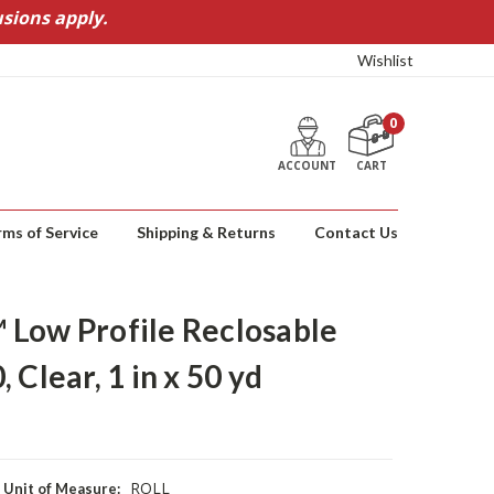
sions apply.
Wishlist
0
ACCOUNT
CART
rms of Service
Shipping & Returns
Contact Us
Low Profile Reclosable
 Clear, 1 in x 50 yd
ROLL
Unit of Measure: