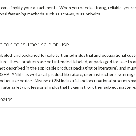
ou can simplify your attachments. When you need a strong, reliable, yet 
ional fastening methods such as screws, nuts or bolts.
t for consumer sale or use.
abeled, and packaged for sale to trained industrial and occupational cus
ure, these products are not intended, labeled, or packaged for sale to or
not described in the applicable product packaging or literature), and mu
OSHA, ANSI), as well as all product literature, user instructions, warning
 product use notice. Misuse of 3M industrial and occupational products ma
-site safety professional, industrial hygienist, or other subject matter e
002105