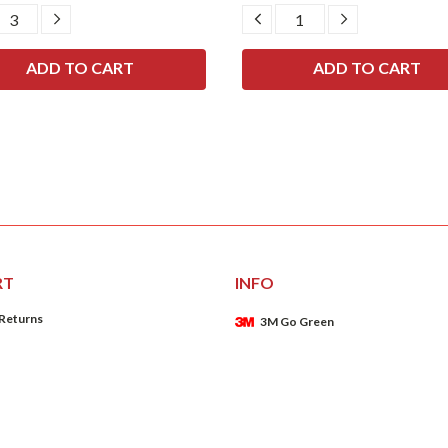
CREASE
INCREASE
DECREASE
INCREASE
ANTITY:
QUANTITY:
QUANTITY:
QUANTITY:
RT
INFO
 Returns
3M Go Green