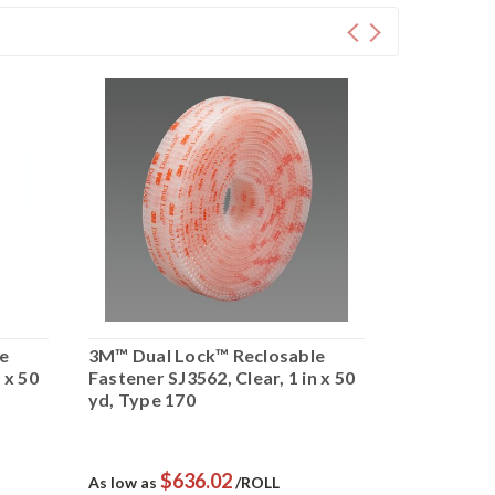
e
3M™ Dual Lock™ Reclosable
3M™ Dual 
 x 50
Fastener SJ3562, Clear, 1 in x 50
Fastener SJ
yd, Type 170
50 yd, Typ
$636.02
$
As low as
/ROLL
As low as