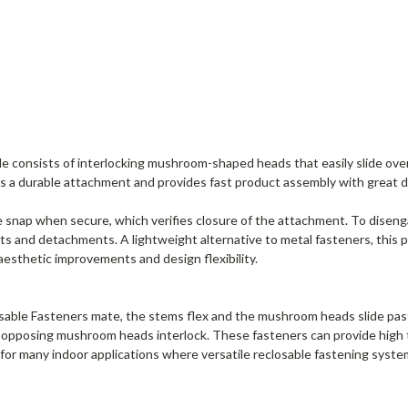
consists of interlocking mushroom-shaped heads that easily slide over e
 a durable attachment and provides fast product assembly with great des
snap when secure, which verifies closure of the attachment. To disenga
ts and detachments. A lightweight alternative to metal fasteners, this
aesthetic improvements and design flexibility.
ble Fasteners mate, the stems flex and the mushroom heads slide past 
he opposing mushroom heads interlock. These fasteners can provide high 
 for many indoor applications where versatile reclosable fastening system