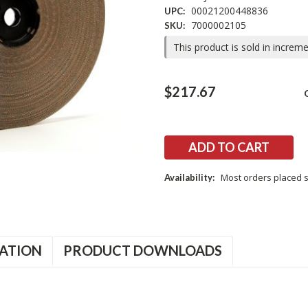
00021200448836
UPC:
7000002105
SKU:
This product is sold in increm
Current
$217.67
Stock:
Most orders placed s
Availability:
ATION
PRODUCT DOWNLOADS