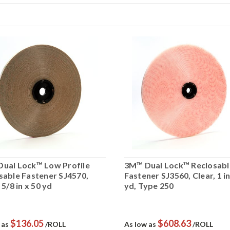
ual Lock™ Low Profile
3M™ Dual Lock™ Reclosabl
sable Fastener SJ4570,
Fastener SJ3560, Clear, 1 in
 5/8 in x 50 yd
yd, Type 250
$136.05
$608.63
 as
/ROLL
As low as
/ROLL