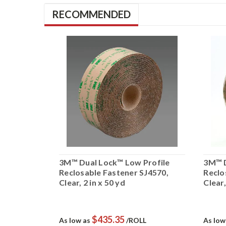
RECOMMENDED
osable
3M™ Dual Lock™ Low Profile
3M™ D
 1/2 in x
Reclosable Fastener SJ4570,
Reclo
Clear, 2 in x 50 yd
Clear,
$435.35
L
As low as
/ROLL
As low