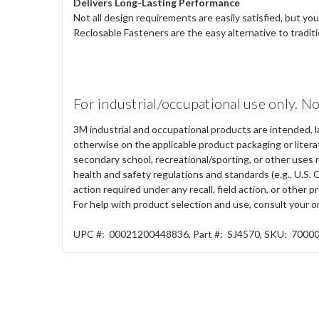
Delivers Long-Lasting Performance
Not all design requirements are easily satisfied, but y
Reclosable Fasteners are the easy alternative to tradit
For industrial/occupational use only. No
3M industrial and occupational products are intended, l
otherwise on the applicable product packaging or literat
secondary school, recreational/sporting, or other uses 
health and safety regulations and standards (e.g., U.S. 
action required under any recall, field action, or other
For help with product selection and use, consult your on
UPC #:
00021200448836
,
Part #:
SJ4570
,
SKU:
7000