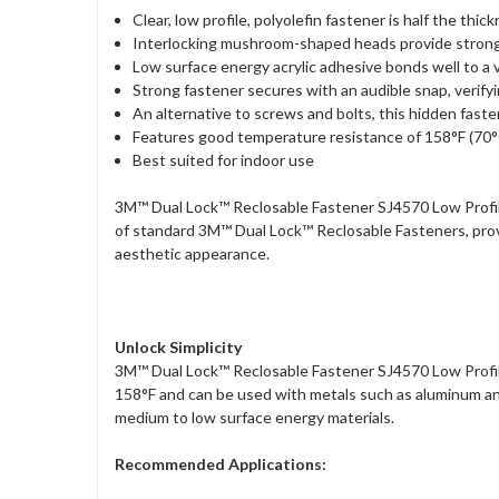
Clear, low profile, polyolefin fastener is half the t
Interlocking mushroom-shaped heads provide strong, 
Low surface energy acrylic adhesive bonds well to a 
Strong fastener secures with an audible snap, verify
An alternative to screws and bolts, this hidden fast
Features good temperature resistance of 158°F (70°
Best suited for indoor use
3M™ Dual Lock™ Reclosable Fastener SJ4570 Low Profile 
of standard 3M™ Dual Lock™ Reclosable Fasteners, provi
aesthetic appearance.
Unlock Simplicity
3M™ Dual Lock™ Reclosable Fastener SJ4570 Low Profil
158°F and can be used with metals such as aluminum and
medium to low surface energy materials.
Recommended Applications: