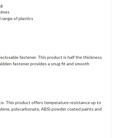
ng
times
 range of plastics
closable fastener. This product is half the thickness
 hidden fastener provides a snug fit and smooth
e. This product offers temperature resistance up to
thylene, polycarbonate, ABS) powder coated paints and