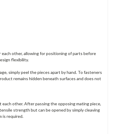
ach other, allowing for positioning of parts before
ign flexibility.
ge, simply peel the pieces apart by hand. To fasteners
 product remains hidden beneath surfaces and does not
each other. After passing the opposing mating piece,
tensile strength but can be opened by simply cleaving
 is required.