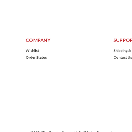
COMPANY
SUPPO
Wishlist
Shipping &
Order Status
Contact Us