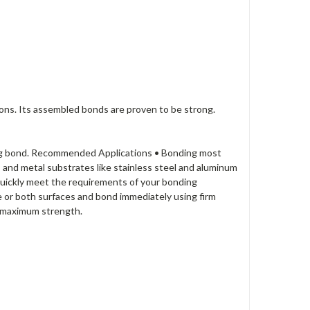
ions. Its assembled bonds are proven to be strong.
during bond. Recommended Applications • Bonding most
s and metal substrates like stainless steel and aluminum
uickly meet the requirements of your bonding
e or both surfaces and bond immediately using firm
r maximum strength.