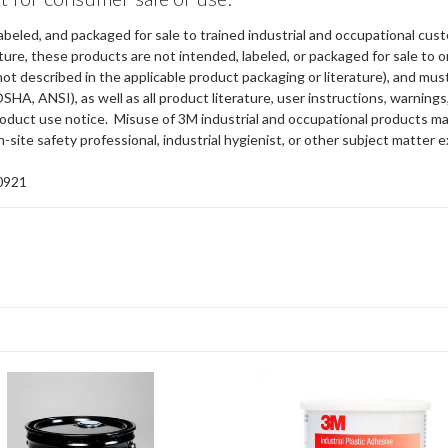
abeled, and packaged for sale to trained industrial and occupational cus
ure, these products are not intended, labeled, or packaged for sale to or
not described in the applicable product packaging or literature), and mu
OSHA, ANSI), as well as all product literature, user instructions, warning
 product use notice. Misuse of 3M industrial and occupational products ma
-site safety professional, industrial hygienist, or other subject matter e
0921