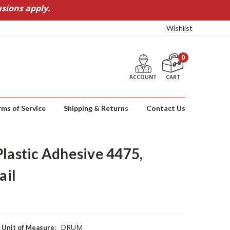
sions apply.
Wishlist
0
ACCOUNT
CART
rms of Service
Shipping & Returns
Contact Us
Plastic Adhesive 4475,
ail
DRUM
Unit of Measure: