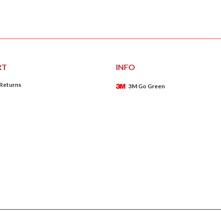
RT
INFO
 Returns
3M Go Green