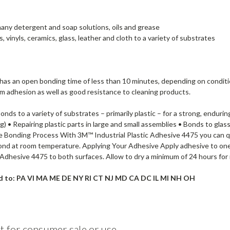
 many detergent and soap solutions, oils and grease
vinyls, ceramics, glass, leather and cloth to a variety of substrates
 has an open bonding time of less than 10 minutes, depending on condit
term adhesion as well as good resistance to cleaning products.
bonds to a variety of substrates – primarily plastic – for a strong, en
) • Repairing plastic parts in large and small assemblies • Bonds to glas
e Bonding Process With 3M™ Industrial Plastic Adhesive 4475 you can q
 bond at room temperature. Applying Your Adhesive Apply adhesive to on
ic Adhesive 4475 to both surfaces. Allow to dry a minimum of 24 hours fo
ld to: PA VI MA ME DE NY RI CT NJ MD CA DC IL MI NH OH
t for consumer sale or use.