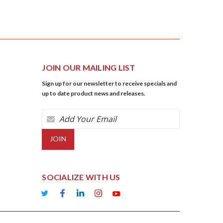
JOIN OUR MAILING LIST
Sign up for our newsletter to receive specials and
up to date product news and releases.
Email
Address
SOCIALIZE WITH US