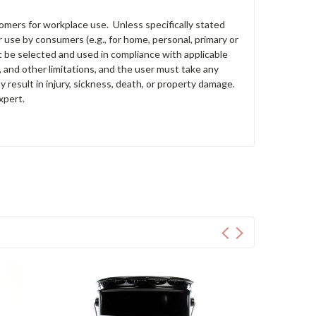
tomers for workplace use. Unless specifically stated
 use by consumers (e.g., for home, personal, primary or
st be selected and used in compliance with applicable
s, and other limitations, and the user must take any
y result in injury, sickness, death, or property damage.
xpert.