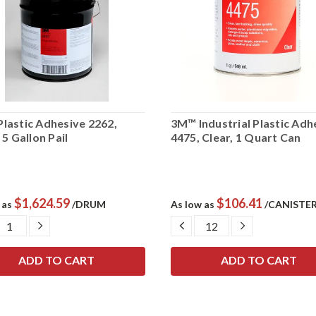
lastic Adhesive 2262,
3M™ Industrial Plastic Adh
 5 Gallon Pail
4475, Clear, 1 Quart Can
$1,624.59
$106.41
 as
/DRUM
As low as
/CANISTE
CREASE
INCREASE
DECREASE
INCREASE
ANTITY:
QUANTITY:
QUANTITY:
QUANTITY: