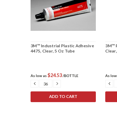
ation
3M™ Industrial Plastic Adhesive
3M™ P
allon Pail
4475, Clear, 5 Oz Tube
Clear,
$24.53
UM
As low as
/BOTTLE
As low
SE
DECREASE
INCREASE
DE
TY:
QUANTITY:
QUANTITY:
QU