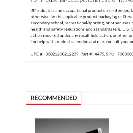
3M industrial and occupational products are intended, l
otherwise on the applicable product packaging or literat
secondary school, recreational/sporting, or other uses 
health and safety regulations and standards (e.g., U.S. 
action required under any recall, field action, or other
For help with product selection and use, consult your on
UPC #:
00021200212239
,
Part #:
4475
,
SKU:
700000
RECOMMENDED