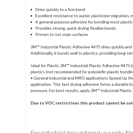
Dries quickly to a firm bond
Excellent resistance to water, plasticizer migration,
A general purpose adhesive for bonding most plastics, 
Provides strong, quick drying flexible bonds
Proven to not stain surfaces
3M™ Industrial Plastic Adhesive 4475 dries quickly and
Additionally, it bonds well to plastics, providing long-
Ideal for Plastic 3M™ Industrial Plastic Adhesive 4475 
plastics (not recommended for polyolefin plastic bonding
• General industrial and MRO applications Speed Up th
application. This fast drying adhesive forms a durable
pressure. For best results, apply 3M™ Industrial Plast
Due to VOC restrictions this product cannot be so
For industrial/occupational use only. No