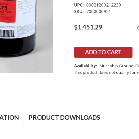
00021200212239
UPC:
7000000921
SKU:
Current
$1,451.29
Stock:
Must ship Ground. Ca
Availability:
This product does not qualify for F
ATION
PRODUCT DOWNLOADS