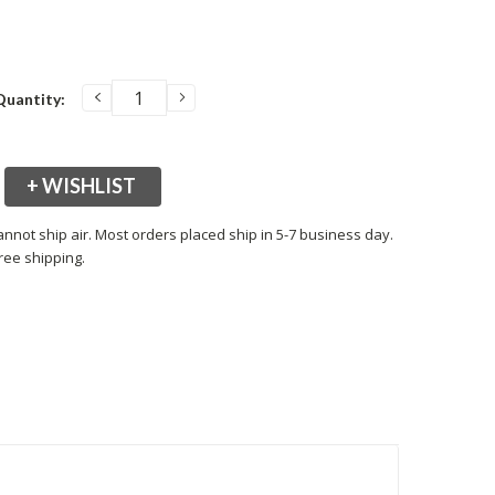
DECREASE
INCREASE
Quantity:
QUANTITY:
QUANTITY:
+ WISHLIST
nnot ship air. Most orders placed ship in 5-7 business day.
ree shipping.