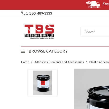
Fre
1 (860) 489-3333
BROWSE CATEGORY
Home
Adhesives, Sealants and Accessories
Plastic Adhesi