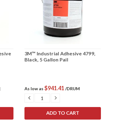
esive
3M™ Industrial Adhesive 4799,
3M™ Fastb
Black, 5 Gallon Pail
Adhesive 49
$941.41
$
R
As low as
/DRUM
As low as
DECREASE
INCREASE
DECRE
QUANTITY:
QUANTITY:
QUANTI