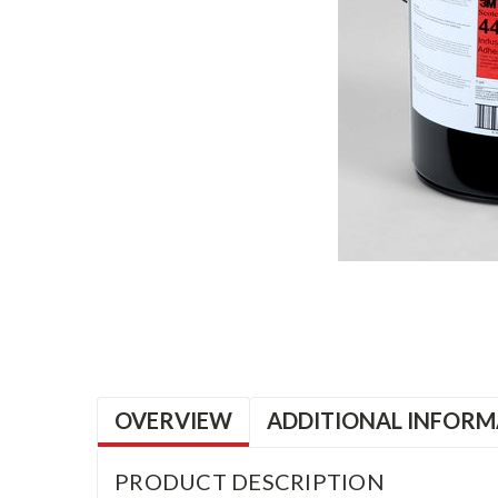
OVERVIEW
ADDITIONAL INFORM
PRODUCT DESCRIPTION