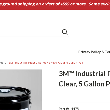
e ground shipping on orders of $599 or more. Some exclu
Privacy Policy & Te
ves
3M™ Industrial Plastic Adhesive 4475, Clear, 5 Gallon Pail
3M™ Industrial 
Clear, 5 Gallon P
4475
Part #: