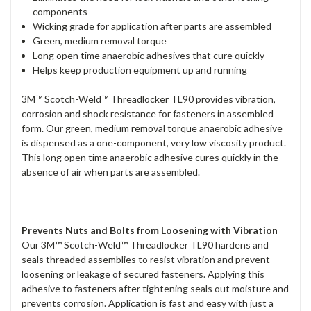
components
Wicking grade for application after parts are assembled
Green, medium removal torque
Long open time anaerobic adhesives that cure quickly
Helps keep production equipment up and running
3M™ Scotch-Weld™ Threadlocker TL90 provides vibration,
corrosion and shock resistance for fasteners in assembled
form. Our green, medium removal torque anaerobic adhesive
is dispensed as a one-component, very low viscosity product.
This long open time anaerobic adhesive cures quickly in the
absence of air when parts are assembled.
Prevents Nuts and Bolts from Loosening with Vibration
Our 3M™ Scotch-Weld™ Threadlocker TL90 hardens and
seals threaded assemblies to resist vibration and prevent
loosening or leakage of secured fasteners. Applying this
adhesive to fasteners after tightening seals out moisture and
prevents corrosion. Application is fast and easy with just a