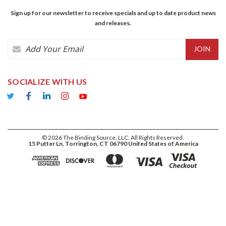
Sign up for our newsletter to receive specials and up to date product news
and releases.
Email
Address
SOCIALIZE WITH US
©
2026
The Binding Source, LLC. All Rights Reserved.
15 Putter Ln, Torrington, CT 06790 United States of America
ADD TO CART
$46.35
DECREASE
INCREASE
QUANTITY:
QUANTITY: