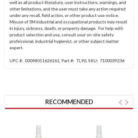
well as all product literature, user instructions, warnings, and
other limitations, and the user must take any action required
under any recall, field action, or other product use notice.
Misuse of 3M industrial and occupational products may result
in injury, sickness, death, or property damage. For help with
product selection and use, consult your on-site safety
professional, industrial hygienist, or other subject matter
expert.
UPC #:
00048011626161
,
Part #:
TL90
,
SKU:
7100039236
RECOMMENDED