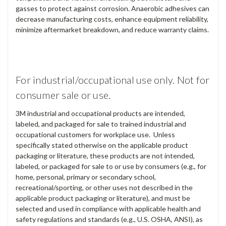
gasses to protect against corrosion. Anaerobic adhesives can
decrease manufacturing costs, enhance equipment reliability,
minimize aftermarket breakdown, and reduce warranty claims.
For industrial/occupational use only. Not for
consumer sale or use.
3M industrial and occupational products are intended,
labeled, and packaged for sale to trained industrial and
occupational customers for workplace use. Unless
specifically stated otherwise on the applicable product
packaging or literature, these products are not intended,
labeled, or packaged for sale to or use by consumers (e.g., for
home, personal, primary or secondary school,
recreational/sporting, or other uses not described in the
applicable product packaging or literature), and must be
selected and used in compliance with applicable health and
safety regulations and standards (e.g., U.S. OSHA, ANSI), as