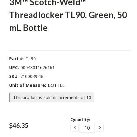
3M™ Scotch-Weld™
Threadlocker TL90, Green, 50
mL Bottle
Part #:
TL90
UPC:
00048011626161
SKU:
7100039236
Unit of Measure:
BOTTLE
This product is sold in increments of 10
Current
Quantity:
Stock:
$46.35
DECREASE
INCREASE
QUANTITY:
QUANTITY: