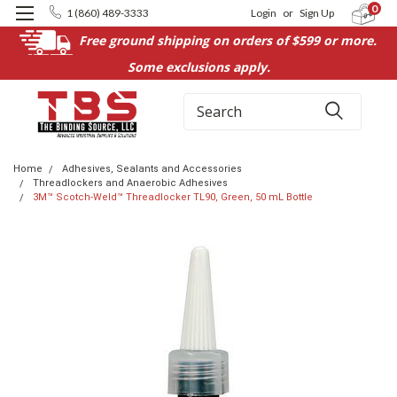
0
1 (860) 489-3333
Login
or
Sign Up
Free ground shipping on orders of $599 or more.
Some exclusions apply.
Search
Home
Adhesives, Sealants and Accessories
Threadlockers and Anaerobic Adhesives
3M™ Scotch-Weld™ Threadlocker TL90, Green, 50 mL Bottle