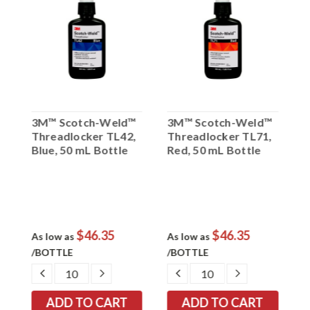
™
3M™ Scotch-Weld™
3M™ Scotch-Weld™
3
Threadlocker TL42,
Threadlocker TL71,
T
Blue, 50 mL Bottle
Red, 50 mL Bottle
B
$46.35
$46.35
As low as
As low as
A
/BOTTLE
/BOTTLE
/
EASE
DECREASE
INCREASE
DECREASE
INCREASE
TITY:
QUANTITY:
QUANTITY:
QUANTITY:
QUANTITY: