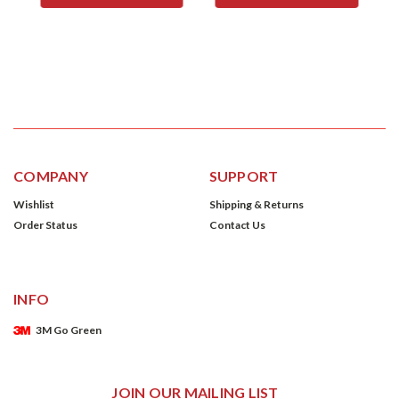
COMPANY
SUPPORT
Wishlist
Shipping & Returns
Order Status
Contact Us
INFO
3M Go Green
JOIN OUR MAILING LIST