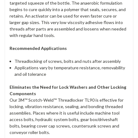
targeted squeeze of the bottle. The anaerobic formulation
begins to cure quickly into a polymer that seals, secures, and
retains. An activator can be used for even faster cure or
larger gap sizes. This very low viscosity adhesive flows into
threads after parts are assembled and loosens when needed
with regular hand tools.
Recommended Applications
Threadlocking of screws, bolts and nuts after assembly
Applications vary by temperature resistance, removability
and oil tolerance
Eliminates the Need for Lock Washers and Other Locking
Components
Our 3M™ Scotch-Weld™ Threadlocker TL90 is effective for
locking, vibration resistance, sealing, and bonding threaded
assemblies. Places where it is useful include machine tool
access bolts, hydraulic system bolts, gear box/driveshaft
bolts, bearing cover cap screws, countersunk screws and
conveyor roller bolts.