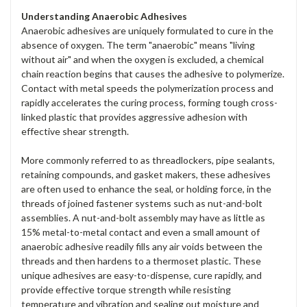
Understanding Anaerobic Adhesives
Anaerobic adhesives are uniquely formulated to cure in the
absence of oxygen. The term "anaerobic" means "living
without air" and when the oxygen is excluded, a chemical
chain reaction begins that causes the adhesive to polymerize.
Contact with metal speeds the polymerization process and
rapidly accelerates the curing process, forming tough cross-
linked plastic that provides aggressive adhesion with
effective shear strength.
More commonly referred to as threadlockers, pipe sealants,
retaining compounds, and gasket makers, these adhesives
are often used to enhance the seal, or holding force, in the
threads of joined fastener systems such as nut-and-bolt
assemblies. A nut-and-bolt assembly may have as little as
15% metal-to-metal contact and even a small amount of
anaerobic adhesive readily fills any air voids between the
threads and then hardens to a thermoset plastic. These
unique adhesives are easy-to-dispense, cure rapidly, and
provide effective torque strength while resisting
temperature and vibration and sealing out moisture and