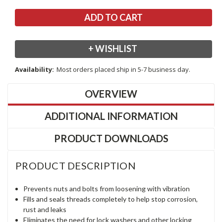
+ WISHLIST
Availability:
Most orders placed ship in 5-7 business day.
OVERVIEW
ADDITIONAL INFORMATION
PRODUCT DOWNLOADS
PRODUCT DESCRIPTION
Prevents nuts and bolts from loosening with vibration
Fills and seals threads completely to help stop corrosion,
rust and leaks
Eliminates the need for lock washers and other locking