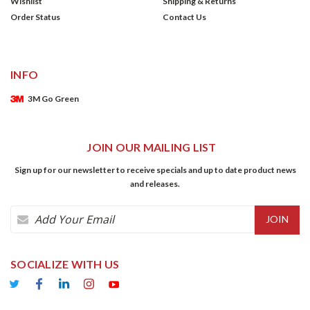
Wishlist
Shipping & Returns
Order Status
Contact Us
INFO
3M Go Green
JOIN OUR MAILING LIST
Sign up for our newsletter to receive specials and up to date product news
and releases.
Email
Address
SOCIALIZE WITH US