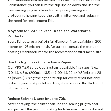
For instance, you can turn the cup upside down and use the
new sealing plug as a base for temporary sealing and
protecting, helping keep the built-in filter wet and reducing
the need for replacement lids.
A System for Both Solvent-Based and Waterborne
Products
Every lid features a built-in full diameter filter available in 200
micron or 125 micron mesh. Be sure to consult the paint or
coatings manufacturer for the recommended filter mesh size.
Use the Right Size Cup for Every Repair
Our PPS™ 2.0 Spray Cup System is available in 5 sizes: 3 oz
(90mL), 6.8 oz (200mL), 13.5 oz (400mL), 22 oz (650mL) and 28
oz (850mL). Using the right size cup for every repair not only
reduces your cost per lid and liner, it can reduce the likelihood
of overmixing.
Reduce Solvent Usage by up to 70%
After spraying, the painter can use the sealing plug to seal
and protect the paint or coating for later use or simply discard