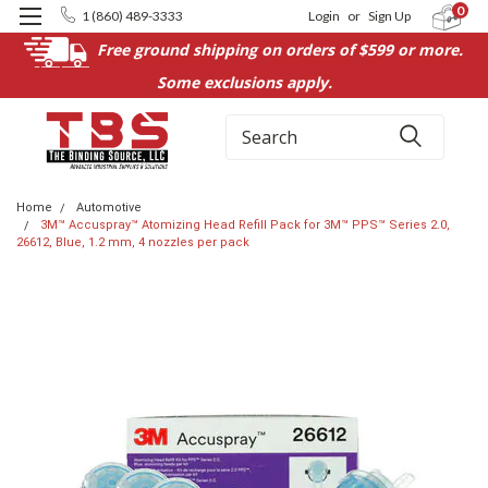
0
1 (860) 489-3333
Login
or
Sign Up
Free ground shipping on orders of $599 or more.
Some exclusions apply.
Search
Home
Automotive
3M™ Accuspray™ Atomizing Head Refill Pack for 3M™ PPS™ Series 2.0,
26612, Blue, 1.2 mm, 4 nozzles per pack