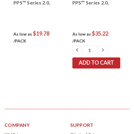
PPS™ Series 2.0,
PPS™ Series 2.0,
P
m,
26620, Red, 2.0 mm,
26614, Orange, 1.4
2
4 nozzle per pack
mm, 4 nozzles per
m
pack
p
$19.78
$35.22
As low as
As low as
A
/PACK
/PACK
/
EASE
DECREASE
INCREASE
TITY:
QUANTITY:
QUANTITY:
COMPANY
SUPPORT