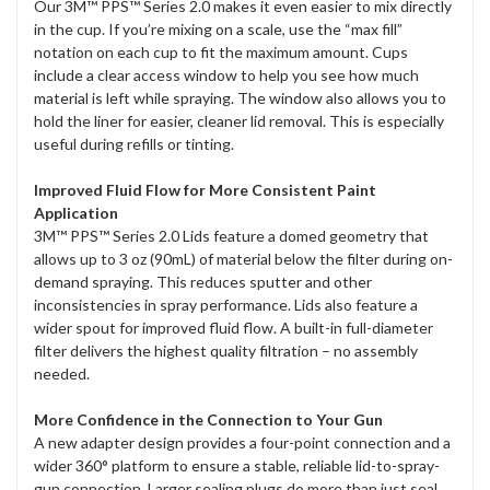
Our 3M™ PPS™ Series 2.0 makes it even easier to mix directly
in the cup. If you’re mixing on a scale, use the “max fill”
notation on each cup to fit the maximum amount. Cups
include a clear access window to help you see how much
material is left while spraying. The window also allows you to
hold the liner for easier, cleaner lid removal. This is especially
useful during refills or tinting.
Improved Fluid Flow for More Consistent Paint
Application
3M™ PPS™ Series 2.0 Lids feature a domed geometry that
allows up to 3 oz (90mL) of material below the filter during on-
demand spraying. This reduces sputter and other
inconsistencies in spray performance. Lids also feature a
wider spout for improved fluid flow. A built-in full-diameter
filter delivers the highest quality filtration – no assembly
needed.
More Confidence in the Connection to Your Gun
A new adapter design provides a four-point connection and a
wider 360° platform to ensure a stable, reliable lid-to-spray-
gun connection. Larger sealing plugs do more than just seal.