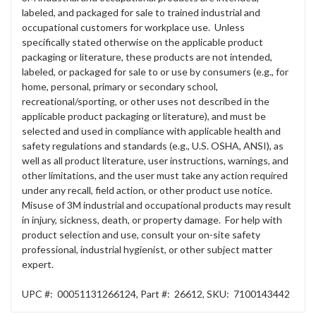
labeled, and packaged for sale to trained industrial and
occupational customers for workplace use. Unless
specifically stated otherwise on the applicable product
packaging or literature, these products are not intended,
labeled, or packaged for sale to or use by consumers (e.g., for
home, personal, primary or secondary school,
recreational/sporting, or other uses not described in the
applicable product packaging or literature), and must be
selected and used in compliance with applicable health and
safety regulations and standards (e.g., U.S. OSHA, ANSI), as
well as all product literature, user instructions, warnings, and
other limitations, and the user must take any action required
under any recall, field action, or other product use notice.
Misuse of 3M industrial and occupational products may result
in injury, sickness, death, or property damage. For help with
product selection and use, consult your on-site safety
professional, industrial hygienist, or other subject matter
expert.
UPC #:
00051131266124
,
Part #:
26612
,
SKU:
7100143442