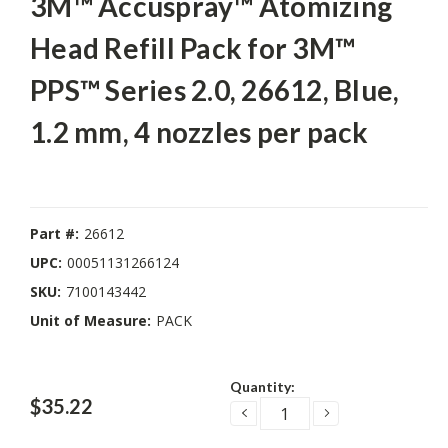
3M™ Accuspray™ Atomizing
Head Refill Pack for 3M™
PPS™ Series 2.0, 26612, Blue,
1.2 mm, 4 nozzles per pack
Part #:
26612
UPC:
00051131266124
SKU:
7100143442
Unit of Measure:
PACK
Current
Quantity:
Stock:
$35.22
DECREASE
INCREASE
QUANTITY:
QUANTITY: