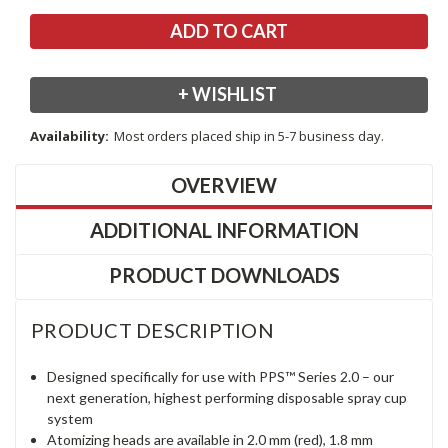
+ WISHLIST
Availability:
Most orders placed ship in 5-7 business day.
OVERVIEW
ADDITIONAL INFORMATION
PRODUCT DOWNLOADS
PRODUCT DESCRIPTION
Designed specifically for use with PPS™ Series 2.0 – our
next generation, highest performing disposable spray cup
system
Atomizing heads are available in 2.0 mm (red), 1.8 mm