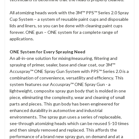
All atomizing heads work with the 3M™ PPS™ Series 2.0 Spray
Cup System – a system of reusable paint cups and disposable
lids and liners, so you can be done with cleaning paint cups
forever. ONE gun – ONE system for a complete range of
applications.
ONE System for Every Spraying Need
An all-in-one solution for mixing/measuring, filtering and
spraying of primer, sealer, base and clear coat, our 3M™
Accuspray™ ONE Spray Gun System with PPS™ Series 2.0 is a
combination of convenience, versatility and efficiency. This
system features our Accuspray™ ONE Spray Gun - a
lightweight, composite spray gun body that is molded in one
piece, eliminating the complexity, wear and cleaning of small
parts and pieces. This gun body has been engineered for
enhanced durability in automotive and industrial
environments. The spray gun uses a series of replaceable,
see-through atomizing heads which can be reused 5-10 times
and then simply removed and replaced. This affords the
performance of a brand new spray gun, on demand and at a