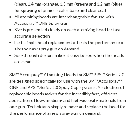
(clear), 1.4 mm (orange), 1.3 mm (green) and 1.2 mm (blue)
for spraying of primer, sealer, base and clear coat
All atomizing heads are interchangeable for use with
Accuspray™ ONE Spray Gun
Size is presented clearly on each atomizing head for fast,
accurate selection
Fast, simple head replacement affords the performance of
a brand new spray gun on demand
See-through design makes it easy to see when the heads
are clean
3M™ Accuspray™ Atomizing Heads for 3M™ PPS™ Series 2.0
are designed specifically for use with the 3M™ Accuspray™
ONE and PPS™ Series 2.0 Spray Cup systems. A selection of
replaceable heads makes for the incredibly fast, efficient
application of low-, medium- and high-viscosity materials from
one gun. Technicians simply remove and replace the head for
the performance of a new spray gun on demand.