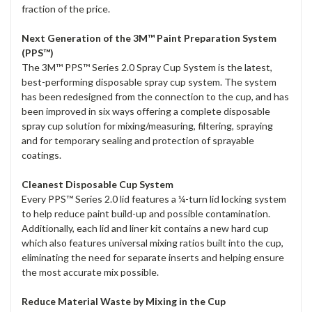
fraction of the price.
Next Generation of the 3M™ Paint Preparation System
(PPS™)
The 3M™ PPS™ Series 2.0 Spray Cup System is the latest,
best-performing disposable spray cup system. The system
has been redesigned from the connection to the cup, and has
been improved in six ways offering a complete disposable
spray cup solution for mixing/measuring, filtering, spraying
and for temporary sealing and protection of sprayable
coatings.
Cleanest Disposable Cup System
Every PPS™ Series 2.0 lid features a ¼-turn lid locking system
to help reduce paint build-up and possible contamination.
Additionally, each lid and liner kit contains a new hard cup
which also features universal mixing ratios built into the cup,
eliminating the need for separate inserts and helping ensure
the most accurate mix possible.
Reduce Material Waste by Mixing in the Cup