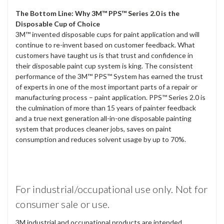
The Bottom Line: Why 3M™ PPS™ Series 2.0 is the
Disposable Cup of Choice
3M™ invented disposable cups for paint application and will
continue to re-invent based on customer feedback. What
customers have taught us is that trust and confidence in
their disposable paint cup system is king. The consistent
performance of the 3M™ PPS™ System has earned the trust
of experts in one of the most important parts of a repair or
manufacturing process – paint application. PPS™ Series 2.0 is
the culmination of more than 15 years of painter feedback
and a true next generation all-in-one disposable painting
system that produces cleaner jobs, saves on paint
consumption and reduces solvent usage by up to 70%.
For industrial/occupational use only. Not for
consumer sale or use.
3M industrial and occupational products are intended,