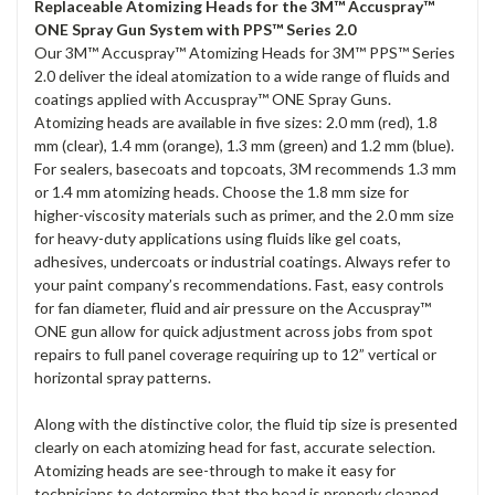
Replaceable Atomizing Heads for the 3M™ Accuspray™
ONE Spray Gun System with PPS™ Series 2.0
Our 3M™ Accuspray™ Atomizing Heads for 3M™ PPS™ Series
2.0 deliver the ideal atomization to a wide range of fluids and
coatings applied with Accuspray™ ONE Spray Guns.
Atomizing heads are available in five sizes: 2.0 mm (red), 1.8
mm (clear), 1.4 mm (orange), 1.3 mm (green) and 1.2 mm (blue).
For sealers, basecoats and topcoats, 3M recommends 1.3 mm
or 1.4 mm atomizing heads. Choose the 1.8 mm size for
higher-viscosity materials such as primer, and the 2.0 mm size
for heavy-duty applications using fluids like gel coats,
adhesives, undercoats or industrial coatings. Always refer to
your paint company’s recommendations. Fast, easy controls
for fan diameter, fluid and air pressure on the Accuspray™
ONE gun allow for quick adjustment across jobs from spot
repairs to full panel coverage requiring up to 12” vertical or
horizontal spray patterns.
Along with the distinctive color, the fluid tip size is presented
clearly on each atomizing head for fast, accurate selection.
Atomizing heads are see-through to make it easy for
technicians to determine that the head is properly cleaned.