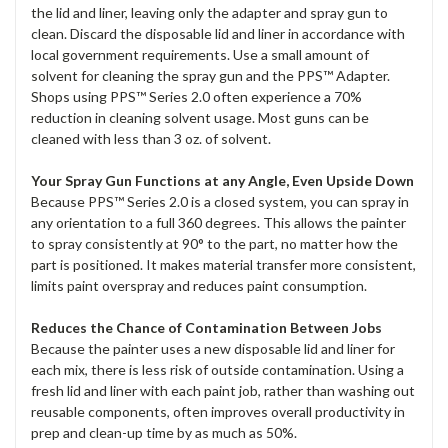
the lid and liner, leaving only the adapter and spray gun to
clean. Discard the disposable lid and liner in accordance with
local government requirements. Use a small amount of
solvent for cleaning the spray gun and the PPS™ Adapter.
Shops using PPS™ Series 2.0 often experience a 70%
reduction in cleaning solvent usage. Most guns can be
cleaned with less than 3 oz. of solvent.
Your Spray Gun Functions at any Angle, Even Upside Down
Because PPS™ Series 2.0 is a closed system, you can spray in
any orientation to a full 360 degrees. This allows the painter
to spray consistently at 90° to the part, no matter how the
part is positioned. It makes material transfer more consistent,
limits paint overspray and reduces paint consumption.
Reduces the Chance of Contamination Between Jobs
Because the painter uses a new disposable lid and liner for
each mix, there is less risk of outside contamination. Using a
fresh lid and liner with each paint job, rather than washing out
reusable components, often improves overall productivity in
prep and clean-up time by as much as 50%.