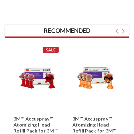
RECOMMENDED
SALE
3M™ Accuspray™
3M™ Accuspray™
3
Atomizing Head
Atomizing Head
A
Refill Pack for 3M™
Refill Pack for 3M™
R