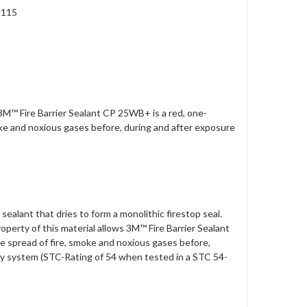
S115
. 3M™ Fire Barrier Sealant CP 25WB+ is a red, one-
oke and noxious gases before, during and after exposure
lant that dries to form a monolithic firestop seal.
operty of this material allows 3M™ Fire Barrier Sealant
he spread of fire, smoke and noxious gases before,
mbly system (STC-Rating of 54 when tested in a STC 54-