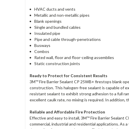
HVAC ducts and vents
Metallic and non-metallic pipes
Blank openings
Single and bundled cables
Insulated pipe
Pipe and cable through-penetrations
Busways
Combos
Rated wall, floor and floor-ceiling assemblies
Static construction joints
Ready to Protect for Consistent Results
3M™ Fire Barrier Sealant CP 25WB+ firestops blank openin
construction. This halogen-free sealant is capable of
resistant sealant to exhibit strong adhesion to a full 
excellent caulk rate, no mixing is required. In addition,
Reliable and Affordable Fire Protection
Effective and easy to install, 3M™ Fire Barrier Sealant C
commercial, industrial and residential applications. As 