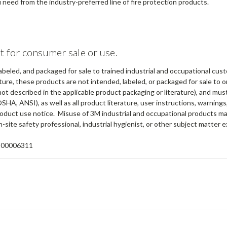
need from the industry-preferred line of fire protection products.
t for consumer sale or use.
abeled, and packaged for sale to trained industrial and occupational cus
ure, these products are not intended, labeled, or packaged for sale to or
not described in the applicable product packaging or literature), and mu
OSHA, ANSI), as well as all product literature, user instructions, warning
 product use notice. Misuse of 3M industrial and occupational products ma
-site safety professional, industrial hygienist, or other subject matter e
100006311