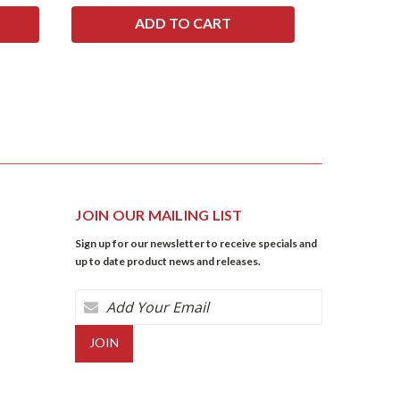
JOIN OUR MAILING LIST
Sign up for our newsletter to receive specials and
up to date product news and releases.
Email
Address