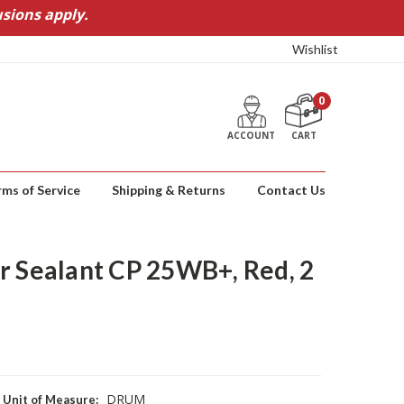
sions apply.
Wishlist
0
ACCOUNT
CART
rms of Service
Shipping & Returns
Contact Us
r Sealant CP 25WB+, Red, 2
DRUM
Unit of Measure: