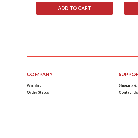
COMPANY
SUPPO
Wishlist
Shipping &
Order Status
Contact Us