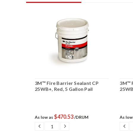
ant FD
3M™ Fire Barrier Sealant CP
3M™ F
ail
25WB+, Red, 5 Gallon Pail
25WB+
$470.53
UM
As low as
/DRUM
As low
SE
DECREASE
INCREASE
DE
TY:
QUANTITY:
QUANTITY:
QU