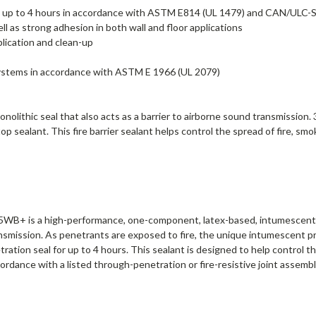
ns up to 4 hours in accordance with ASTM E814 (UL 1479) and CAN/ULC-
ll as strong adhesion in both wall and floor applications
lication and clean-up
t systems in accordance with ASTM E 1966 (UL 2079)
nolithic seal that also acts as a barrier to airborne sound transmission
 sealant. This fire barrier sealant helps control the spread of fire, sm
WB+ is a high-performance, one-component, latex-based, intumescent sea
ransmission. As penetrants are exposed to fire, the unique intumescent pr
tion seal for up to 4 hours. This sealant is designed to help control t
ccordance with a listed through-penetration or fire-resistive joint asse