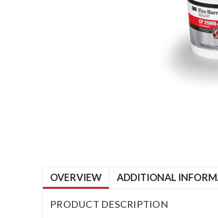
OVERVIEW
ADDITIONAL INFORM
PRODUCT DESCRIPTION