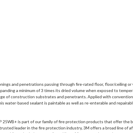
gs and penetrations passing through fire-rated floor, floor/ceiling or w
 expanding a minimum of 3 times its dried volume when exposed to tempe
range of construction substrates and penetrants. Applied with convention
 this water-based sealant is paintable as well as re-enterable and repairab
P 25WB+ is part of our family of fire protection products that offer the b
a trusted leader in the fire protection industry, 3M offers a broad line o