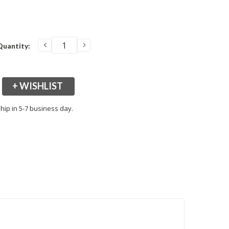
DECREASE
INCREASE
Quantity:
QUANTITY:
QUANTITY:
+ WISHLIST
hip in 5-7 business day.