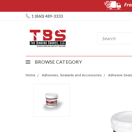
Fre
1 (860) 489-3333
BROWSE CATEGORY
Home
Adhesives, Sealants and Accessories
Adhesive Seala