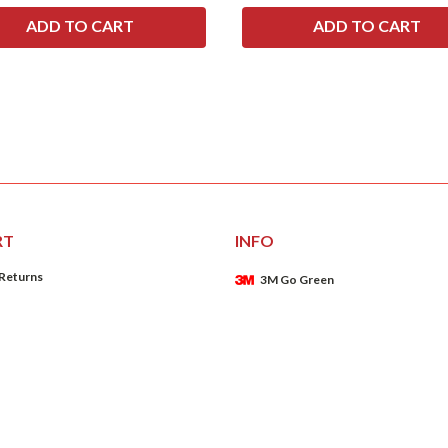
RT
INFO
 Returns
3M Go Green