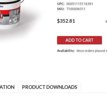
00051115116391
UPC:
7100006311
SKU:
Current
$352.81
Stock:
Most orders placed s
Availability:
ATION
PRODUCT DOWNLOADS