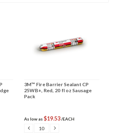
CP
3M™ Fire Barrier Sealant CP
3M™ Fire B
idge
25WB+, Red, 20 fl oz Sausage
150+, Red, 
Pack
$19.53
$
As low as
/EACH
As low as
DECREASE
INCREASE
DECRE
QUANTITY:
QUANTITY:
QUANTI