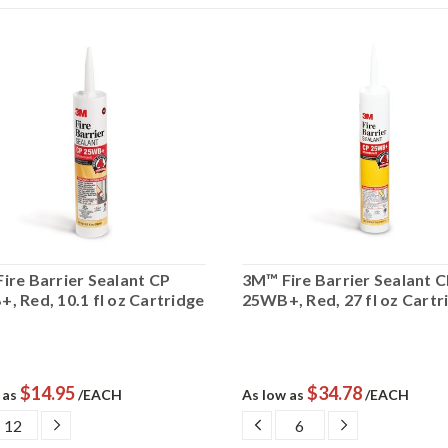
ire Barrier Sealant CP
3M™ Fire Barrier Sealant 
, Red, 10.1 fl oz Cartridge
25WB+, Red, 27 fl oz Cartr
$14.95
$34.78
 as
/EACH
As low as
/EACH
CREASE
INCREASE
DECREASE
INCREASE
ANTITY:
QUANTITY:
QUANTITY:
QUANTITY: