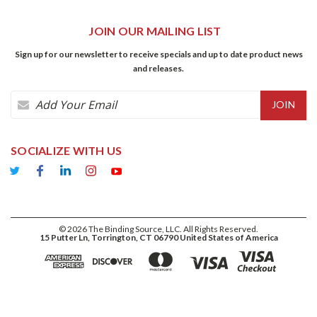
JOIN OUR MAILING LIST
Sign up for our newsletter to receive specials and up to date product news
and releases.
Email
Address
SOCIALIZE WITH US
©
2026
The Binding Source, LLC. All Rights Reserved.
15 Putter Ln, Torrington, CT 06790 United States of America