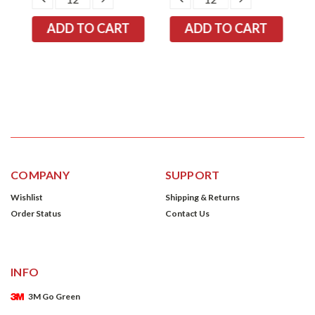
TITY:
QUANTITY:
QUANTITY:
QUANTITY:
QUANTITY:
COMPANY
SUPPORT
Wishlist
Shipping & Returns
Order Status
Contact Us
INFO
3M Go Green