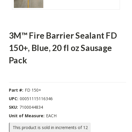
3M™ Fire Barrier Sealant FD
150+, Blue, 20 fl oz Sausage
Pack
Part #:
FD 150+
UPC:
00051115116346
SKU:
7100044834
Unit of Measure:
EACH
This product is sold in increments of 12