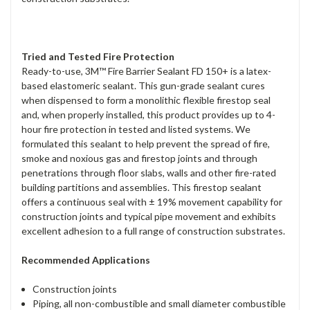
Tried and Tested Fire Protection
Ready-to-use, 3M™ Fire Barrier Sealant FD 150+ is a latex-
based elastomeric sealant. This gun-grade sealant cures
when dispensed to form a monolithic flexible firestop seal
and, when properly installed, this product provides up to 4-
hour fire protection in tested and listed systems. We
formulated this sealant to help prevent the spread of fire,
smoke and noxious gas and firestop joints and through
penetrations through floor slabs, walls and other fire-rated
building partitions and assemblies. This firestop sealant
offers a continuous seal with ± 19% movement capability for
construction joints and typical pipe movement and exhibits
excellent adhesion to a full range of construction substrates.
Recommended Applications
Construction joints
Piping, all non-combustible and small diameter combustible