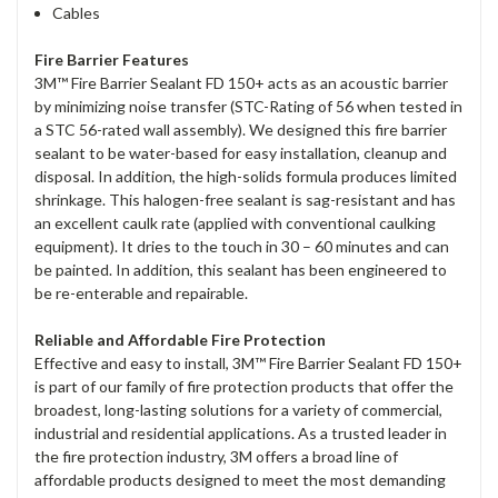
Cables
Fire Barrier Features
3M™ Fire Barrier Sealant FD 150+ acts as an acoustic barrier
by minimizing noise transfer (STC-Rating of 56 when tested in
a STC 56-rated wall assembly). We designed this fire barrier
sealant to be water-based for easy installation, cleanup and
disposal. In addition, the high-solids formula produces limited
shrinkage. This halogen-free sealant is sag-resistant and has
an excellent caulk rate (applied with conventional caulking
equipment). It dries to the touch in 30 – 60 minutes and can
be painted. In addition, this sealant has been engineered to
be re-enterable and repairable.
Reliable and Affordable Fire Protection
Effective and easy to install, 3M™ Fire Barrier Sealant FD 150+
is part of our family of fire protection products that offer the
broadest, long-lasting solutions for a variety of commercial,
industrial and residential applications. As a trusted leader in
the fire protection industry, 3M offers a broad line of
affordable products designed to meet the most demanding