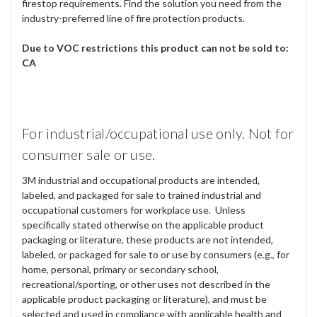
firestop requirements. Find the solution you need from the
industry-preferred line of fire protection products.
Due to VOC restrictions this product can not be sold to:
CA
For industrial/occupational use only. Not for
consumer sale or use.
3M industrial and occupational products are intended,
labeled, and packaged for sale to trained industrial and
occupational customers for workplace use. Unless
specifically stated otherwise on the applicable product
packaging or literature, these products are not intended,
labeled, or packaged for sale to or use by consumers (e.g., for
home, personal, primary or secondary school,
recreational/sporting, or other uses not described in the
applicable product packaging or literature), and must be
selected and used in compliance with applicable health and