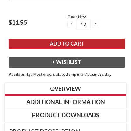
Current
Quantity:
Stock:
$11.95
DECREASE
INCREASE
QUANTITY:
QUANTITY:
+ WISHLIST
Availability:
Most orders placed ship in 5-7 business day.
OVERVIEW
ADDITIONAL INFORMATION
PRODUCT DOWNLOADS