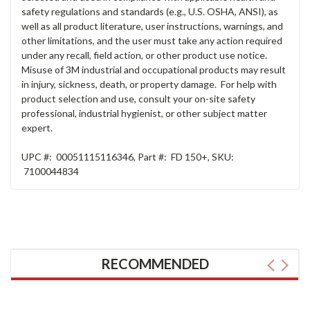
safety regulations and standards (e.g., U.S. OSHA, ANSI), as
well as all product literature, user instructions, warnings, and
other limitations, and the user must take any action required
under any recall, field action, or other product use notice.
Misuse of 3M industrial and occupational products may result
in injury, sickness, death, or property damage. For help with
product selection and use, consult your on-site safety
professional, industrial hygienist, or other subject matter
expert.
UPC #:
00051115116346
,
Part #:
FD 150+
,
SKU:
7100044834
RECOMMENDED