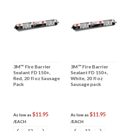
3M™ Fire Barrier
3M™ Fire Barrier
3
Sealant FD 150+,
Sealant FD 150+,
S
Red, 20 fl oz Sausage
White, 20 fl oz
B
Pack
Sausage pack
C
$11.95
$11.95
As low as
As low as
A
/EACH
/EACH
EASE
DECREASE
INCREASE
DECREASE
INCREASE