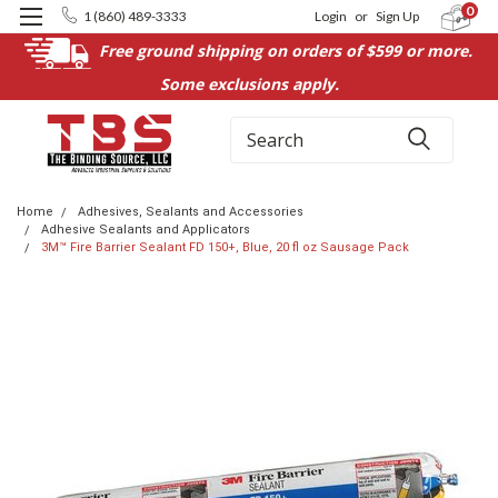
0
1 (860) 489-3333
Login
or
Sign Up
Free ground shipping on orders of $599 or more.
Some exclusions apply.
Search
Home
Adhesives, Sealants and Accessories
Adhesive Sealants and Applicators
3M™ Fire Barrier Sealant FD 150+, Blue, 20 fl oz Sausage Pack