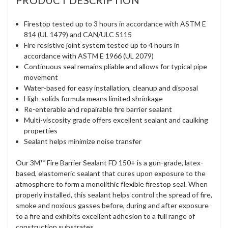
PRODUCT DESCRIPTION
Firestop tested up to 3 hours in accordance with ASTM E
814 (UL 1479) and CAN/ULC S115
Fire resistive joint system tested up to 4 hours in
accordance with ASTM E 1966 (UL 2079)
Continuous seal remains pliable and allows for typical pipe
movement
Water-based for easy installation, cleanup and disposal
High-solids formula means limited shrinkage
Re-enterable and repairable fire barrier sealant
Multi-viscosity grade offers excellent sealant and caulking
properties
Sealant helps minimize noise transfer
Our 3M™ Fire Barrier Sealant FD 150+ is a gun-grade, latex-
based, elastomeric sealant that cures upon exposure to the
atmosphere to form a monolithic flexible firestop seal. When
properly installed, this sealant helps control the spread of fire,
smoke and noxious gasses before, during and after exposure
to a fire and exhibits excellent adhesion to a full range of
construction substrates.