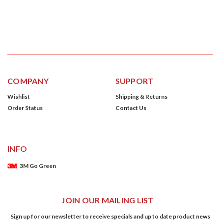
COMPANY
SUPPORT
Wishlist
Shipping & Returns
Order Status
Contact Us
INFO
3M Go Green
JOIN OUR MAILING LIST
Sign up for our newsletter to receive specials and up to date product news