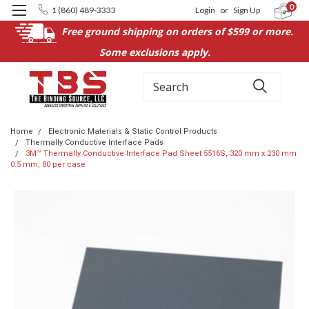
0
1 (860) 489-3333
Login
or
Sign Up
Free ground shipping on orders of $599 or more.
Some exclusions apply.
Search
Home
Electronic Materials & Static Control Products
Thermally Conductive Interface Pads
3M™ Thermally Conductive Interface Pad Sheet 5516S, 320 mm x 230 mm
0.5 mm, 80 per case