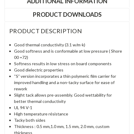
ADDITIONAL INFORMATION
PRODUCT DOWNLOADS
PRODUCT DESCRIPTION
Good thermal conductivity (3.1 w/m-k)
Good softness and is conformable at low pressure ( Shore
00 =72)
Softness results in low stress on board components
Good dielectric properties
“S” version incorporates a thin polymeric film carrier for
improved handling and a non-tacky surface for ease of
rework
Slight tack allows pre-assembly. Good wettability for
better thermal conductivity
UL 94 V-1
High temperature résistance
Tacky both sides
Thickness : 0.5 mm,1.0 mm, 1.5 mm, 2.0 mm, custom
thickness