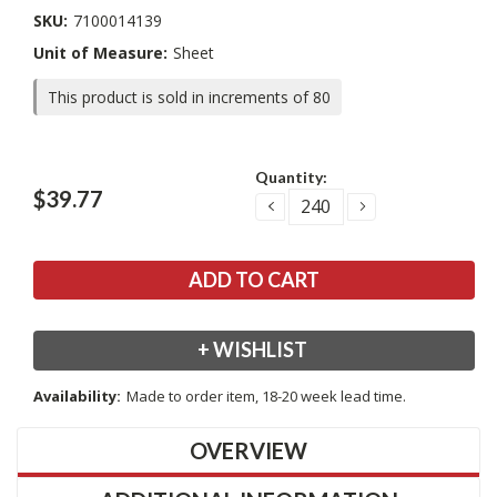
SKU:
7100014139
Unit of Measure:
Sheet
This product is sold in increments of 80
Current
Quantity:
Stock:
$39.77
DECREASE
INCREASE
QUANTITY:
QUANTITY:
+ WISHLIST
Availability:
Made to order item, 18-20 week lead time.
OVERVIEW