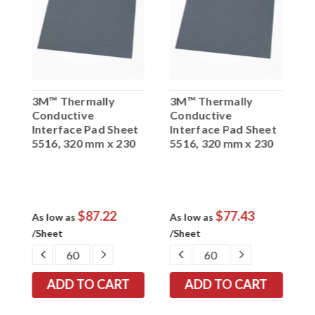
3M™ Thermally
3M™ Thermally
3
Conductive
Conductive
C
t
Interface Pad Sheet
Interface Pad Sheet
I
0
5516, 320 mm x 230
5516, 320 mm x 230
5
mm 2.0 mm, 20 per
mm 1.5 mm, 20 per
m
case
case
c
$87.22
$77.43
As low as
As low as
A
/Sheet
/Sheet
/
EASE
DECREASE
INCREASE
DECREASE
INCREASE
TITY:
QUANTITY:
QUANTITY:
QUANTITY:
QUANTITY: