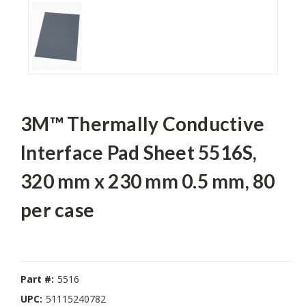
3M™ Thermally Conductive
Interface Pad Sheet 5516S,
320 mm x 230 mm 0.5 mm, 80
per case
Part #:
5516
UPC:
51115240782