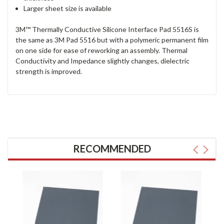
Larger sheet size is available
3M™ Thermally Conductive Silicone Interface Pad 5516S is
the same as 3M Pad 5516 but with a polymeric permanent film
on one side for ease of reworking an assembly. Thermal
Conductivity and Impedance slightly changes, dielectric
strength is improved.
RECOMMENDED