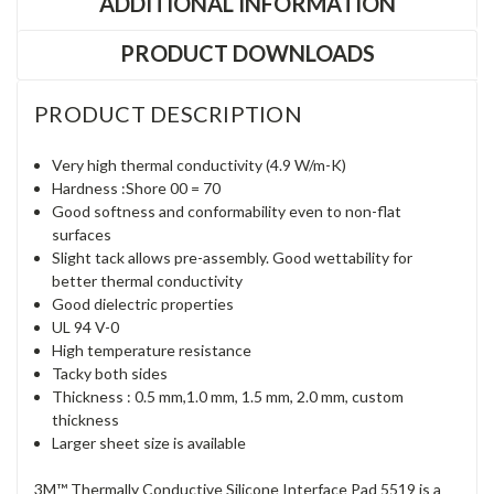
ADDITIONAL INFORMATION
PRODUCT DOWNLOADS
PRODUCT DESCRIPTION
Very high thermal conductivity (4.9 W/m-K)
Hardness :Shore 00 = 70
Good softness and conformability even to non-flat
surfaces
Slight tack allows pre-assembly. Good wettability for
better thermal conductivity
Good dielectric properties
UL 94 V-0
High temperature resistance
Tacky both sides
Thickness : 0.5 mm,1.0 mm, 1.5 mm, 2.0 mm, custom
thickness
Larger sheet size is available
3M™ Thermally Conductive Silicone Interface Pad 5519 is a