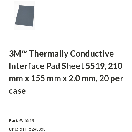
3M™ Thermally Conductive
Interface Pad Sheet 5519, 210
mm x 155 mm x 2.0 mm, 20 per
case
Part #:
5519
UPC:
51115240850