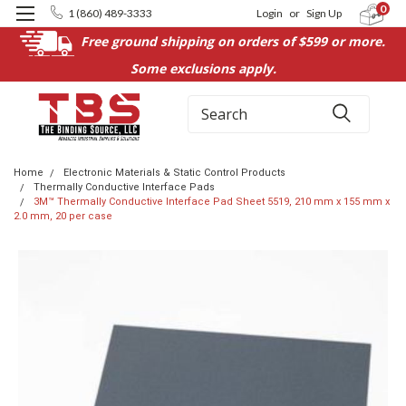
0
1 (860) 489-3333
Login
or
Sign Up
Free ground shipping on orders of $599 or more.
Some exclusions apply.
Search
Home
Electronic Materials & Static Control Products
Thermally Conductive Interface Pads
3M™ Thermally Conductive Interface Pad Sheet 5519, 210 mm x 155 mm x
2.0 mm, 20 per case