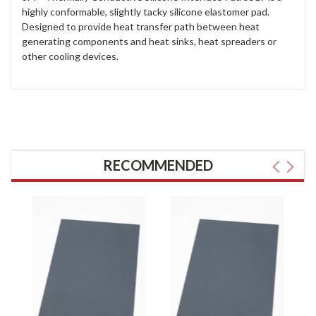
highly conformable, slightly tacky silicone elastomer pad.
Designed to provide heat transfer path between heat
generating components and heat sinks, heat spreaders or
other cooling devices.
RECOMMENDED