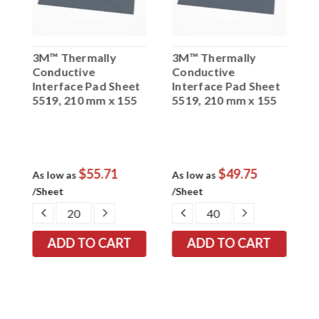
3M™ Thermally
3M™ Thermally
3
Conductive
Conductive
C
t
Interface Pad Sheet
Interface Pad Sheet
I
5519, 210 mm x 155
5519, 210 mm x 155
5
mm x 1.5 mm, 25 per
mm x 1.0 mm, 40 per
m
case
case
c
$55.71
$49.75
As low as
As low as
A
/Sheet
/Sheet
/
EASE
DECREASE
INCREASE
DECREASE
INCREASE
TITY:
QUANTITY:
QUANTITY:
QUANTITY:
QUANTITY: