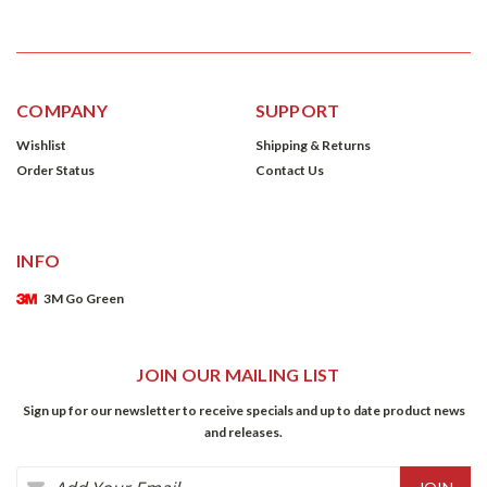
COMPANY
SUPPORT
Wishlist
Shipping & Returns
Order Status
Contact Us
INFO
3M Go Green
JOIN OUR MAILING LIST
Sign up for our newsletter to receive specials and up to date product news
and releases.
Email