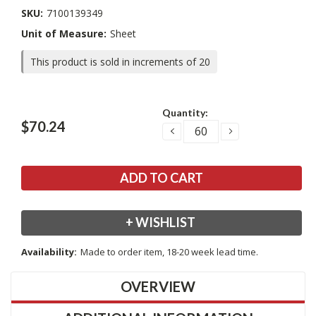
SKU:
7100139349
Unit of Measure:
Sheet
This product is sold in increments of 20
Current
Quantity:
Stock:
$70.24
DECREASE
INCREASE
QUANTITY:
QUANTITY:
+ WISHLIST
Availability:
Made to order item, 18-20 week lead time.
OVERVIEW