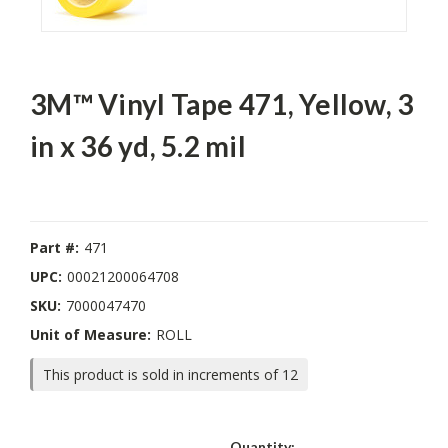
3M™ Vinyl Tape 471, Yellow, 3
in x 36 yd, 5.2 mil
Part #:
471
UPC:
00021200064708
SKU:
7000047470
Unit of Measure:
ROLL
This product is sold in increments of 12
Current
Quantity: