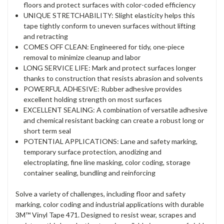
floors and protect surfaces with color-coded efficiency
UNIQUE STRETCHABILITY: Slight elasticity helps this
tape tightly conform to uneven surfaces without lifting
and retracting
COMES OFF CLEAN: Engineered for tidy, one-piece
removal to minimize cleanup and labor
LONG SERVICE LIFE: Mark and protect surfaces longer
thanks to construction that resists abrasion and solvents
POWERFUL ADHESIVE: Rubber adhesive provides
excellent holding strength on most surfaces
EXCELLENT SEALING: A combination of versatile adhesive
and chemical resistant backing can create a robust long or
short term seal
POTENTIAL APPLICATIONS: Lane and safety marking,
temporary surface protection, anodizing and
electroplating, fine line masking, color coding, storage
container sealing, bundling and reinforcing
Solve a variety of challenges, including floor and safety
marking, color coding and industrial applications with durable
3M™ Vinyl Tape 471. Designed to resist wear, scrapes and