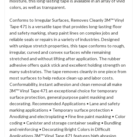
moisture, this long-lasting tape is available in an array of vivid
colors, as well as transparent.
Conforms to Irregular Surfaces, Removes Cleanly 3M™ Vinyl
Tape 471 is a versatile tape that provides long-lasting floor
and safety marking, sharp paint lines on complex jobs and
reliable seals or repairs in a variety of industries. Designed
with unique stretch properties, this tape conforms to rough,
irregular, curved and convex surfaces while remaining
stretched and without lifting after application. The rubber
adhesive offers quick stick and excellent holding strength on
many substrates. The tape removes cleanly in one piece from
most surfaces to help reduce clean-up and labor costs.
Conformability, instant adhesion and clean removal all make
3M™ Vinyl Tape 471 an exceptional choice for temporary
surface protection, general purpose paint masking and
decorating. Recommended Applications • Lane and safety
marking applications • Temporary surface protection •
Anodizing and electroplating • Fine line paint masking • Color
coding • Canister and storage container sealing • Bundling
and reinforcing • Decorating Bright Colors in Difficult
Applications 3M™ Vinyl Tape 471 features high abrasion