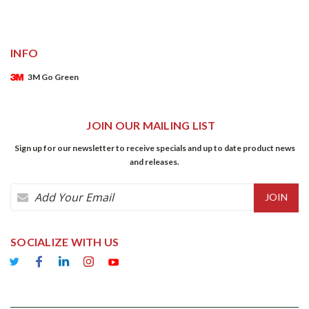
INFO
3M Go Green
JOIN OUR MAILING LIST
Sign up for our newsletter to receive specials and up to date product news
and releases.
Email
Address
SOCIALIZE WITH US