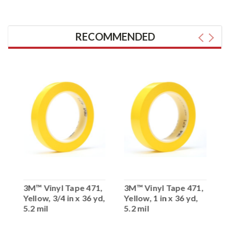
RECOMMENDED
,
3M™ Vinyl Tape 471,
3M™ Vinyl Tape 471,
3
Yellow, 3/4 in x 36 yd,
Yellow, 1 in x 36 yd,
Y
5.2 mil
5.2 mil
5