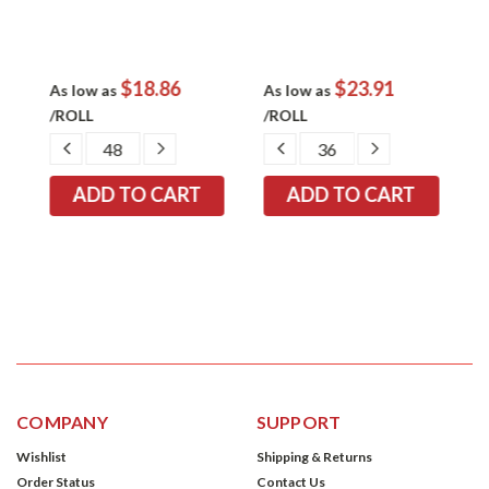
$18.86
$23.91
As low as
As low as
A
/ROLL
/ROLL
/
EASE
DECREASE
INCREASE
DECREASE
INCREASE
TITY:
QUANTITY:
QUANTITY:
QUANTITY:
QUANTITY:
COMPANY
SUPPORT
Wishlist
Shipping & Returns
Order Status
Contact Us