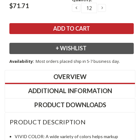
Stock:
$71.71
DECREASE
INCREASE
QUANTITY:
QUANTITY:
+ WISHLIST
Availability:
Most orders placed ship in 5-7 business day.
OVERVIEW
ADDITIONAL INFORMATION
PRODUCT DOWNLOADS
PRODUCT DESCRIPTION
VIVID COLOR: A wide variety of colors helps markup