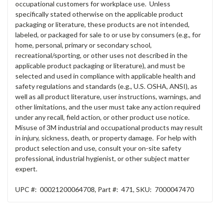
occupational customers for workplace use. Unless
specifically stated otherwise on the applicable product
packaging or literature, these products are not intended,
labeled, or packaged for sale to or use by consumers (e.g., for
home, personal, primary or secondary school,
recreational/sporting, or other uses not described in the
applicable product packaging or literature), and must be
selected and used in compliance with applicable health and
safety regulations and standards (e.g., U.S. OSHA, ANSI), as
well as all product literature, user instructions, warnings, and
other limitations, and the user must take any action required
under any recall, field action, or other product use notice.
Misuse of 3M industrial and occupational products may result
in injury, sickness, death, or property damage. For help with
product selection and use, consult your on-site safety
professional, industrial hygienist, or other subject matter
expert.
UPC #:
00021200064708
,
Part #:
471
,
SKU:
7000047470