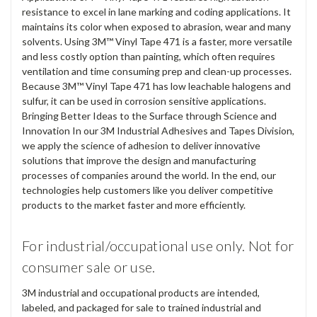
resistance to excel in lane marking and coding applications. It
maintains its color when exposed to abrasion, wear and many
solvents. Using 3M™ Vinyl Tape 471 is a faster, more versatile
and less costly option than painting, which often requires
ventilation and time consuming prep and clean-up processes.
Because 3M™ Vinyl Tape 471 has low leachable halogens and
sulfur, it can be used in corrosion sensitive applications.
Bringing Better Ideas to the Surface through Science and
Innovation In our 3M Industrial Adhesives and Tapes Division,
we apply the science of adhesion to deliver innovative
solutions that improve the design and manufacturing
processes of companies around the world. In the end, our
technologies help customers like you deliver competitive
products to the market faster and more efficiently.
For industrial/occupational use only. Not for
consumer sale or use.
3M industrial and occupational products are intended,
labeled, and packaged for sale to trained industrial and