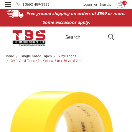
0
1 (860) 489-3333
Login
or
Sign Up
Free ground shipping on orders of $599 or more.
Some exclusions apply.
Search
Home
Single-Sided Tapes
Vinyl Tapes
3M™ Vinyl Tape 471, Yellow, 3 in x 36 yd, 5.2 mil