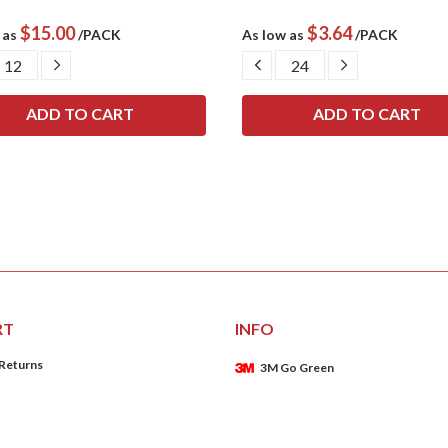
$15.00
$3.64
 as
/PACK
As low as
/PACK
CREASE
INCREASE
DECREASE
INCREASE
ANTITY:
QUANTITY:
QUANTITY:
QUANTITY:
RT
INFO
 Returns
3M Go Green