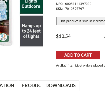
00051141397092
UPC:
7010376797
SKU:
This product is sold in increm
Current
$10.54
Stock:
Most orders placed s
Availability:
ATION
PRODUCT DOWNLOADS