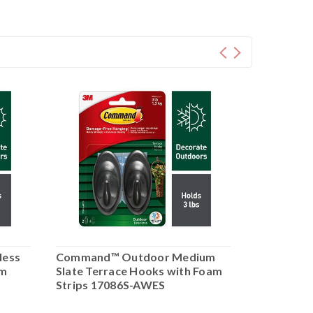
less
Command™ Outdoor Medium
Command™
am
Slate Terrace Hooks with Foam
Metallic 
Strips 17086S-AWES
with Foam
AWES