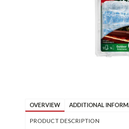
OVERVIEW
ADDITIONAL INFORM
PRODUCT DESCRIPTION