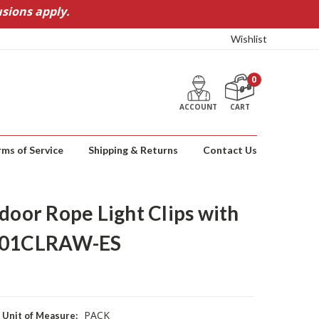
sions apply.
Wishlist
0
ACCOUNT
CART
rms of Service
Shipping & Returns
Contact Us
or Rope Light Clips with
7301CLRAW-ES
PACK
Unit of Measure: