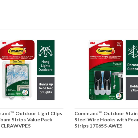
nd™ Outdoor Light Clips
Command™ Outdoor Stain
Foam Strips Value Pack
Steel Wire Hooks with Fo
7CLRAWVPES
Strips 17065S-AWES