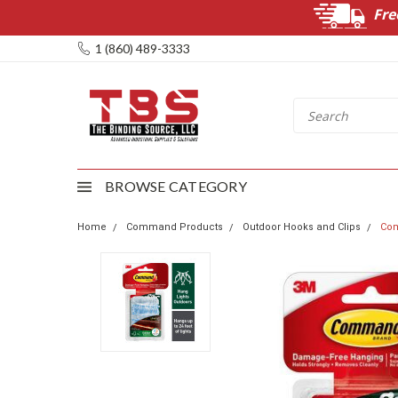
Fre
1 (860) 489-3333
BROWSE CATEGORY
Home
Command Products
Outdoor Hooks and Clips
Com