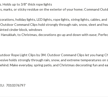
 Holds up to 3/8" thick rope lights
ks, or sticky residue on the exterior of your home; Command Outdoo
s, holiday lights, LED lights, rope lights, string lights, cables, and
oor Command Clips hold strongly through rain, snow, sleet and heat;
, painted cinder block, windows
nukkah, to Christmas, decorations go up and down with ease; Perfect
tdoor Rope Light Clips by 3M. Outdoor Command Clips let you hang Chri
ive holds strongly through rain, snow, and extreme temperatures on smo
 behind. Make everyday, spring patio, and Christmas decorating fun and
KU:
7010376797