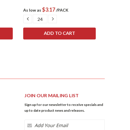
$3.17
$
As low as
/PACK
As low as
DECREASE
INCREASE
DECRE
QUANTITY:
QUANTITY:
QUANTI
JOIN OUR MAILING LIST
Sign up for our newsletter to receive specials and
up to date product news and releases.
Email