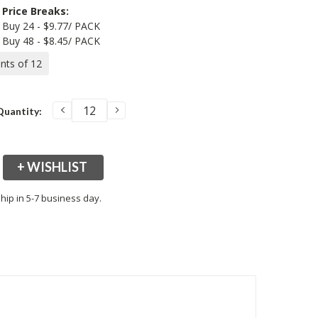
Price Breaks:
Buy 24 - $9.77/ PACK
Buy 48 - $8.45/ PACK
ents of 12
DECREASE
INCREASE
Quantity:
QUANTITY:
QUANTITY:
+ WISHLIST
hip in 5-7 business day.