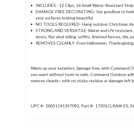
INCLUDES - 12 Clips, 16 Small Water-Resistant Strips.
DAMAGE-FREE DECORATING- Say goodbye to holes, mar
your surfaces looking beautiful
NO TOOLS REQUIRED- Hang outdoor Christmas decoration
STRONG AND VERSATILE-Water and UV-resistant, Outd
doors, flat vinyl siding, soffits, finished fences, tile
REMOVES CLEANLY- From Halloween, Thanksgiving, Ha
Warm up your exteriors, damage free, with Command Ou
you want without tools or nails. Command Outdoor adhes
remove cleanly¬ with no sticky residue or damage left
UPC #:
00051141397092
,
Part #:
17301CLRAW-ES
,
S