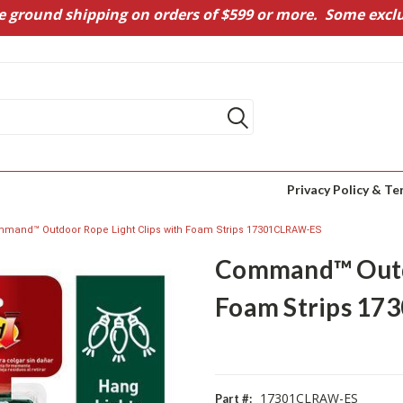
e ground shipping on orders of $599 or more. Some exclu
Privacy Policy & Te
mand™ Outdoor Rope Light Clips with Foam Strips 17301CLRAW-ES
Command™ Outdo
Foam Strips 1
17301CLRAW-ES
Part #: