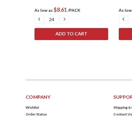
$8.61
As low as
/PACK
As low
SE
DECREASE
INCREASE
DE
TY:
QUANTITY:
QUANTITY:
QU
COMPANY
SUPPO
Wishlist
Shipping &
Order Status
Contact Us