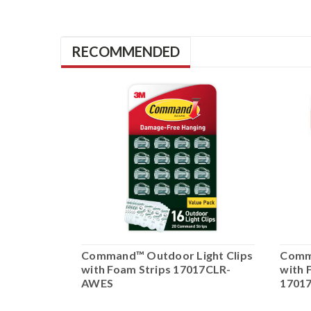
RECOMMENDED
Large
Command™ Outdoor Light Clips
Comma
gner Hook
with Foam Strips 17017CLR-
with 
83BZ-
AWES
1701