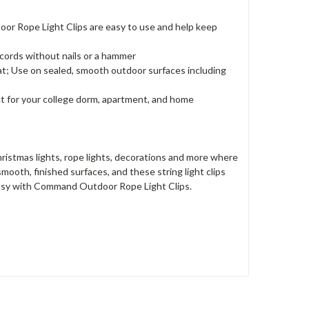
r Rope Light Clips are easy to use and help keep
 cords without nails or a hammer
 Use on sealed, smooth outdoor surfaces including
 for your college dorm, apartment, and home
stmas lights, rope lights, decorations and more where
oth, finished surfaces, and these string light clips
 easy with Command Outdoor Rope Light Clips.