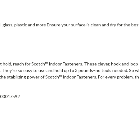
, glass, plastic and more Ensure your surface is clean and dry for the be
old, reach for Scotch™ Indoor Fasteners. These clever, hook and loop 
ce. They're so easy to use and hold up to 3 pounds–no tools needed. So wh
n the stabilizing power of Scotch™ Indoor Fasteners. For every problem, th
00047592