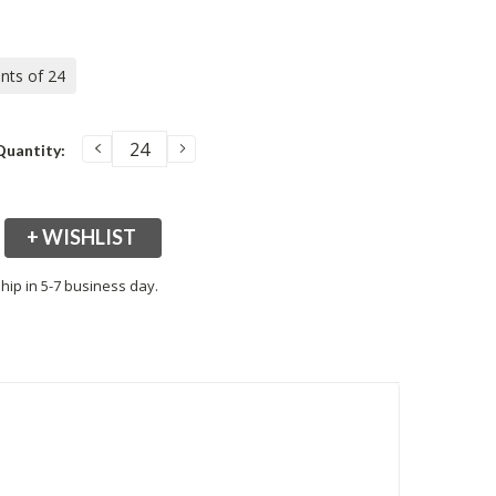
ents of 24
DECREASE
INCREASE
Quantity:
QUANTITY:
QUANTITY:
+ WISHLIST
hip in 5-7 business day.