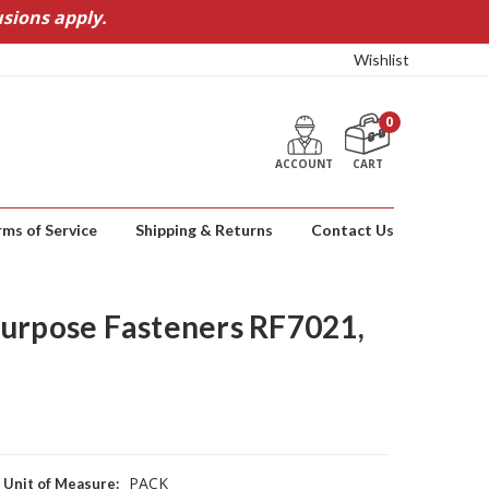
sions apply.
Wishlist
0
ACCOUNT
CART
rms of Service
Shipping & Returns
Contact Us
urpose Fasteners RF7021,
PACK
Unit of Measure: