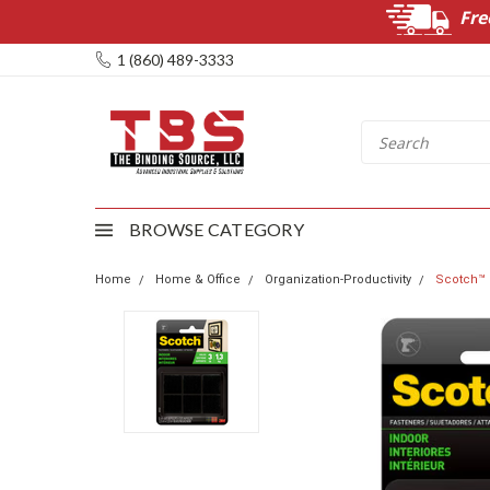
Fre
1 (860) 489-3333
BROWSE CATEGORY
Home
Home & Office
Organization-Productivity
Scotch™ M