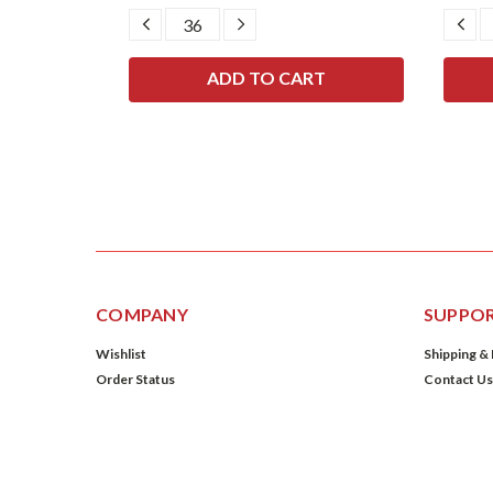
SE
DECREASE
INCREASE
DE
TY:
QUANTITY:
QUANTITY:
QU
COMPANY
SUPPO
Wishlist
Shipping &
Order Status
Contact Us