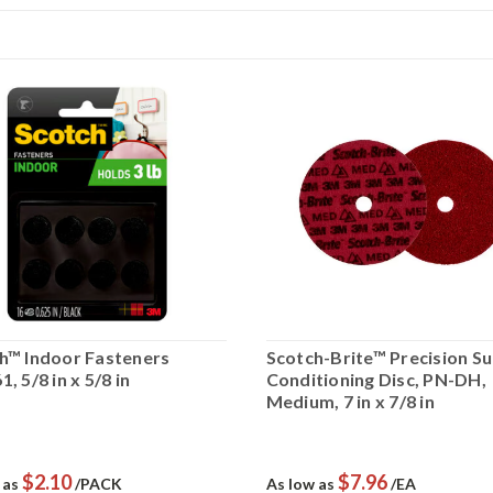
h™ Indoor Fasteners
Scotch-Brite™ Precision S
, 5/8 in x 5/8 in
Conditioning Disc, PN-DH,
Medium, 7 in x 7/8 in
$2.10
$7.96
 as
/PACK
As low as
/EA