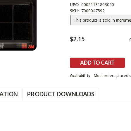
00051131803060
UPC:
7000047592
SKU:
This product is sold in increm
Current
$2.15
Stock:
Most orders placed s
Availability:
ATION
PRODUCT DOWNLOADS