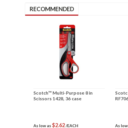
RECOMMENDED
on Surface
Scotch™ Multi-Purpose 8 in
Scotc
-DH,
Scissors 1428, 36 case
RF7061
$2.62
As low as
/EACH
As low