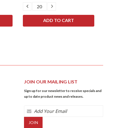
DECREASE
INCREASE
DECRE
QUANTITY:
QUANTITY:
QUANTI
JOIN OUR MAILING LIST
Sign up for our newsletter to receive specials and
up to date product news and releases.
Email
Address