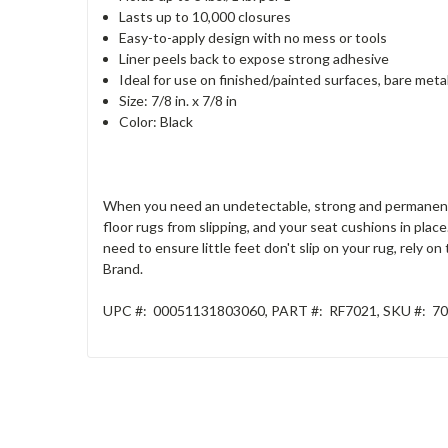
Lasts up to 10,000 closures
Easy-to-apply design with no mess or tools
Liner peels back to expose strong adhesive
Ideal for use on finished/painted surfaces, bare metal
Size: 7/8 in. x 7/8 in
Color: Black
When you need an undetectable, strong and permanent h
floor rugs from slipping, and your seat cushions in pla
need to ensure little feet don't slip on your rug, rely o
Brand.
UPC #:
00051131803060
, PART
#:
RF7021
, SKU
#:
70