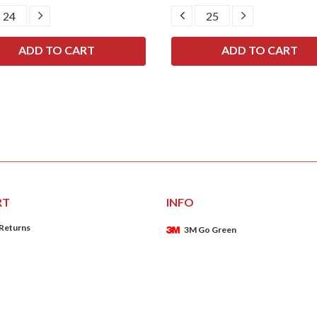
CREASE
INCREASE
DECREASE
INCREASE
ANTITY:
QUANTITY:
QUANTITY:
QUANTITY:
RT
INFO
 Returns
3M Go Green