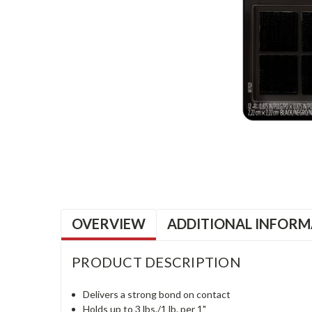
OVERVIEW
ADDITIONAL INFORM
PRODUCT DESCRIPTION
Delivers a strong bond on contact
Holds up to 3 lbs./1 lb. per 1"