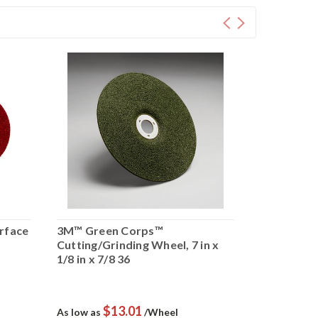
urface
3M™ Green Corps™
Scotch-Bri
Cutting/Grinding Wheel, 7 in x
Conditioni
1/8 in x 7/8 36
Medium, 5 i
$13.01
$
As low as
/Wheel
As low as