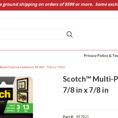
e ground shipping on orders of $599 or more. Some exclu
Privacy Policy & Te
ulti-Purpose Fasteners RF7021, 7/8 in x 7/8 in
Scotch™ Multi-P
7/8 in x 7/8 in
RF7021
Part #: