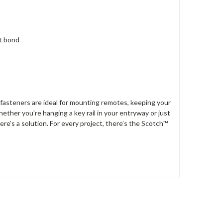
st bond
fasteners are ideal for mounting remotes, keeping your
ether you're hanging a key rail in your entryway or just
ere’s a solution. For every project, there’s the Scotch™