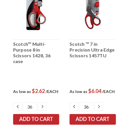
Scotch™ Multi-
Scotch ™ 7 in
S
Purpose 8 in
Precision Ultra Edge
T
Scissors 1428, 36
Scissors 1457TU
S
case
$2.62
$6.04
K
As low as
/EACH
As low as
/EACH
A
/
EASE
DECREASE
INCREASE
DECREASE
INCREASE
TITY:
QUANTITY:
QUANTITY:
QUANTITY:
QUANTITY: