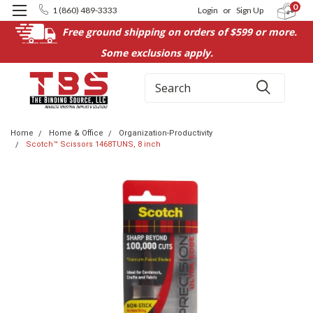
0
1 (860) 489-3333
Login
or
Sign Up
Free ground shipping on orders of $599 or more.
Some exclusions apply.
Search
Home
Home & Office
Organization-Productivity
Scotch™ Scissors 1468TUNS, 8 inch