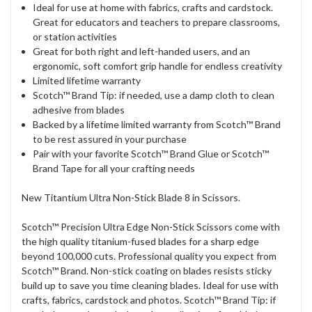
Ideal for use at home with fabrics, crafts and cardstock.
Great for educators and teachers to prepare classrooms,
or station activities
Great for both right and left-handed users, and an
ergonomic, soft comfort grip handle for endless creativity
Limited lifetime warranty
Scotch™ Brand Tip: if needed, use a damp cloth to clean
adhesive from blades
Backed by a lifetime limited warranty from Scotch™ Brand
to be rest assured in your purchase
Pair with your favorite Scotch™ Brand Glue or Scotch™
Brand Tape for all your crafting needs
New Titantium Ultra Non-Stick Blade 8 in Scissors.
Scotch™ Precision Ultra Edge Non-Stick Scissors come with
the high quality titanium-fused blades for a sharp edge
beyond 100,000 cuts. Professional quality you expect from
Scotch™ Brand. Non-stick coating on blades resists sticky
build up to save you time cleaning blades. Ideal for use with
crafts, fabrics, cardstock and photos. Scotch™ Brand Tip: if