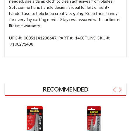
needed, use a damp cloth to clean adhesives from blades.
Soft comfort grip handle design is ideal for left or right-
handed use to help keep creativity going. Keep them handy
for everyday cutting needs. Stay rest assured with our limited
lifetime warranty.
UPC #:
00051141238647
, PART
#:
1468TUNS
, SKU
#:
7100271438
RECOMMENDED