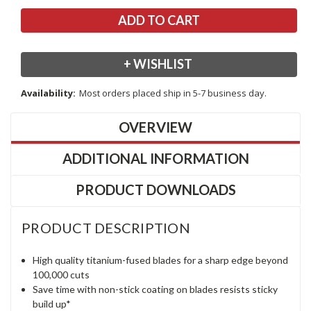
+ WISHLIST
Availability:
Most orders placed ship in 5-7 business day.
OVERVIEW
ADDITIONAL INFORMATION
PRODUCT DOWNLOADS
PRODUCT DESCRIPTION
High quality titanium-fused blades for a sharp edge beyond
100,000 cuts
Save time with non-stick coating on blades resists sticky
build up*