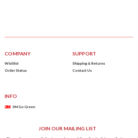
COMPANY
SUPPORT
Wishlist
Shipping & Returns
Order Status
Contact Us
INFO
3M Go Green
JOIN OUR MAILING LIST