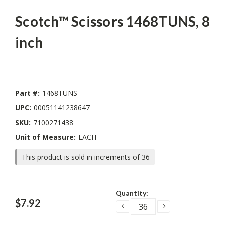
Scotch™ Scissors 1468TUNS, 8
inch
Part #:
1468TUNS
UPC:
00051141238647
SKU:
7100271438
Unit of Measure:
EACH
This product is sold in increments of 36
Current
Quantity:
Stock:
$7.92
DECREASE
INCREASE
QUANTITY:
QUANTITY: