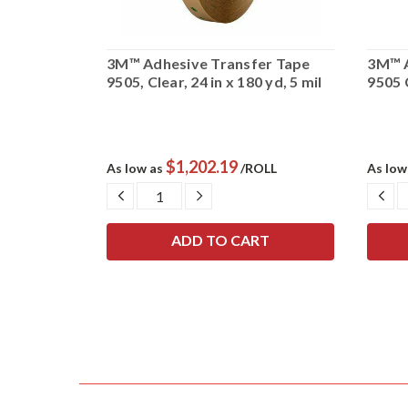
er Tape
3M™ Adhesive Transfer Tape
3M™ A
d, 5 mil
9505, Clear, 24 in x 180 yd, 5 mil
9505 C
$1,202.19
OLL
As low as
/ROLL
As low
SE
DECREASE
INCREASE
DE
TY:
QUANTITY:
QUANTITY:
QU