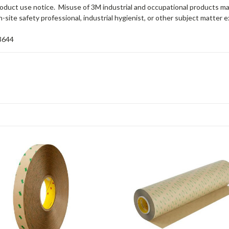
 product use notice. Misuse of 3M industrial and occupational products ma
-site safety professional, industrial hygienist, or other subject matter e
3644