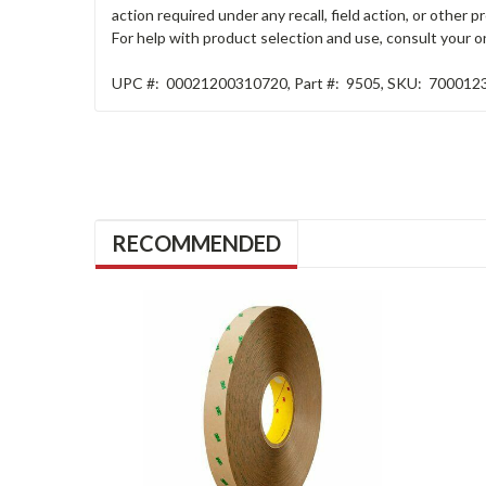
action required under any recall, field action, or other
For help with product selection and use, consult your on
UPC #:
00021200310720
,
Part #:
9505
,
SKU:
700012
RECOMMENDED