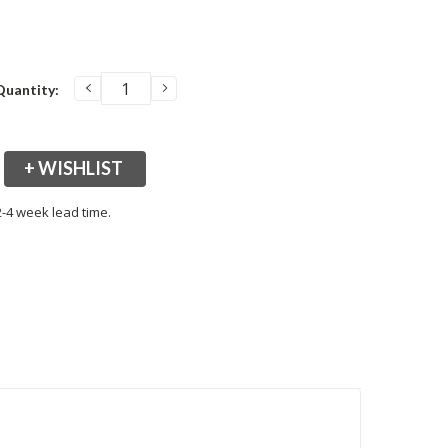
DECREASE
INCREASE
Quantity:
QUANTITY:
QUANTITY:
+ WISHLIST
2-4 week lead time.