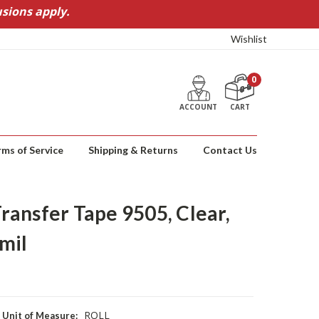
sions apply.
Wishlist
0
ACCOUNT
CART
rms of Service
Shipping & Returns
Contact Us
ansfer Tape 9505, Clear,
 mil
ROLL
Unit of Measure: