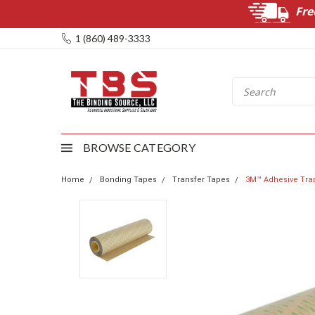
Fre
1 (860) 489-3333
BROWSE CATEGORY
Home
Bonding Tapes
Transfer Tapes
3M™ Adhesive Trans