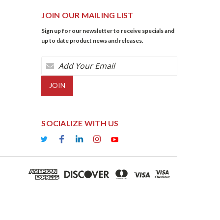
JOIN OUR MAILING LIST
Sign up for our newsletter to receive specials and
up to date product news and releases.
Email
Address
SOCIALIZE WITH US