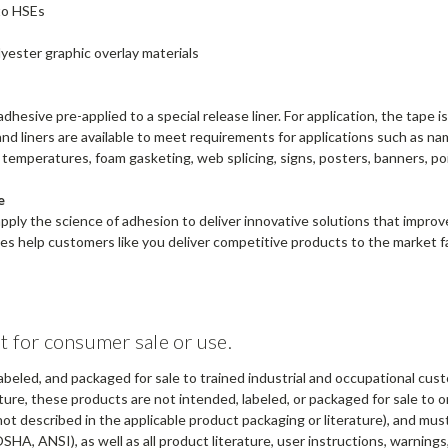
to HSEs
yester graphic overlay materials
dhesive pre-applied to a special release liner. For application, the tape 
es and liners are available to meet requirements for applications such as
h temperatures, foam gasketing, web splicing, signs, posters, banners, p
e
apply the science of adhesion to deliver innovative solutions that impr
s help customers like you deliver competitive products to the market fa
t for consumer sale or use.
abeled, and packaged for sale to trained industrial and occupational cus
ure, these products are not intended, labeled, or packaged for sale to or
not described in the applicable product packaging or literature), and mu
OSHA, ANSI), as well as all product literature, user instructions, warning