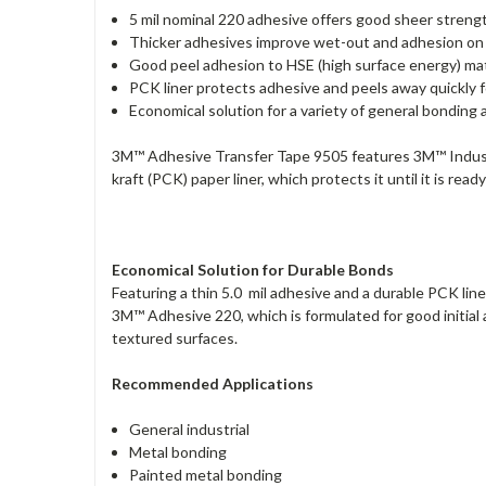
5 mil nominal 220 adhesive offers good sheer streng
Thicker adhesives improve wet-out and adhesion on
Good peel adhesion to HSE (high surface energy) mat
PCK liner protects adhesive and peels away quickly f
Economical solution for a variety of general bonding 
3M™ Adhesive Transfer Tape 9505 features 3M™ Industria
kraft (PCK) paper liner, which protects it until it is re
Economical Solution for Durable Bonds
Featuring a thin 5.0 mil adhesive and a durable PCK line
3M™ Adhesive 220, which is formulated for good initial
textured surfaces.
Recommended Applications
General industrial
Metal bonding
Painted metal bonding