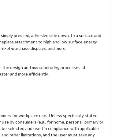
is simply pressed, adhesive side down, to a surface and
 nameplate attachment to high and low surface energy
oint-of-purchase displays, and more.
ove the design and manufacturing processes of
ster and more efficiently.
tomers for workplace use. Unless specifically stated
 use by consumers (e.g., for home, personal, primary or
st be selected and used in compliance with applicable
s, and other limitations, and the user must take any