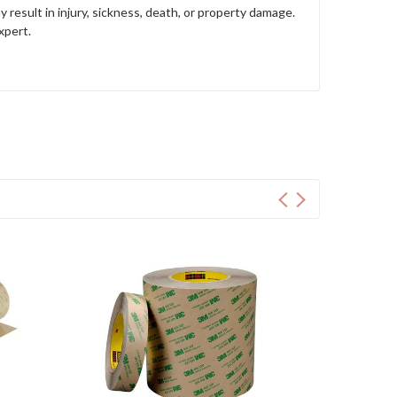
y result in injury, sickness, death, or property damage.
xpert.