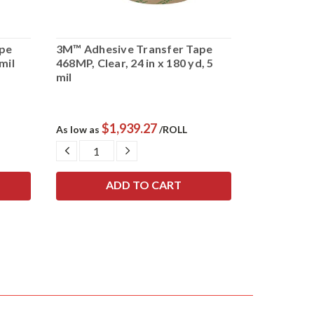
pe
3M™ Adhesive Transfer Tape
3M™ Adhes
 mil
468MP, Clear, 24 in x 180 yd, 5
950, Clear, 
mil
$1,939.27
$
As low as
/ROLL
As low as
DECREASE
INCREASE
DECRE
QUANTITY:
QUANTITY:
QUANTI