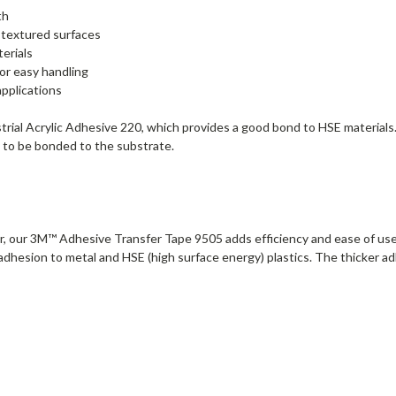
th
 textured surfaces
erials
or easy handling
applications
l Acrylic Adhesive 220, which provides a good bond to HSE materials. Th
ady to be bonded to the substrate.
r, our 3M™ Adhesive Transfer Tape 9505 adds efficiency and ease of use to
 adhesion to metal and HSE (high surface energy) plastics. The thicker 