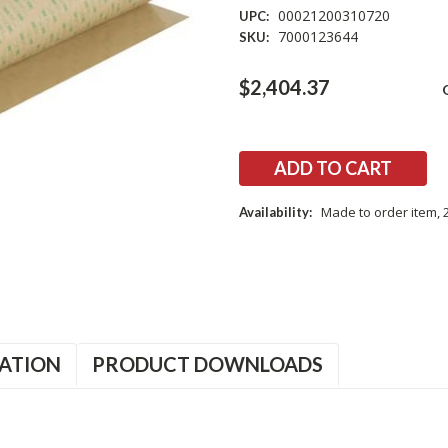
00021200310720
UPC:
7000123644
SKU:
Current
$2,404.37
Stock:
Made to order item, 
Availability:
ATION
PRODUCT DOWNLOADS