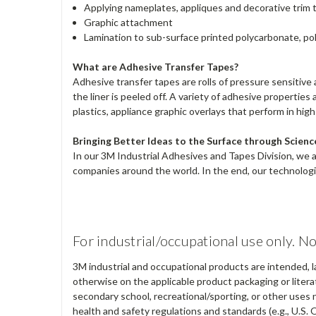
Applying nameplates, appliques and decorative trim 
Graphic attachment
Lamination to sub-surface printed polycarbonate, pol
What are Adhesive Transfer Tapes?
Adhesive transfer tapes are rolls of pressure sensitive a
the liner is peeled off. A variety of adhesive properti
plastics, appliance graphic overlays that perform in hig
Bringing Better Ideas to the Surface through Scienc
In our 3M Industrial Adhesives and Tapes Division, we 
companies around the world. In the end, our technologie
For industrial/occupational use only. No
3M industrial and occupational products are intended, l
otherwise on the applicable product packaging or literat
secondary school, recreational/sporting, or other uses 
health and safety regulations and standards (e.g., U.S. 