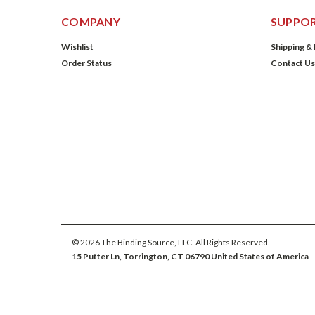
COMPANY
SUPPO
Wishlist
Shipping &
Order Status
Contact Us
©
2026
The Binding Source, LLC. All Rights Reserved.
15 Putter Ln, Torrington, CT 06790 United States of America