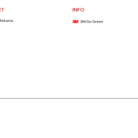
RT
INFO
 Returns
3M Go Green
ADD TO CART