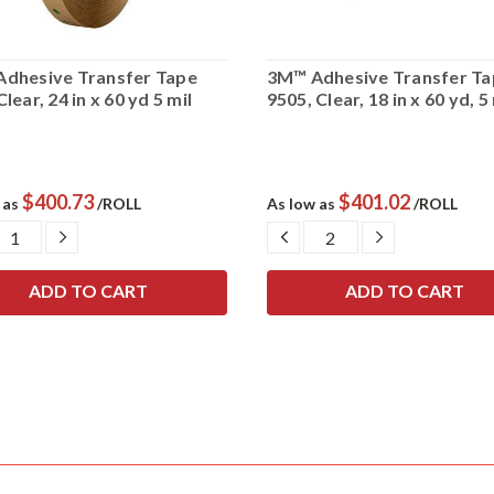
dhesive Transfer Tape
3M™ Adhesive Transfer Ta
lear, 24 in x 60 yd 5 mil
9505, Clear, 18 in x 60 yd, 5
$400.73
$401.02
 as
/ROLL
As low as
/ROLL
CREASE
INCREASE
DECREASE
INCREASE
ANTITY:
QUANTITY:
QUANTITY:
QUANTITY: