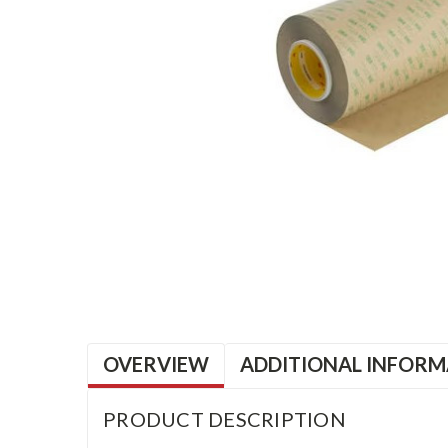
OVERVIEW
ADDITIONAL INFORM
PRODUCT DESCRIPTION