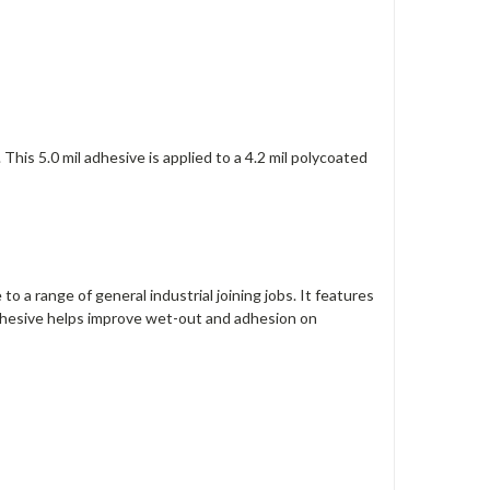
is 5.0 mil adhesive is applied to a 4.2 mil polycoated
 a range of ‎general industrial joining jobs. It features
adhesive helps improve wet-out and adhesion on