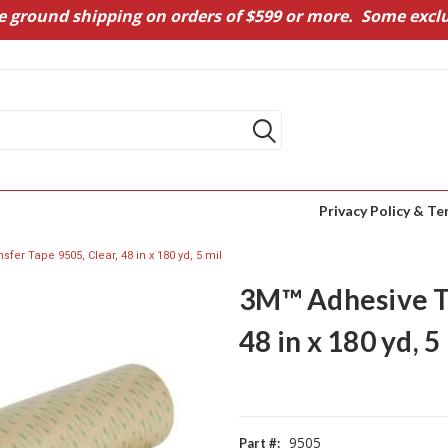
e ground shipping on orders of $599 or more. Some exclu
Privacy Policy & Te
fer Tape 9505, Clear, 48 in x 180 yd, 5 mil
3M™ Adhesive Tr
48 in x 180 yd, 5
9505
Part #: