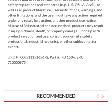
safety regulations and standards (e.g., U.S. OSHA, ANSI), as
well as all product literature, user instructions, warnings, and
other limitations, and the user must take any action required
under any recall, field action, or other product use notice.
Misuse of 3M industrial and occupational products may result
in injury, sickness, death, or property damage. For help with
product selection and use, consult your on-site safety
professional, industrial hygienist, or other subject matter
expert.
UPC #:
00051115165672
,
Part #:
FD 150+
,
SKU:
7100009734
RECOMMENDED