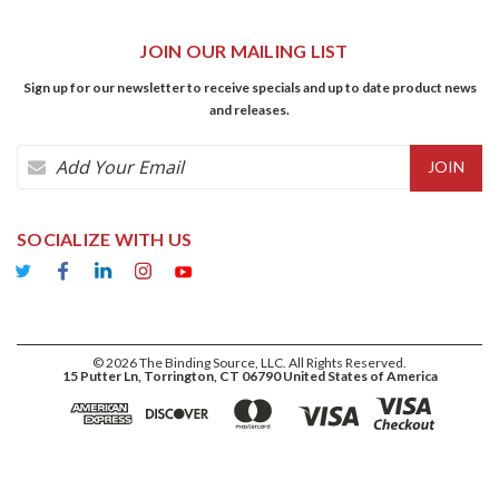
JOIN OUR MAILING LIST
Sign up for our newsletter to receive specials and up to date product news
and releases.
Email
Address
SOCIALIZE WITH US
©
2026
The Binding Source, LLC. All Rights Reserved.
15 Putter Ln, Torrington, CT 06790 United States of America