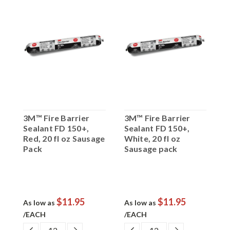
3M™ Fire Barrier
3M™ Fire Barrier
3
Sealant FD 150+,
Sealant FD 150+,
S
ge
Red, 20 fl oz Sausage
White, 20 fl oz
B
Pack
Sausage pack
S
$11.95
$11.95
As low as
As low as
A
/EACH
/EACH
/
EASE
DECREASE
INCREASE
DECREASE
INCREASE