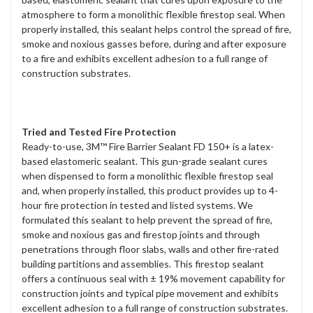
atmosphere to form a monolithic flexible firestop seal. When
properly installed, this sealant helps control the spread of fire,
smoke and noxious gasses before, during and after exposure
to a fire and exhibits excellent adhesion to a full range of
construction substrates.
Tried and Tested Fire Protection
Ready-to-use, 3M™ Fire Barrier Sealant FD 150+ is a latex-
based elastomeric sealant. This gun-grade sealant cures
when dispensed to form a monolithic flexible firestop seal
and, when properly installed, this product provides up to 4-
hour fire protection in tested and listed systems. We
formulated this sealant to help prevent the spread of fire,
smoke and noxious gas and firestop joints and through
penetrations through floor slabs, walls and other fire-rated
building partitions and assemblies. This firestop sealant
offers a continuous seal with ± 19% movement capability for
construction joints and typical pipe movement and exhibits
excellent adhesion to a full range of construction substrates.