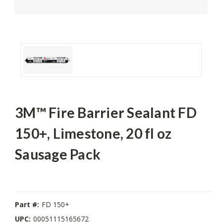
3M™ Fire Barrier Sealant FD
150+, Limestone, 20 fl oz
Sausage Pack
Part #:
FD 150+
UPC:
00051115165672