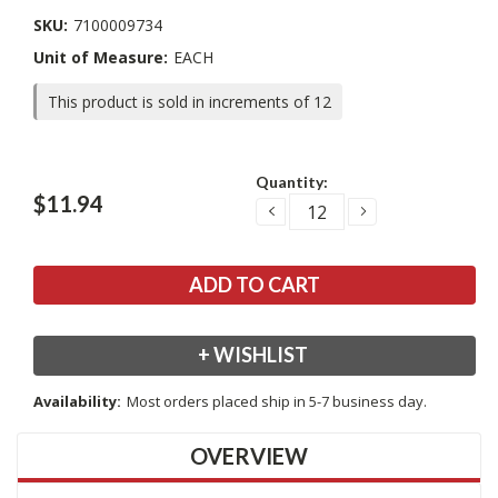
SKU:
7100009734
Unit of Measure:
EACH
This product is sold in increments of 12
Current
Quantity:
Stock:
$11.94
DECREASE
INCREASE
QUANTITY:
QUANTITY:
+ WISHLIST
Availability:
Most orders placed ship in 5-7 business day.
OVERVIEW