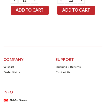
TITY:
QUANTITY:
QUANTITY:
QUANTITY:
QUANTITY:
COMPANY
SUPPORT
Wishlist
Shipping & Returns
Order Status
Contact Us
INFO
3M Go Green