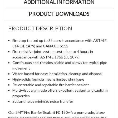
ADDITIONAL INFORMATION
PRODUCT DOWNLOADS
PRODUCT DESCRIPTION
Firestop tested up to 3 hours in accordance with ASTM E
814 (UL 1479) and CAN/ULC S115
Fire resistive joint system tested up to 4 hours in
accordance with ASTM E 1966 (UL 2079)
Continuous seal remains pliable and allows for typical pipe
movement
Water-based for easy installation, cleanup and disposal
High-solids formula means limited shrinkage
Re-enterable and repairable fire barrier sealant
Multi-viscosity grade offers excellent sealant and caulking
properties
Sealant helps minimize noise transfer
Our 3M™ Fire Barrier Sealant FD 150+ is a gun-grade, latex-
based, elastomeric sealant that cures upon exposure to the