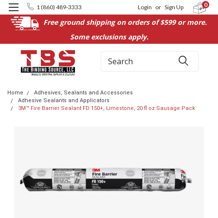
0
1 (860) 489-3333
Login
or
Sign Up
Free ground shipping on orders of $599 or more.
Some exclusions apply.
Search
Home
Adhesives, Sealants and Accessories
Adhesive Sealants and Applicators
3M™ Fire Barrier Sealant FD 150+, Limestone, 20 fl oz Sausage Pack