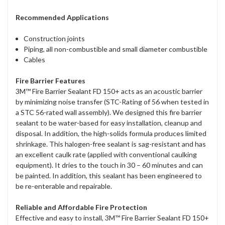
Recommended Applications
Construction joints
Piping, all non-combustible and small diameter combustible
Cables
Fire Barrier Features
3M™ Fire Barrier Sealant FD 150+ acts as an acoustic barrier
by minimizing noise transfer (STC-Rating of 56 when tested in
a STC 56-rated wall assembly). We designed this fire barrier
sealant to be water-based for easy installation, cleanup and
disposal. In addition, the high-solids formula produces limited
shrinkage. This halogen-free sealant is sag-resistant and has
an excellent caulk rate (applied with conventional caulking
equipment). It dries to the touch in 30 – 60 minutes and can
be painted. In addition, this sealant has been engineered to
be re-enterable and repairable.
Reliable and Affordable Fire Protection
Effective and easy to install, 3M™ Fire Barrier Sealant FD 150+