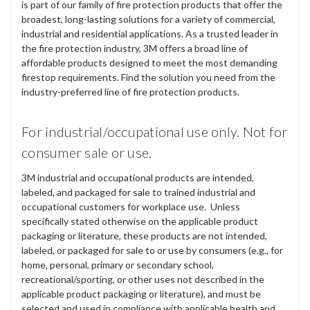
is part of our family of fire protection products that offer the
broadest, long-lasting solutions for a variety of commercial,
industrial and residential applications. As a trusted leader in
the fire protection industry, 3M offers a broad line of
affordable products designed to meet the most demanding
firestop requirements. Find the solution you need from the
industry-preferred line of fire protection products.
For industrial/occupational use only. Not for
consumer sale or use.
3M industrial and occupational products are intended,
labeled, and packaged for sale to trained industrial and
occupational customers for workplace use. Unless
specifically stated otherwise on the applicable product
packaging or literature, these products are not intended,
labeled, or packaged for sale to or use by consumers (e.g., for
home, personal, primary or secondary school,
recreational/sporting, or other uses not described in the
applicable product packaging or literature), and must be
selected and used in compliance with applicable health and