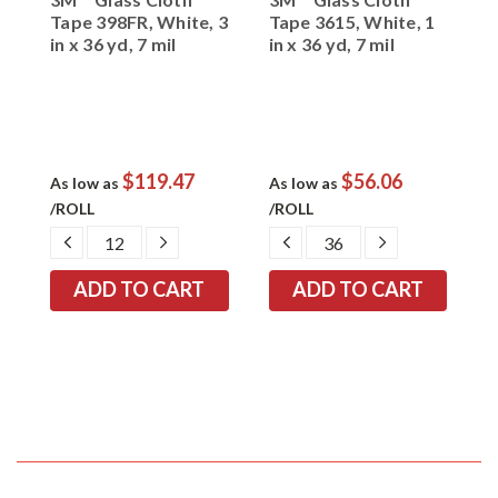
Tape 398FR, White, 3
Tape 3615, White, 1
E
in x 36 yd, 7 mil
in x 36 yd, 7 mil
3
$119.47
$56.06
As low as
As low as
A
/ROLL
/ROLL
/
EASE
DECREASE
INCREASE
DECREASE
INCREASE
TITY:
QUANTITY:
QUANTITY:
QUANTITY:
QUANTITY: