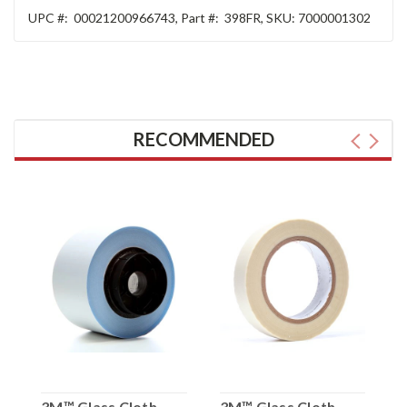
UPC #:
00021200966743
,
Part #:
398FR
,
SKU:
7000001302
RECOMMENDED
3M™ Glass Cloth
3M™ Glass Cloth
3