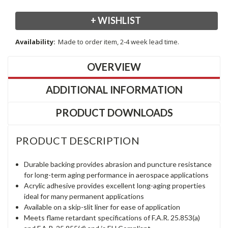
+ WISHLIST
Availability:
Made to order item, 2-4 week lead time.
OVERVIEW
ADDITIONAL INFORMATION
PRODUCT DOWNLOADS
PRODUCT DESCRIPTION
Durable backing provides abrasion and puncture resistance
for long-term aging performance in aerospace applications
Acrylic adhesive provides excellent long-aging properties
ideal for many permanent applications
Available on a skip-slit liner for ease of application
Meets flame retardant specifications of F.A.R. 25.853(a)