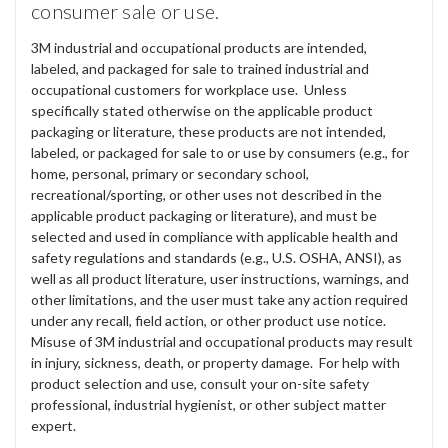
consumer sale or use.
3M industrial and occupational products are intended,
labeled, and packaged for sale to trained industrial and
occupational customers for workplace use. Unless
specifically stated otherwise on the applicable product
packaging or literature, these products are not intended,
labeled, or packaged for sale to or use by consumers (e.g., for
home, personal, primary or secondary school,
recreational/sporting, or other uses not described in the
applicable product packaging or literature), and must be
selected and used in compliance with applicable health and
safety regulations and standards (e.g., U.S. OSHA, ANSI), as
well as all product literature, user instructions, warnings, and
other limitations, and the user must take any action required
under any recall, field action, or other product use notice.
Misuse of 3M industrial and occupational products may result
in injury, sickness, death, or property damage. For help with
product selection and use, consult your on-site safety
professional, industrial hygienist, or other subject matter
expert.