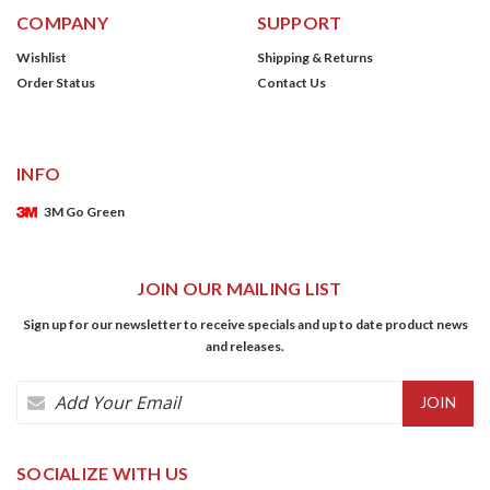
COMPANY
SUPPORT
Wishlist
Shipping & Returns
Order Status
Contact Us
INFO
3M Go Green
JOIN OUR MAILING LIST
Sign up for our newsletter to receive specials and up to date product news
and releases.
Email
Address
SOCIALIZE WITH US