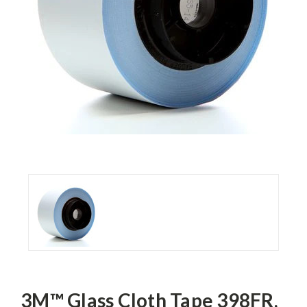
3M™ Glass Cloth Tape 398FR,