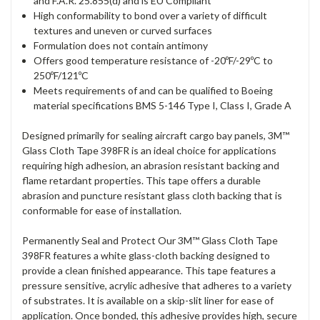
and F.A.R. 25.855(d) and is EU Compliant
High conformability to bond over a variety of difficult
textures and uneven or curved surfaces
Formulation does not contain antimony
Offers good temperature resistance of -20ºF/-29ºC to
250ºF/121ºC
Meets requirements of and can be qualified to Boeing
material specifications BMS 5-146 Type I, Class I, Grade A
Designed primarily for sealing aircraft cargo bay panels, 3M™
Glass Cloth Tape 398FR is an ideal choice for applications
requiring high adhesion, an abrasion resistant backing and
flame retardant properties. This tape offers a durable
abrasion and puncture resistant glass cloth backing that is
conformable for ease of installation.
Permanently Seal and Protect Our 3M™ Glass Cloth Tape
398FR features a white glass-cloth backing designed to
provide a clean finished appearance. This tape features a
pressure sensitive, acrylic adhesive that adheres to a variety
of substrates. It is available on a skip-slit liner for ease of
application. Once bonded, this adhesive provides high, secure