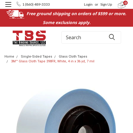
0
1 (860) 489-3333
Login
or
Sign Up
Free ground shipping on orders of $599 or more.
Some exclusions apply.
Search
Home
Single-Sided Tapes
Glass Cloth Tapes
3M™ Glass Cloth Tape 398FR, White, 4 in x 36 yd, 7 mil