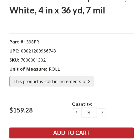
White, 4 in x 36 yd, 7 mil
Part #:
398FR
UPC:
00021200966743
SKU:
7000001302
Unit of Measure:
ROLL
This product is sold in increments of 8
Current
Quantity:
Stock:
$159.28
DECREASE
INCREASE
QUANTITY:
QUANTITY: