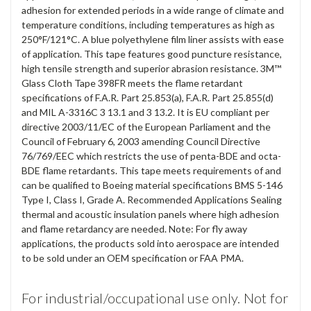
adhesion for extended periods in a wide range of climate and
temperature conditions, including temperatures as high as
250°F/121°C. A blue polyethylene film liner assists with ease
of application. This tape features good puncture resistance,
high tensile strength and superior abrasion resistance. 3M™
Glass Cloth Tape 398FR meets the flame retardant
specifications of F.A.R. Part 25.853(a), F.A.R. Part 25.855(d)
and MIL A-3316C 3 13.1 and 3 13.2. It is EU compliant per
directive 2003/11/EC of the European Parliament and the
Council of February 6, 2003 amending Council Directive
76/769/EEC which restricts the use of penta-BDE and octa-
BDE flame retardants. This tape meets requirements of and
can be qualified to Boeing material specifications BMS 5-146
Type I, Class I, Grade A. Recommended Applications Sealing
thermal and acoustic insulation panels where high adhesion
and flame retardancy are needed. Note: For fly away
applications, the products sold into aerospace are intended
to be sold under an OEM specification or FAA PMA.
For industrial/occupational use only. Not for