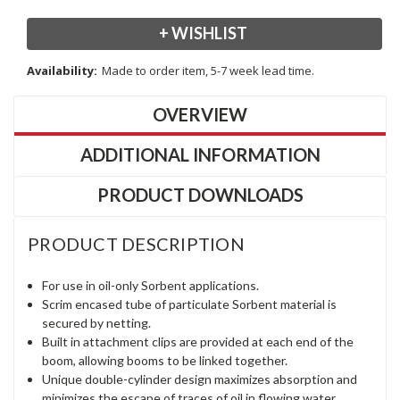
+ WISHLIST
Availability:
Made to order item, 5-7 week lead time.
OVERVIEW
ADDITIONAL INFORMATION
PRODUCT DOWNLOADS
PRODUCT DESCRIPTION
For use in oil-only Sorbent applications.
Scrim encased tube of particulate Sorbent material is
secured by netting.
Built in attachment clips are provided at each end of the
boom, allowing booms to be linked together.
Unique double-cylinder design maximizes absorption and
minimizes the escape of traces of oil in flowing water.