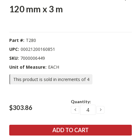
120 mm x 3 m
Part #:
T280
UPC:
00021200160851
SKU:
7000006449
Unit of Measure:
EACH
This product is sold in increments of 4
Current
Quantity:
Stock:
$303.86
DECREASE
INCREASE
QUANTITY:
QUANTITY: