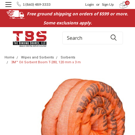
0
1 (860) 489-3333
Login
or
Sign Up
Free ground shipping on orders of $599 or more.
Some exclusions apply.
Search
Home
Wipes and Sorbents
Sorbents
3M™ Oil Sorbent Boom T-280, 120 mm x 3 m