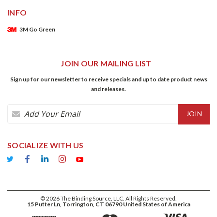
INFO
3M Go Green
JOIN OUR MAILING LIST
Sign up for our newsletter to receive specials and up to date product news
and releases.
Email
Address
SOCIALIZE WITH US
©
2026
The Binding Source, LLC. All Rights Reserved.
15 Putter Ln, Torrington, CT 06790 United States of America