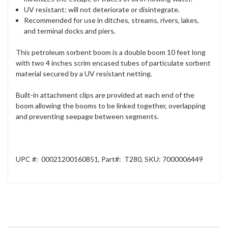
UV resistant; will not deteriorate or disintegrate.
Recommended for use in ditches, streams, rivers, lakes,
and terminal docks and piers.
This petroleum sorbent boom is a double boom 10 feet long
with two 4 inches scrim encased tubes of particulate sorbent
material secured by a UV resistant netting.
Built-in attachment clips are provided at each end of the
boom allowing the booms to be linked together, overlapping
and preventing seepage between segments.
UPC #:
00021200160851
, Part
#:
T280
, SKU
:
7000006449