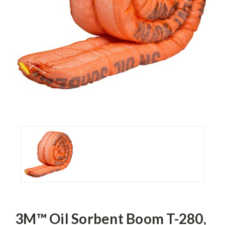
3M™ Oil Sorbent Boom T-280,