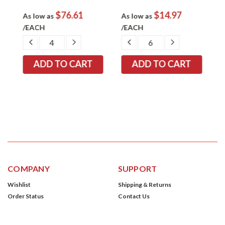
$76.61
$14.97
As low as
As low as
A
/EACH
/EACH
EASE
DECREASE
INCREASE
DECREASE
INCREASE
TITY:
QUANTITY:
QUANTITY:
QUANTITY:
QUANTITY:
COMPANY
SUPPORT
Wishlist
Shipping & Returns
Order Status
Contact Us