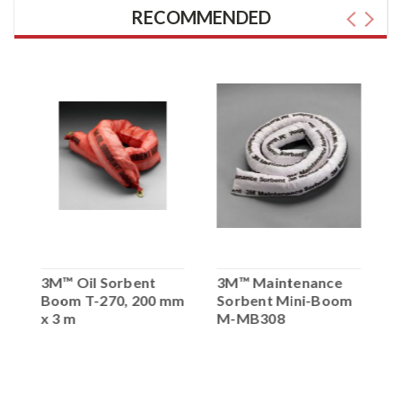
RECOMMENDED
3M™ Oil Sorbent
3M™ Maintenance
3
Boom T-270, 200 mm
Sorbent Mini-Boom
S
x 3 m
M-MB308