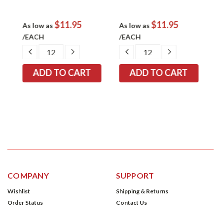
$11.95
$11.95
As low as
As low as
A
/EACH
/EACH
/
EASE
DECREASE
INCREASE
DECREASE
INCREASE
TITY:
QUANTITY:
QUANTITY:
QUANTITY:
QUANTITY:
COMPANY
SUPPORT
Wishlist
Shipping & Returns
Order Status
Contact Us