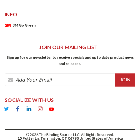
INFO
3M Go Green
JOIN OUR MAILING LIST
Sign up for our newsletter to receive specials and up to date product news
and releases.
Email
Address
SOCIALIZE WITH US
©
2026
The Binding Source, LLC. All Rights Reserved.
15 Putter Ln, Torrington, CT 06790 United States of America