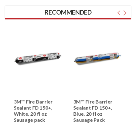
RECOMMENDED
3M™ Fire Barrier
3M™ Fire Barrier
3
Sealant FD 150+,
Sealant FD 150+,
S
White, 20 fl oz
Blue, 20 fl oz
R
Sausage pack
Sausage Pack
P