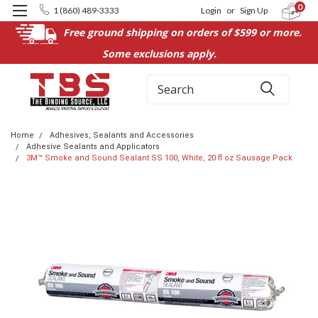
0
1 (860) 489-3333
Login
or
Sign Up
Free ground shipping on orders of $599 or more.
Some exclusions apply.
Search
Home
Adhesives, Sealants and Accessories
Adhesive Sealants and Applicators
3M™ Smoke and Sound Sealant SS 100, White, 20 fl oz Sausage Pack