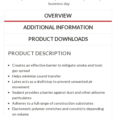
business day.
OVERVIEW
ADDITIONAL INFORMATION
PRODUCT DOWNLOADS
PRODUCT DESCRIPTION
Creates an effective barrier to mitigate smoke and toxic
gas spread
Helps minimize sound transfer
Latex acts as a draftstop to prevent unwanted air
movement
Sealant provides a barrier against dust and other airborne
particulates
Adheres to a full range of construction substrates
Elastomeric polymer stretches and constricts depending
on volume