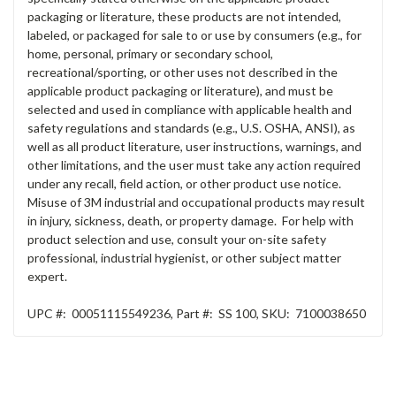
packaging or literature, these products are not intended,
labeled, or packaged for sale to or use by consumers (e.g., for
home, personal, primary or secondary school,
recreational/sporting, or other uses not described in the
applicable product packaging or literature), and must be
selected and used in compliance with applicable health and
safety regulations and standards (e.g., U.S. OSHA, ANSI), as
well as all product literature, user instructions, warnings, and
other limitations, and the user must take any action required
under any recall, field action, or other product use notice.
Misuse of 3M industrial and occupational products may result
in injury, sickness, death, or property damage. For help with
product selection and use, consult your on-site safety
professional, industrial hygienist, or other subject matter
expert.
UPC #:
00051115549236
,
Part #:
SS 100
,
SKU:
7100038650