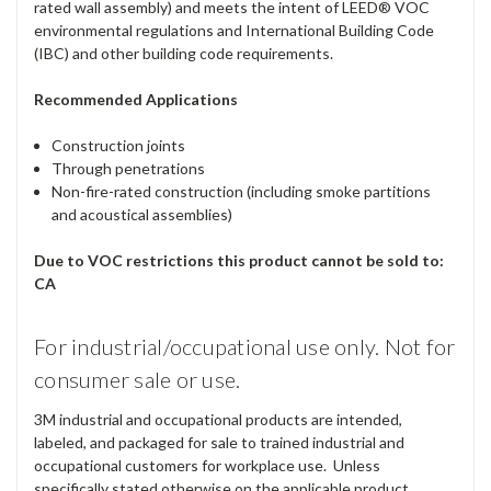
rated wall assembly) and meets the intent of LEED® VOC
environmental regulations and International Building Code
(IBC) and other building code requirements.
Recommended Applications
Construction joints
Through penetrations
Non-fire-rated construction (including smoke partitions
and acoustical assemblies)
Due to VOC restrictions this product cannot be sold to:
CA
For industrial/occupational use only. Not for
consumer sale or use.
3M industrial and occupational products are intended,
labeled, and packaged for sale to trained industrial and
occupational customers for workplace use. Unless
specifically stated otherwise on the applicable product