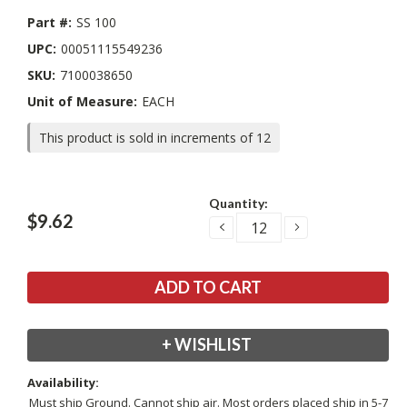
Part #:
SS 100
UPC:
00051115549236
SKU:
7100038650
Unit of Measure:
EACH
This product is sold in increments of 12
Current
Quantity:
Stock:
$9.62
DECREASE
INCREASE
QUANTITY:
QUANTITY:
+ WISHLIST
Availability:
Must ship Ground. Cannot ship air. Most orders placed ship in 5-7