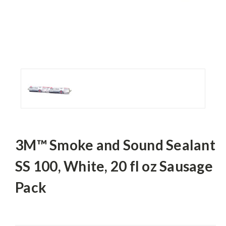
3M™ Smoke and Sound Sealant
SS 100, White, 20 fl oz Sausage
Pack