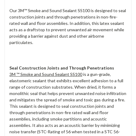
Our 3M™ Smoke and Sound Sealant SS100 is designed to seal
construction joints and through penetrations in non-fire-
rated wall and floor assemblies. In addition, this latex sealant
acts as a draftstop to prevent unwanted air movement while
providing a barrier against dust and other airborne
particulates.
Seal Construction Joints and Through Penetrations
3M ™ Smoke and Sound Sealant SS100
is a gun-grade,
elastomeric sealant that exhibits excellent adhesion to a full
range of construction substrates. When dried, it forms a
monolithic seal that helps prevent unwanted noise infiltration
and mitigates the spread of smoke and toxic gas during a fire.
This sealant is designed to seal construction joints and
through penetrations in non-fire rated wall and floor
assemblies, including smoke partitions and acoustic
assemblies. It also acts as an acoustic barrier by minimizing
noise transfer (STC-Rating of 56 when tested in a STC 56-