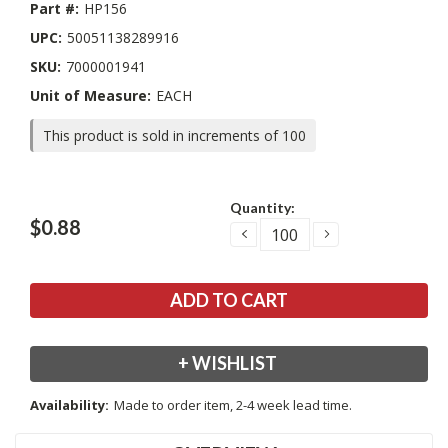
Part #:
HP156
UPC:
50051138289916
SKU:
7000001941
Unit of Measure:
EACH
This product is sold in increments of 100
Current
Quantity:
Stock:
$0.88
DECREASE
INCREASE
QUANTITY:
QUANTITY:
+ WISHLIST
Availability:
Made to order item, 2-4 week lead time.