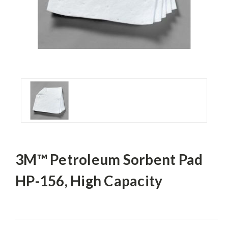
3M™ Petroleum Sorbent Pad
HP-156, High Capacity