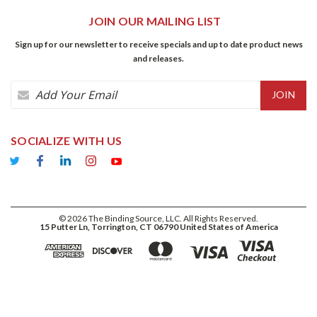
JOIN OUR MAILING LIST
Sign up for our newsletter to receive specials and up to date product news
and releases.
Email
Address
SOCIALIZE WITH US
©
2026
The Binding Source, LLC. All Rights Reserved.
15 Putter Ln, Torrington, CT 06790 United States of America