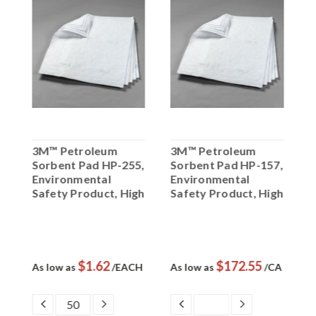
3M™ Petroleum
3M™ Petroleum
3
,
Sorbent Pad HP-255,
Sorbent Pad HP-157,
S
Environmental
Environmental
P
gh
Safety Product, High
Safety Product, High
C
Capacity
Capacity, 50 ea/cs
$1.62
$172.55
L
As low as
/EACH
As low as
/CA
A
/
DECREASE
INCREASE
DECREASE
INCREASE
QUANTITY:
QUANTITY:
QUANTITY:
QUANTITY: