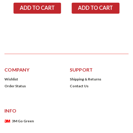
COMPANY
SUPPORT
Wishlist
Shipping & Returns
Order Status
Contact Us
INFO
3M Go Green