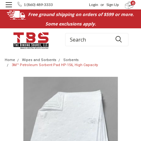
0
1 (860) 489-3333
Login
or
Sign Up
Free ground shipping on orders of $599 or more.
Some exclusions apply.
Search
Home
Wipes and Sorbents
Sorbents
3M™ Petroleum Sorbent Pad HP-156, High Capacity