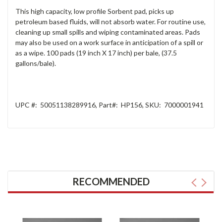
This high capacity, low profile Sorbent pad, picks up
petroleum based fluids, will not absorb water. For routine use,
cleaning up small spills and wiping contaminated areas. Pads
may also be used on a work surface in anticipation of a spill or
as a wipe. 100 pads (19 inch X 17 inch) per bale, (37.5
gallons/bale).
UPC #:
50051138289916
, Part
#:
HP156
, SKU
:
7000001941
RECOMMENDED