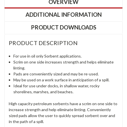
OVERVIEW
ADDITIONAL INFORMATION
PRODUCT DOWNLOADS
PRODUCT DESCRIPTION
For use in oil only Sorbent applications.
Scrim on one side increases strength and helps eliminate
linting.
Pads are conveniently sized and may be re-used.
May be used on a work surface in anticipation of a spill.
Ideal for use under docks, in shallow water, rocky
shorelines, marshes, and beaches.
High capacity petroleum sorbents have a scrim on one side to
increase strength and help eliminate linting. Conveniently
sized pads allow the user to quickly spread sorbent over and
in the path of a spill.