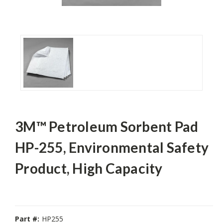
3M™ Petroleum Sorbent Pad
HP-255, Environmental Safety
Product, High Capacity
Part #:
HP255