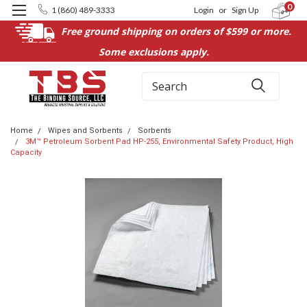
0
1 (860) 489-3333
Login
or
Sign Up
Free ground shipping on orders of $599 or more.
Some exclusions apply.
Search
Home
Wipes and Sorbents
Sorbents
3M™ Petroleum Sorbent Pad HP-255, Environmental Safety Product, High
Capacity