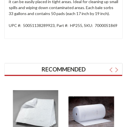
it can be easily placed in tight areas. Ideal for cleaning up small
spills and wiping down contaminated areas. Each bale sorbs
33 gallons and contains 50 pads (each 17 inch by 19 inch).
UPC #:
50051138289923
,
Part #:
HP255
,
SKU:
7000051869
RECOMMENDED