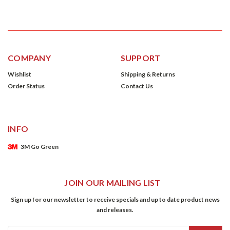
COMPANY
SUPPORT
Wishlist
Shipping & Returns
Order Status
Contact Us
INFO
3M Go Green
JOIN OUR MAILING LIST
Sign up for our newsletter to receive specials and up to date product news
and releases.