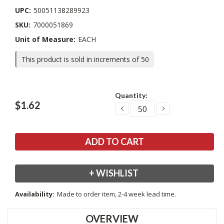
UPC:
50051138289923
SKU:
7000051869
Unit of Measure:
EACH
This product is sold in increments of 50
Current
Quantity:
Stock:
$1.62
DECREASE
INCREASE
QUANTITY:
QUANTITY:
+ WISHLIST
Availability:
Made to order item, 2-4 week lead time.
OVERVIEW