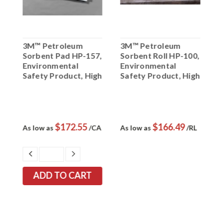
3M™ Petroleum
3M™ Petroleum
3
Sorbent Pad HP-157,
Sorbent Roll HP-100,
S
Environmental
Environmental
R
0
Safety Product, High
Safety Product, High
5
Capacity, 50 ea/cs
Capacity, 1 ea/cs
S
C
p
$172.55
$166.49
As low as
/CA
As low as
/RL
A
EASE
DECREASE
INCREASE
TITY:
QUANTITY:
QUANTITY: