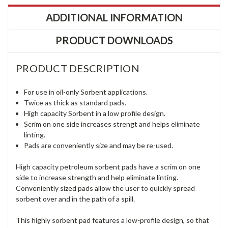
ADDITIONAL INFORMATION
PRODUCT DOWNLOADS
PRODUCT DESCRIPTION
For use in oil-only Sorbent applications.
Twice as thick as standard pads.
High capacity Sorbent in a low profile design.
Scrim on one side increases strengt and helps eliminate
linting.
Pads are conveniently size and may be re-used.
High capacity petroleum sorbent pads have a scrim on one
side to increase strength and help eliminate linting.
Conveniently sized pads allow the user to quickly spread
sorbent over and in the path of a spill.
This highly sorbent pad features a low-profile design, so that