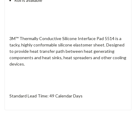
Roll is available
3M™ Thermally Conductive Silicone Interface Pad 5514 is a
tacky, highly conformable silicone elastomer sheet. Designed
to provide heat transfer path between heat generating
components and heat sinks, heat spreaders and other cooling
devices.
Standard Lead Time: 49 Calendar Days