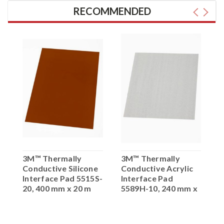
RECOMMENDED
3M™ Thermally
3M™ Thermally
3
Conductive Silicone
Conductive Acrylic
C
t
Interface Pad 5515S-
Interface Pad
I
0
20, 400 mm x 20 m
5589H-10, 240 mm x
5
1 mm x 20 m
2