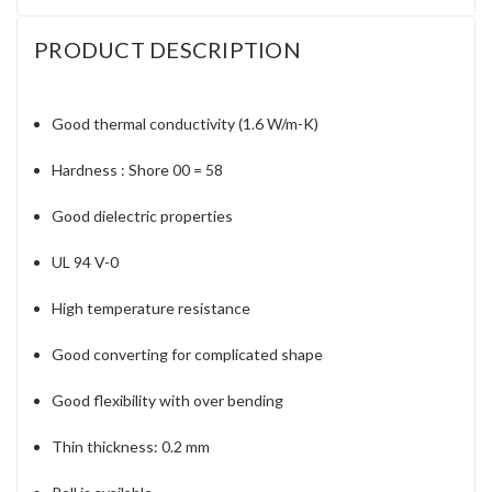
PRODUCT DESCRIPTION
Good thermal conductivity (1.6 W/m-K)
Hardness : Shore 00 = 58
Good dielectric properties
UL 94 V-0
High temperature resistance
Good converting for complicated shape
Good flexibility with over bending
Thin thickness: 0.2 mm