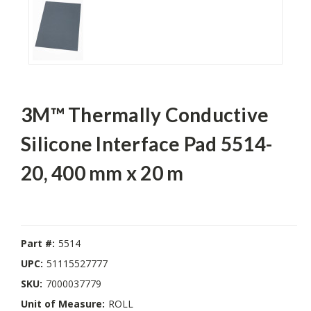
3M™ Thermally Conductive
Silicone Interface Pad 5514-
20, 400 mm x 20 m
Part #:
5514
UPC:
51115527777
SKU:
7000037779
Unit of Measure:
ROLL