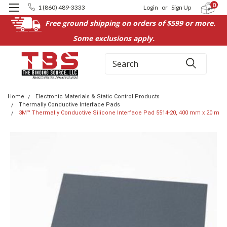
0
1 (860) 489-3333
Login
or
Sign Up
Free ground shipping on orders of $599 or more.
Some exclusions apply.
Search
Home
Electronic Materials & Static Control Products
Thermally Conductive Interface Pads
3M™ Thermally Conductive Silicone Interface Pad 5514-20, 400 mm x 20 m