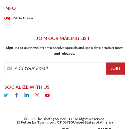
INFO
3M Go Green
JOIN OUR MAILING LIST
Sign up for our newsletter to receive specials and up to date product news
and releases.
Email
Address
SOCIALIZE WITH US
©
2026
The Binding Source, LLC. All Rights Reserved.
15 Putter Ln, Torrington, CT 06790 United States of America