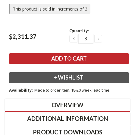
This product is sold in increments of 3
Current
Quantity:
Stock:
$2,311.37
DECREASE
INCREASE
QUANTITY:
QUANTITY:
+ WISHLIST
Availability:
Made to order item, 18-20 week lead time.
OVERVIEW
ADDITIONAL INFORMATION
PRODUCT DOWNLOADS