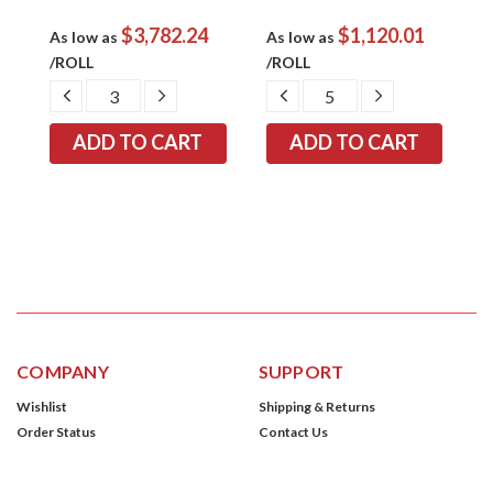
$3,782.24
$1,120.01
As low as
As low as
A
/ROLL
/ROLL
/
EASE
DECREASE
INCREASE
DECREASE
INCREASE
TITY:
QUANTITY:
QUANTITY:
QUANTITY:
QUANTITY:
COMPANY
SUPPORT
Wishlist
Shipping & Returns
Order Status
Contact Us