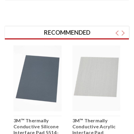
RECOMMENDED
3M™ Thermally
3M™ Thermally
3
Conductive Silicone
Conductive Acrylic
C
t
Interface Pad 5514-
Interface Pad
I