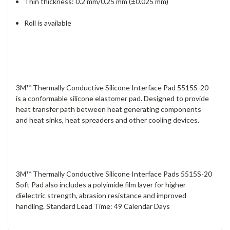
Thin thickness: 0.2 mm/0.25 mm (±0.025 mm)
Roll is available
3M™ Thermally Conductive Silicone Interface Pad 5515S-20
is a conformable silicone elastomer pad. Designed to provide
heat transfer path between heat generating components
and heat sinks, heat spreaders and other cooling devices.
3M™ Thermally Conductive Silicone Interface Pads 5515S-20
Soft Pad also includes a polyimide film layer for higher
dielectric strength, abrasion resistance and improved
handling. Standard Lead Time: 49 Calendar Days