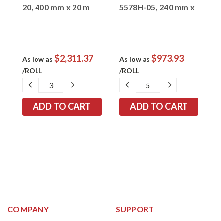
0
20, 400 mm x 20 m
5578H-05, 240 mm x
5
20 m x 0.5 mm
1
$2,311.37
$973.93
As low as
As low as
A
/ROLL
/ROLL
/
EASE
DECREASE
INCREASE
DECREASE
INCREASE
TITY:
QUANTITY:
QUANTITY:
QUANTITY:
QUANTITY:
COMPANY
SUPPORT