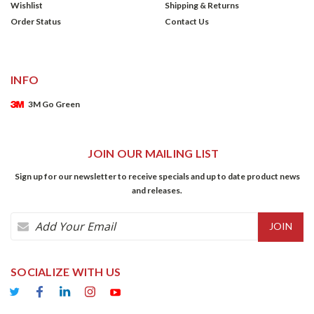
Wishlist
Shipping & Returns
Order Status
Contact Us
INFO
3M Go Green
JOIN OUR MAILING LIST
Sign up for our newsletter to receive specials and up to date product news
and releases.
Email
Address
SOCIALIZE WITH US