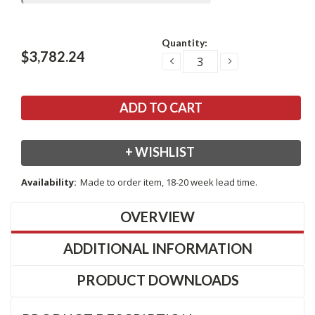
Current
Quantity:
Stock:
$3,782.24
DECREASE
INCREASE
QUANTITY:
QUANTITY:
+ WISHLIST
Availability:
Made to order item, 18-20 week lead time.
OVERVIEW
ADDITIONAL INFORMATION
PRODUCT DOWNLOADS