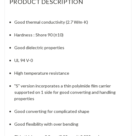
PRODUCT DESCRIPTION
Good thermal conductivity (2.7 W/m-K)
Hardness : Shore 90 (±10)
Good dielectric properties
UL 94 V-0
High temperature resistance
"S" version incorporates a thin polyimide film carrier
supported on 1 side for good converting and handling
properties
Good converting for complicated shape
Good flexibility with over bending