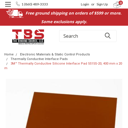
0
1 (860) 489-3333
Login
or
Sign Up
Free ground shipping on orders of $599 or more.
Some exclusions apply.
Search
Home
Electronic Materials & Static Control Products
Thermally Conductive Interface Pads
3M™ Thermally Conductive Silicone Interface Pad 5515S-20, 400 mm x 20
m