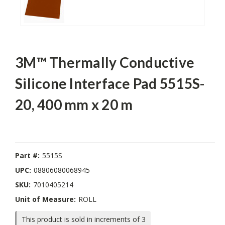
3M™ Thermally Conductive
Silicone Interface Pad 5515S-
20, 400 mm x 20 m
Part #:
5515S
UPC:
08806080068945
SKU:
7010405214
Unit of Measure:
ROLL
This product is sold in increments of 3