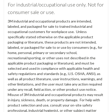
For industrial/occupational use only. Not for
consumer sale or use.
3M industrial and occupational products are intended,
labeled, and packaged for sale to trained industrial and
occupational customers for workplace use. Unless
specifically stated otherwise on the applicable product
packaging or literature, these products are not intended,
labeled, or packaged for sale to or use by consumers (e.g., for
home, personal, primary or secondary school,
recreational/sporting, or other uses not described in the
applicable product packaging or literature), and must be
selected and used in compliance with applicable health and
safety regulations and standards (e.g., U.S. OSHA, ANSI), as
well as all product literature, user instructions, warnings, and
other limitations, and the user must take any action required
under any recall, field action, or other product use notice.
Misuse of 3M industrial and occupational products may result
in injury, sickness, death, or property damage. For help with
product selection and use, consult your on-site safety
professional, industrial hygienist, or other subject matter