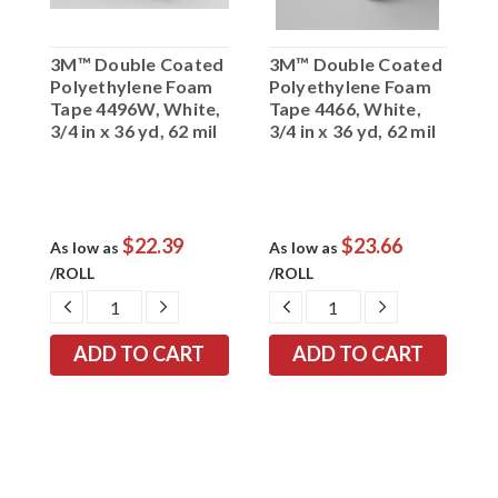
3M™ Double Coated
3M™ Double Coated
3
Polyethylene Foam
Polyethylene Foam
D
Tape 4496W, White,
Tape 4466, White,
T
3/4 in x 36 yd, 62 mil
3/4 in x 36 yd, 62 mil
x
$22.39
$23.66
As low as
As low as
A
/ROLL
/ROLL
/
EASE
DECREASE
INCREASE
DECREASE
INCREASE
TITY:
QUANTITY:
QUANTITY:
QUANTITY:
QUANTITY: