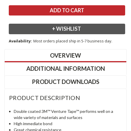
+ WISHLIST
Availability:
Most orders placed ship in 5-7 business day.
OVERVIEW
ADDITIONAL INFORMATION
PRODUCT DOWNLOADS
PRODUCT DESCRIPTION
Double coated 3M™ Venture Tape™ performs well on a
wide variety of materials and surfaces
High immediate bond
Great chemical resistance