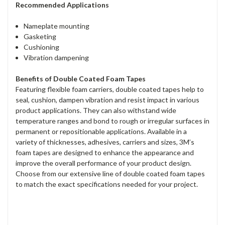
Recommended Applications
Nameplate mounting
Gasketing
Cushioning
Vibration dampening
Benefits of Double Coated Foam Tapes
Featuring flexible foam carriers, double coated tapes help to
seal, cushion, dampen vibration and resist impact in various
product applications. They can also withstand wide
temperature ranges and bond to rough or irregular surfaces in
permanent or repositionable applications. Available in a
variety of thicknesses, adhesives, carriers and sizes, 3M’s
foam tapes are designed to enhance the appearance and
improve the overall performance of your product design.
Choose from our extensive line of double coated foam tapes
to match the exact specifications needed for your project.