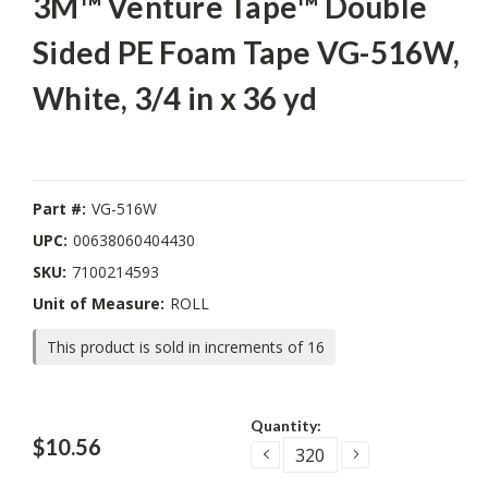
3M™ Venture Tape™ Double
Sided PE Foam Tape VG-516W,
White, 3/4 in x 36 yd
Part #:
VG-516W
UPC:
00638060404430
SKU:
7100214593
Unit of Measure:
ROLL
This product is sold in increments of 16
Current
Quantity:
Stock:
$10.56
DECREASE
INCREASE
QUANTITY:
QUANTITY: