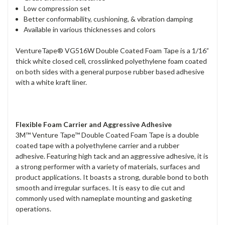
Low compression set
Better conformability, cushioning, & vibration damping
Available in various thicknesses and colors
VentureTape® VG516W Double Coated Foam Tape is a 1/16”
thick white closed cell, crosslinked polyethylene foam coated
on both sides with a general purpose rubber based adhesive
with a white kraft liner.
Flexible Foam Carrier and Aggressive Adhesive
3M™ Venture Tape™ Double Coated Foam Tape is a double
coated tape with a polyethylene carrier and a rubber
adhesive. Featuring high tack and an aggressive adhesive, it is
a strong performer with a variety of materials, surfaces and
product applications. It boasts a strong, durable bond to both
smooth and irregular surfaces. It is easy to die cut and
commonly used with nameplate mounting and gasketing
operations.