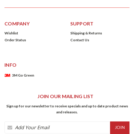
COMPANY
SUPPORT
Wishlist
Shipping & Returns
Order Status
Contact Us
INFO
3M Go Green
JOIN OUR MAILING LIST
Sign up for our newsletter to receive specials and up to date product news
and releases.
Email
Address