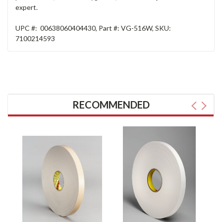
expert.
UPC #:
00638060404430
,
Part #:
VG-516W
,
SKU:
7100214593
RECOMMENDED