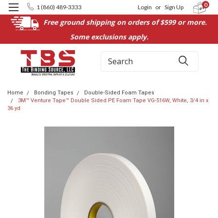
0
1 (860) 489-3333
Login
or
Sign Up
Free ground shipping on orders of $599 or more.
Some exclusions apply.
Search
Home
Bonding Tapes
Double-Sided Foam Tapes
3M™ Venture Tape™ Double Sided PE Foam Tape VG-516W, White, 3/4 in x
36 yd