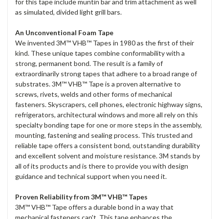
for this tape include muntin bar and trim attachment as well
as simulated, divided light grill bars.
An Unconventional Foam Tape
We invented 3M™ VHB™ Tapes in 1980 as the first of their
kind. These unique tapes combine conformability with a
strong, permanent bond. The result is a family of
extraordinarily strong tapes that adhere to a broad range of
substrates. 3M™ VHB™ Tape is a proven alternative to
screws, rivets, welds and other forms of mechanical
fasteners. Skyscrapers, cell phones, electronic highway signs,
refrigerators, architectural windows and more all rely on this
specialty bonding tape for one or more steps in the assembly,
mounting, fastening and sealing process. This trusted and
reliable tape offers a consistent bond, outstanding durability
and excellent solvent and moisture resistance. 3M stands by
all of its products and is there to provide you with design
guidance and technical support when you need it.
Proven Reliability from 3M™ VHB™ Tapes
3M™ VHB™ Tape offers a durable bond in a way that
mechanical fasteners can't. This tape enhances the