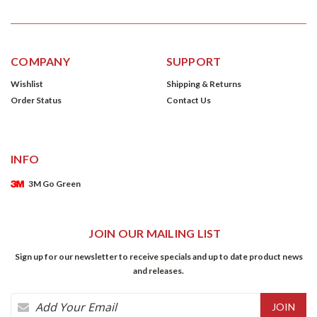
COMPANY
SUPPORT
Wishlist
Shipping & Returns
Order Status
Contact Us
INFO
3M Go Green
JOIN OUR MAILING LIST
Sign up for our newsletter to receive specials and up to date product news
and releases.
Email