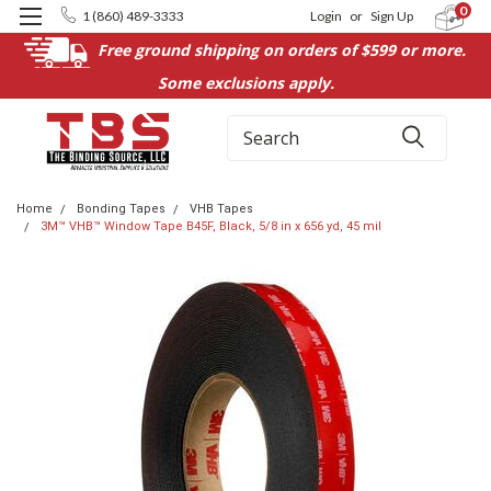
0
1 (860) 489-3333
Login
or
Sign Up
Free ground shipping on orders of $599 or more.
Some exclusions apply.
Search
Home
Bonding Tapes
VHB Tapes
3M™ VHB™ Window Tape B45F, Black, 5/8 in x 656 yd, 45 mil