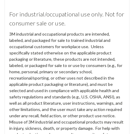
For industrial/occupational use only. Not for
consumer sale or use.
3M industrial and occupational products are intended,
labeled, and packaged for sale to trained industrial and
occupational customers for workplace use. Unless
specifically stated otherwise on the applicable product
packaging or literature, these products are not intended,
labeled, or packaged for sale to or use by consumers (e.g., for
home, personal, primary or secondary school,
recreational/sporting, or other uses not described in the
applicable product packaging or literature), and must be
selected and used in compliance with applicable health and
safety regulations and standards (e.g., U.S. OSHA, ANSI), as
well as all product literature, user instructions, warnings, and
other limitations, and the user must take any action required
under any recall, field action, or other product use notice.
Misuse of 3M industrial and occupational products may result
in injury, sickness, death, or property damage. For help with