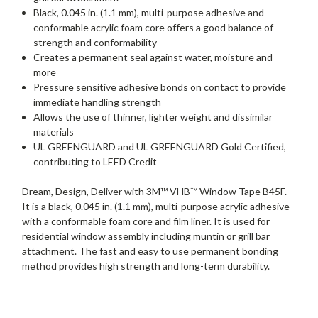
Black, 0.045 in. (1.1 mm), multi-purpose adhesive and
conformable acrylic foam core offers a good balance of
strength and conformability
Creates a permanent seal against water, moisture and
more
Pressure sensitive adhesive bonds on contact to provide
immediate handling strength
Allows the use of thinner, lighter weight and dissimilar
materials
UL GREENGUARD and UL GREENGUARD Gold Certified,
contributing to LEED Credit
Dream, Design, Deliver with 3M™ VHB™ Window Tape B45F.
It is a black, 0.045 in. (1.1 mm), multi-purpose acrylic adhesive
with a conformable foam core and film liner. It is used for
residential window assembly including muntin or grill bar
attachment. The fast and easy to use permanent bonding
method provides high strength and long-term durability.