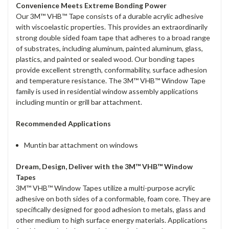
Convenience Meets Extreme Bonding Power
Our 3M™ VHB™ Tape consists of a durable acrylic adhesive
with viscoelastic properties. This provides an extraordinarily
strong double sided foam tape that adheres to a broad range
of substrates, including aluminum, painted aluminum, glass,
plastics, and painted or sealed wood. Our bonding tapes
provide excellent strength, conformability, surface adhesion
and temperature resistance. The 3M™ VHB™ Window Tape
family is used in residential window assembly applications
including muntin or grill bar attachment.
Recommended Applications
Muntin bar attachment on windows
Dream, Design, Deliver with the 3M™ VHB™ Window
Tapes
3M™ VHB™ Window Tapes utilize a multi-purpose acrylic
adhesive on both sides of a conformable, foam core. They are
specifically designed for good adhesion to metals, glass and
other medium to high surface energy materials. Applications