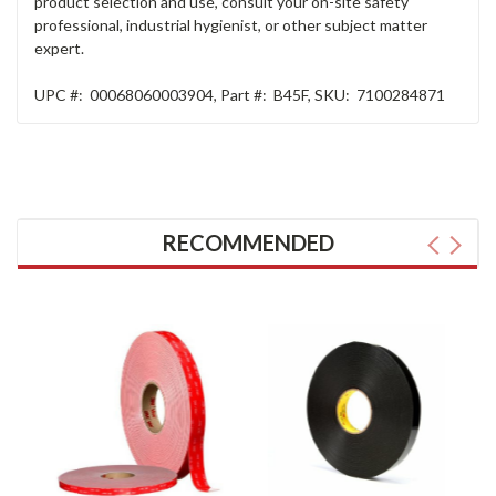
product selection and use, consult your on-site safety
professional, industrial hygienist, or other subject matter
expert.
UPC #:
00068060003904
,
Part #:
B45F
,
SKU:
7100284871
RECOMMENDED