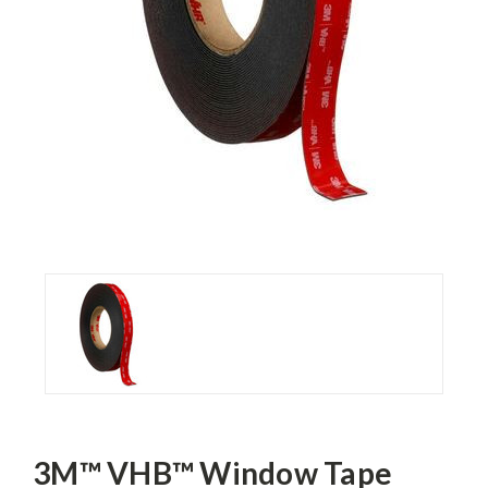
3M™ VHB™ Window Tape