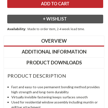
+ WISHLIST
Availability:
Made to order item, 2-4 week lead time.
OVERVIEW
ADDITIONAL INFORMATION
PRODUCT DOWNLOADS
PRODUCT DESCRIPTION
Fast and easy-to-use permanent bonding method provides
high strength and long-term durability
Virtually invisible fastening keeps surfaces smooth
Used for residential window assembly including muntin or
grill bar attachment