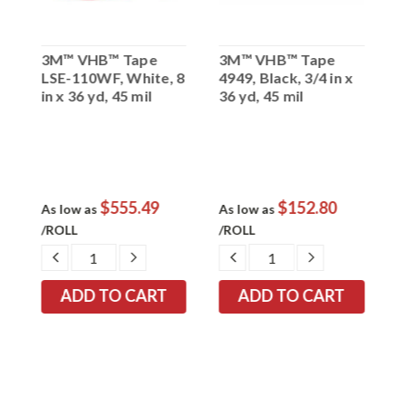
3M™ VHB™ Tape
3M™ VHB™ Tape
3
1
LSE-110WF, White, 8
4949, Black, 3/4 in x
4
in x 36 yd, 45 mil
36 yd, 45 mil
y
$555.49
$152.80
As low as
As low as
A
/ROLL
/ROLL
/
EASE
DECREASE
INCREASE
DECREASE
INCREASE
TITY:
QUANTITY:
QUANTITY:
QUANTITY:
QUANTITY: