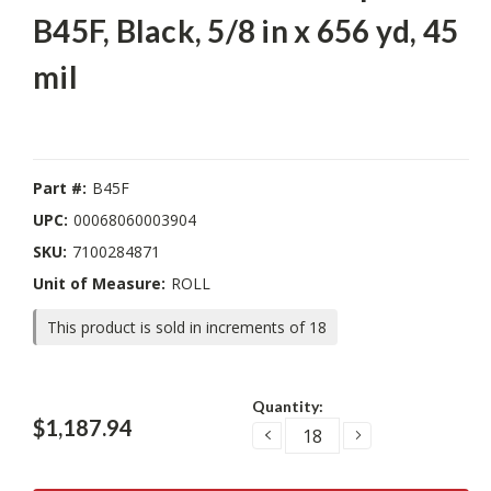
B45F, Black, 5/8 in x 656 yd, 45
mil
Part #:
B45F
UPC:
00068060003904
SKU:
7100284871
Unit of Measure:
ROLL
This product is sold in increments of 18
Current
Quantity:
Stock:
$1,187.94
DECREASE
INCREASE
QUANTITY:
QUANTITY: