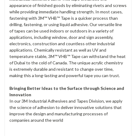
appearance of finished goods by eliminating rivets and screws
while providing immediate handling strength. In most cases,
fastening with 3M™ VHB™ Tape is a quicker process than
drilling, fastening, or using liquid adhesive. Our versatile line
of tapes can be used indoors or outdoors in a variety of
applications, including window, door and sign assembly,
electronics, construction and countless other industrial
applications. Chemically resistant as well as UV and
temperature stable, 3M™ VHB™ Tape can withstand the heat
of Dubai to the cold of Canada. The unique acrylic chemistry
is extremely durable and resistant to change over time,
making this a long-lasting and powerful tape you can trust.
Bringing Better Ideas to the Surface through Science and
Innovation
In our 3M Industrial Adhesives and Tapes Division, we apply
the science of adhesion to deliver innovative solutions that
improve the design and manufacturing processes of
companies around the world