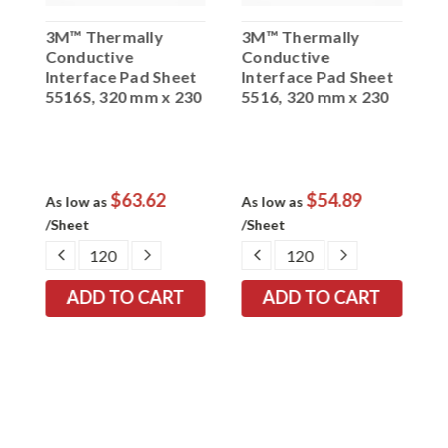
3M™ Thermally
3M™ Thermally
3
Conductive
Conductive
C
t
Interface Pad Sheet
Interface Pad Sheet
I
5516S, 320 mm x 230
5516, 320 mm x 230
5
mm 1.0 mm, 40 per
mm 1.0 mm, 40 per
m
case
case
c
$63.62
$54.89
As low as
As low as
A
/Sheet
/Sheet
/
EASE
DECREASE
INCREASE
DECREASE
INCREASE
TITY:
QUANTITY:
QUANTITY:
QUANTITY:
QUANTITY: