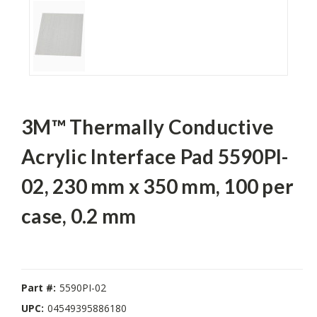
3M™ Thermally Conductive
Acrylic Interface Pad 5590PI-
02, 230 mm x 350 mm, 100 per
case, 0.2 mm
Part #:
5590PI-02
UPC:
04549395886180