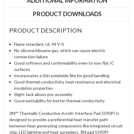
ADDITIONAL INFORMATION
PRODUCT DOWNLOADS
PRODUCT DESCRIPTION
Flame retardant, UL 94 V-0
No silicone/siloxane gas, which can cause electric
connection failure
Good softness and conformability even to non-flat IC
surfaces
Incorporates a thin polyimide film for good handling
Good thermal conductivity, heat resistance and electrical
insulation properties
Slight tack allows pre-assembly
Good wettability for better thermal conductivity
3M™ Thermally Conductive Acrylic Interface Pad 5590PI is
designed to provide a preferential heat transfer path
between heat generating components like integrated circuit
chip, LED lighting and heat spreaders. 3M pad 5590PI