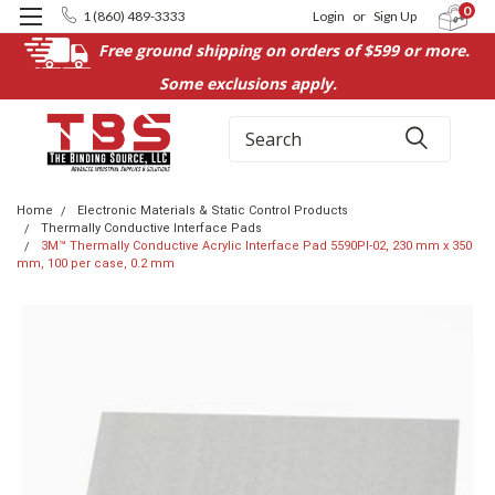
0
1 (860) 489-3333
Login
or
Sign Up
Free ground shipping on orders of $599 or more.
Some exclusions apply.
Search
Home
Electronic Materials & Static Control Products
Thermally Conductive Interface Pads
3M™ Thermally Conductive Acrylic Interface Pad 5590PI-02, 230 mm x 350
mm, 100 per case, 0.2 mm