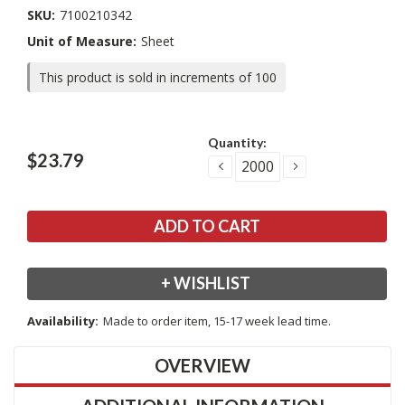
SKU:
7100210342
Unit of Measure:
Sheet
This product is sold in increments of 100
Current
Quantity:
Stock:
$23.79
DECREASE
INCREASE
QUANTITY:
QUANTITY:
+ WISHLIST
Availability:
Made to order item, 15-17 week lead time.
OVERVIEW