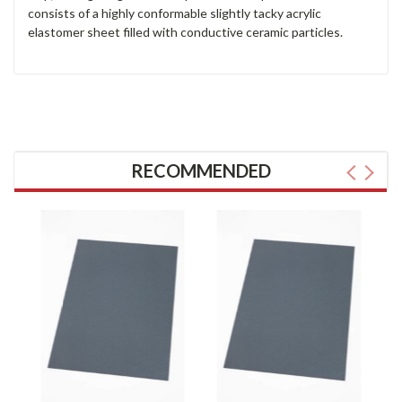
consists of a highly conformable slightly tacky acrylic
elastomer sheet filled with conductive ceramic particles.
RECOMMENDED