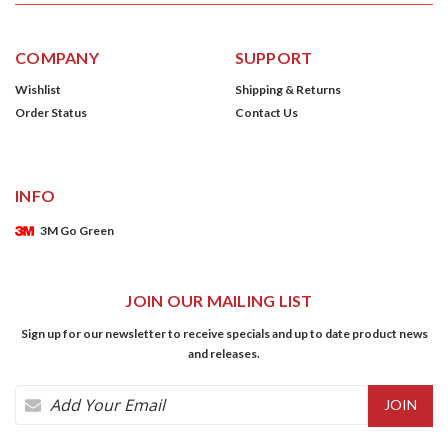
COMPANY
SUPPORT
Wishlist
Shipping & Returns
Order Status
Contact Us
INFO
3M Go Green
JOIN OUR MAILING LIST
Sign up for our newsletter to receive specials and up to date product news
and releases.
Email
Address