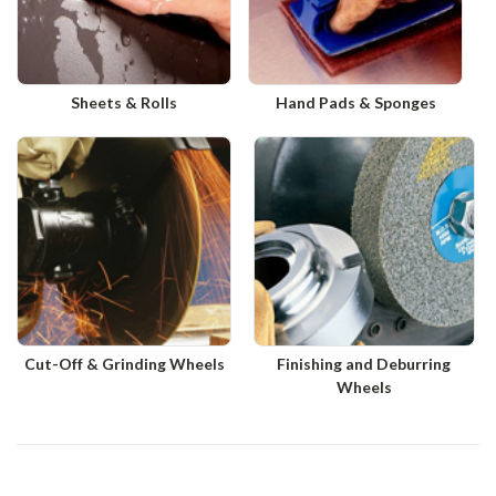
Sheets & Rolls
Hand Pads & Sponges
Cut-Off & Grinding Wheels
Finishing and Deburring
Wheels