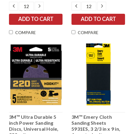
DECREASE
INCREASE
DECREASE
INCREASE
QUANTITY:
QUANTITY:
QUANTITY:
QUANTITY:
COMPARE
COMPARE
3M™ Ultra Durable 5
3M™ Emery Cloth
inch Power Sanding
Sanding Sheets
Discs, Universal Hole,
5931ES, 3 2/3 in x 9 in,