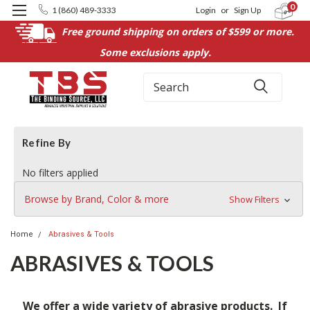
0
1 (860) 489-3333
Login
or
Sign Up
Free ground shipping on orders of $599 or more.
Some exclusions apply.
Search
Refine By
No filters applied
Browse by Brand, Color & more
Show Filters
Home
Abrasives & Tools
ABRASIVES & TOOLS
We offer a wide variety of abrasive products. If