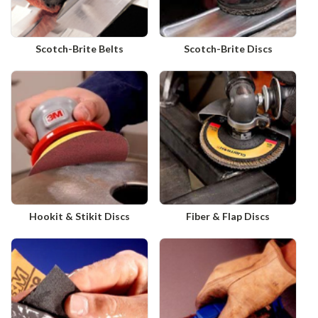
Scotch-Brite Belts
Scotch-Brite Discs
Hookit & Stikit Discs
Fiber & Flap Discs