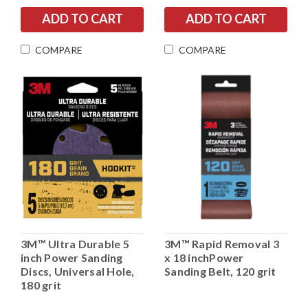
COMPARE
COMPARE
3M™ Ultra Durable 5
3M™ Rapid Removal 3
inch Power Sanding
x 18 inchPower
Discs, Universal Hole,
Sanding Belt, 120 grit
180 grit