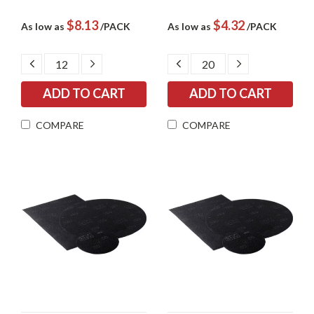
$8.13
$4.32
As low as
/PACK
As low as
/PACK
DECREASE
INCREASE
DECREASE
INCREASE
QUANTITY:
QUANTITY:
QUANTITY:
QUANTITY:
COMPARE
COMPARE