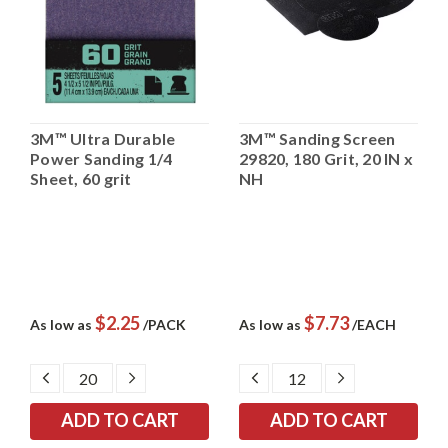
3M™ Ultra Durable
3M™ Sanding Screen
Power Sanding 1/4
29820, 180 Grit, 20 IN x
Sheet, 60 grit
NH
$2.25
$7.73
As low as
/PACK
As low as
/EACH
DECREASE
INCREASE
DECREASE
INCREASE
QUANTITY:
QUANTITY:
QUANTITY:
QUANTITY: