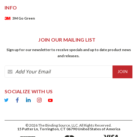
INFO
3M Go Green
JOIN OUR MAILING LIST
Sign up for our newsletter to receive specials and up to date product news
and releases.
Email
Address
SOCIALIZE WITH US
©
2026
The Binding Source, LLC. All Rights Reserved.
15 Putter Ln, Torrington, CT 06790 United States of America