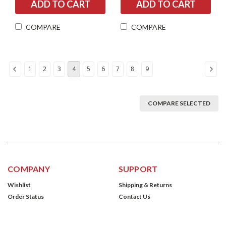
COMPARE
COMPARE
1
2
3
4
5
6
7
8
9
COMPARE SELECTED
COMPANY
SUPPORT
Wishlist
Shipping & Returns
Order Status
Contact Us