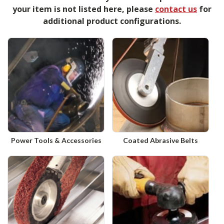
your item is not listed here, please
contact us
for
additional product configurations.
Power Tools & Accessories
Coated Abrasive Belts