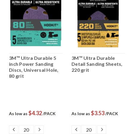
3M™ Ultra Durable 5
3M™ Ultra Durable
inch Power Sanding
Detail Sanding Sheets,
Discs, Universal Hole,
220 grit
80 grit
$4.32
$3.53
As low as
/PACK
As low as
/PACK
DECREASE
INCREASE
DECREASE
INCREASE
QUANTITY:
QUANTITY:
QUANTITY:
QUANTITY: