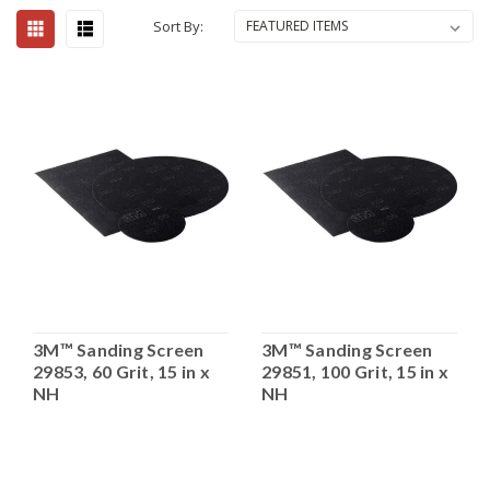
Sort By:
3M™ Sanding Screen
3M™ Sanding Screen
29853, 60 Grit, 15 in x
29851, 100 Grit, 15 in x
NH
NH