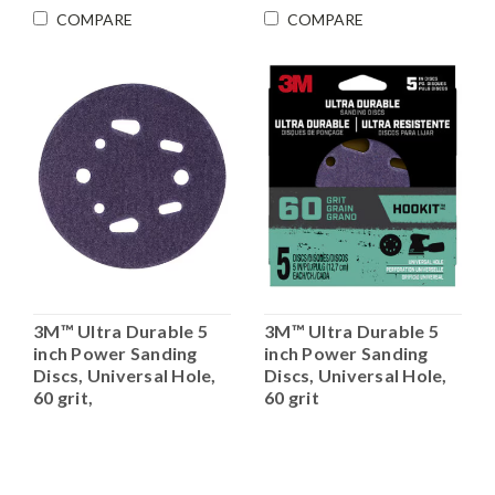
COMPARE
COMPARE
3M™ Ultra Durable 5
3M™ Ultra Durable 5
inch Power Sanding
inch Power Sanding
Discs, Universal Hole,
Discs, Universal Hole,
60 grit,
60 grit