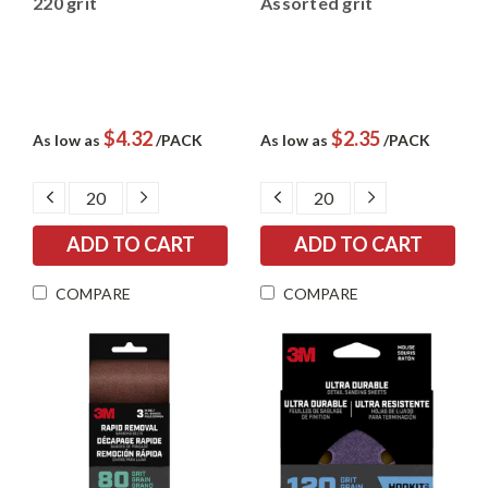
220 grit
Assorted grit
$4.32
$2.35
As low as
/PACK
As low as
/PACK
DECREASE
INCREASE
DECREASE
INCREASE
QUANTITY:
QUANTITY:
QUANTITY:
QUANTITY:
COMPARE
COMPARE