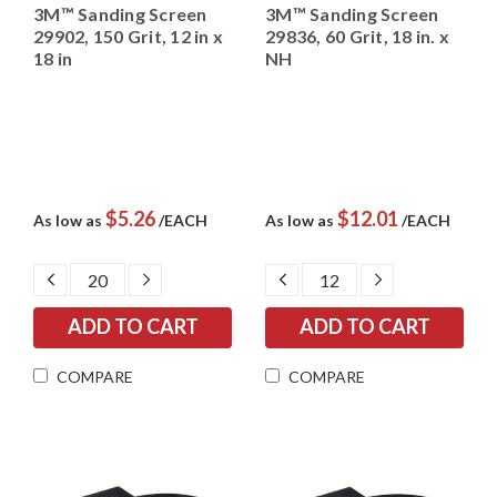
3M™ Sanding Screen
3M™ Sanding Screen
29902, 150 Grit, 12 in x
29836, 60 Grit, 18 in. x
18 in
NH
$5.26
$12.01
As low as
/EACH
As low as
/EACH
DECREASE
INCREASE
DECREASE
INCREASE
QUANTITY:
QUANTITY:
QUANTITY:
QUANTITY:
COMPARE
COMPARE