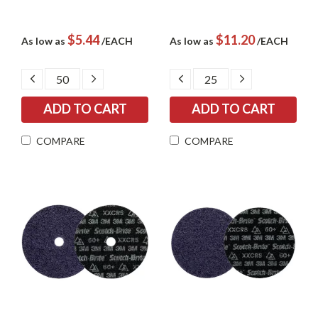
$5.44
$11.20
As low as
/EACH
As low as
/EACH
DECREASE
INCREASE
DECREASE
INCREASE
QUANTITY:
QUANTITY:
QUANTITY:
QUANTITY:
COMPARE
COMPARE