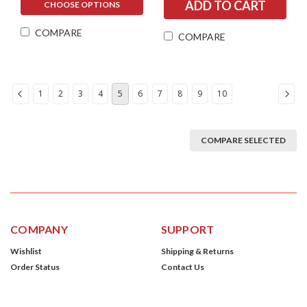
CHOOSE OPTIONS
COMPARE
COMPARE
1
2
3
4
5
6
7
8
9
10
COMPARE SELECTED
COMPANY
SUPPORT
Wishlist
Shipping & Returns
Order Status
Contact Us