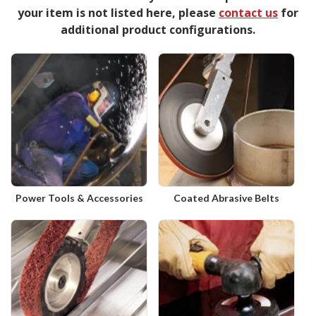
your item is not listed here, please
contact us
for
additional product configurations.
Power Tools & Accessories
Coated Abrasive Belts