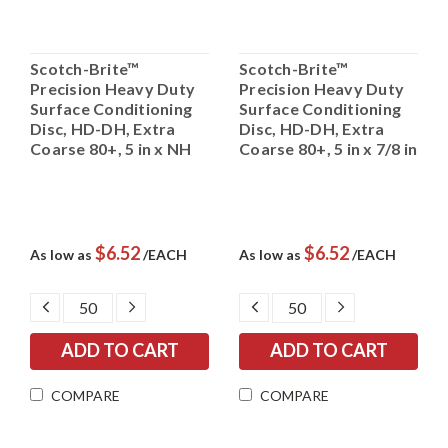
Scotch-Brite™
Scotch-Brite™
Precision Heavy Duty
Precision Heavy Duty
Surface Conditioning
Surface Conditioning
Disc, HD-DH, Extra
Disc, HD-DH, Extra
Coarse 80+, 5 in x NH
Coarse 80+, 5 in x 7/8 in
$6.52
$6.52
As low as
/EACH
As low as
/EACH
DECREASE
INCREASE
DECREASE
INCREASE
QUANTITY:
QUANTITY:
QUANTITY:
QUANTITY:
COMPARE
COMPARE