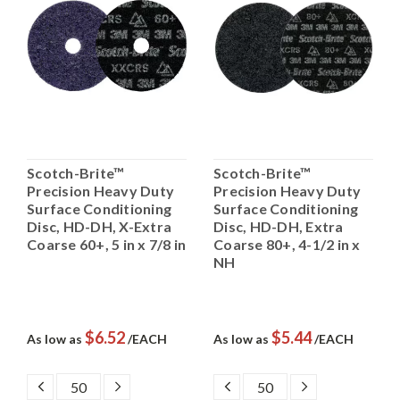
Scotch-Brite™
Scotch-Brite™
Precision Heavy Duty
Precision Heavy Duty
Surface Conditioning
Surface Conditioning
Disc, HD-DH, X-Extra
Disc, HD-DH, Extra
Coarse 60+, 5 in x 7/8 in
Coarse 80+, 4-1/2 in x
NH
$6.52
$5.44
As low as
/EACH
As low as
/EACH
DECREASE
INCREASE
DECREASE
INCREASE
QUANTITY:
QUANTITY:
QUANTITY:
QUANTITY: