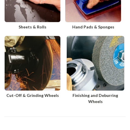
Sheets & Rolls
Hand Pads & Sponges
Cut-Off & Grinding Wheels
Finishing and Deburring
Wheels