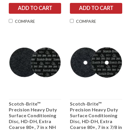
COMPARE
COMPARE
Scotch-Brite™
Scotch-Brite™
Precision Heavy Duty
Precision Heavy Duty
Surface Conditioning
Surface Conditioning
Disc, HD-DH, Extra
Disc, HD-DH, Extra
Coarse 80+, 7 in x NH
Coarse 80+, 7 in x 7/8 in