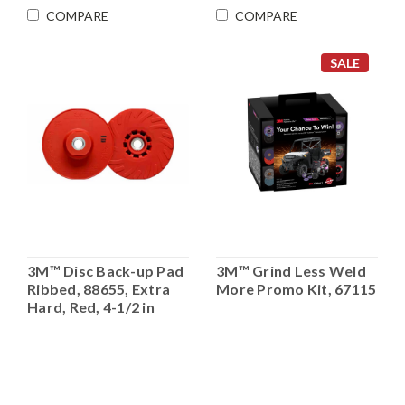
COMPARE
COMPARE
SALE
3M™ Disc Back-up Pad
3M™ Grind Less Weld
Ribbed, 88655, Extra
More Promo Kit, 67115
Hard, Red, 4-1/2 in