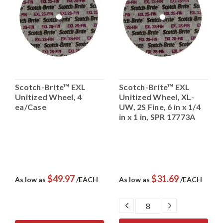
Scotch-Brite™ EXL
Scotch-Brite™ EXL
Unitized Wheel, 4
Unitized Wheel, XL-
ea/Case
UW, 2S Fine, 6 in x 1/4
in x 1 in, SPR 17773A
$49.97
$31.69
As low as
/EACH
As low as
/EACH
DECREASE
INCREASE
QUANTITY:
QUANTITY: