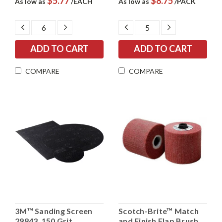
$5.77
$8.75
As low as
/EACH
As low as
/PACK
DECREASE
INCREASE
DECREASE
INCREASE
QUANTITY:
QUANTITY:
QUANTITY:
QUANTITY:
COMPARE
COMPARE
3M™ Sanding Screen
Scotch-Brite™ Match
29843, 150 Grit
and Finish Flap Brush,