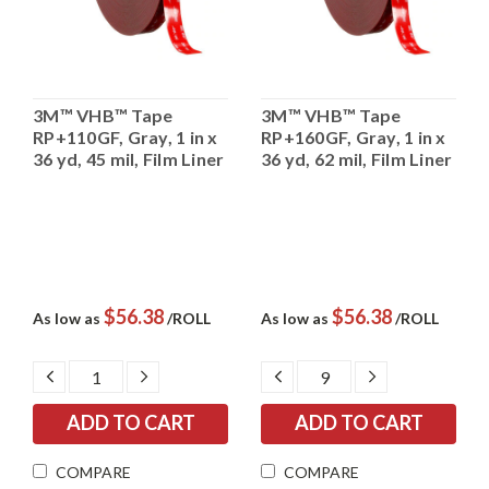
3M™ VHB™ Tape
3M™ VHB™ Tape
RP+110GF, Gray, 1 in x
RP+160GF, Gray, 1 in x
36 yd, 45 mil, Film Liner
36 yd, 62 mil, Film Liner
$56.38
$56.38
As low as
/ROLL
As low as
/ROLL
DECREASE
INCREASE
DECREASE
INCREASE
QUANTITY:
QUANTITY:
QUANTITY:
QUANTITY:
COMPARE
COMPARE