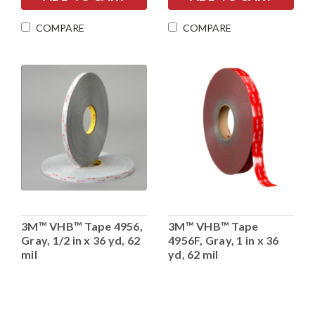
COMPARE
COMPARE
3M™ VHB™ Tape 4956,
3M™ VHB™ Tape
Gray, 1/2 in x 36 yd, 62
4956F, Gray, 1 in x 36
mil
yd, 62 mil