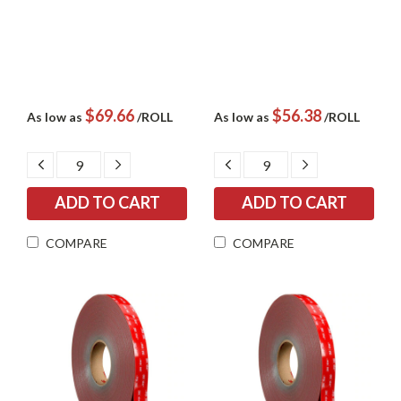
$69.66
$56.38
As low as
/ROLL
As low as
/ROLL
DECREASE
INCREASE
DECREASE
INCREASE
QUANTITY:
QUANTITY:
QUANTITY:
QUANTITY:
COMPARE
COMPARE