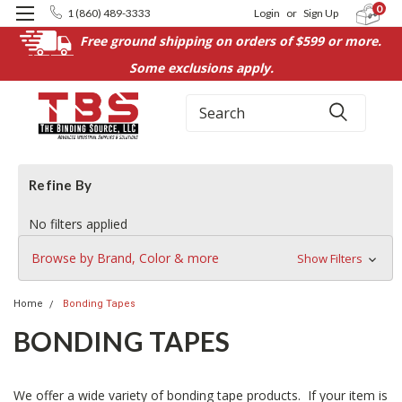
0
1 (860) 489-3333
Login
or
Sign Up
Free ground shipping on orders of $599 or more.
Some exclusions apply.
Search
Refine By
No filters applied
Browse by Brand, Color & more
Show Filters
Home
Bonding Tapes
BONDING TAPES
We offer a wide variety of bonding tape products. If your item is