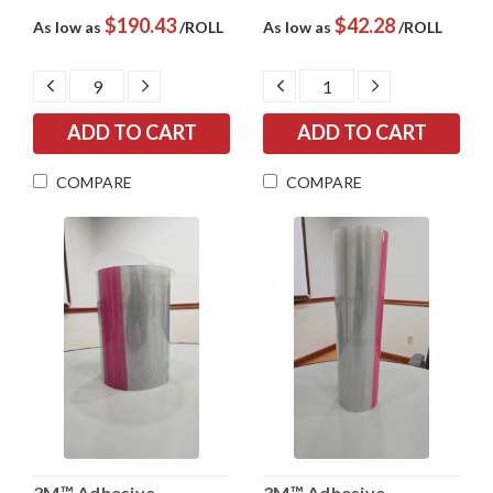
$190.43
$42.28
As low as
/ROLL
As low as
/ROLL
DECREASE
INCREASE
DECREASE
INCREASE
QUANTITY:
QUANTITY:
QUANTITY:
QUANTITY:
COMPARE
COMPARE
3M™ Adhesive
3M™ Adhesive