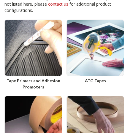
not listed here, please
contact us
for additional product
configurations.
Tape Primers and Adhesion
ATG Tapes
Promoters