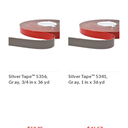
SilverTape™ 5356,
SilverTape™ 5341,
Gray, 3/4 in x 36 yd
Gray, 1 in x 36 yd