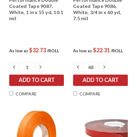
Coated Tape 9087,
Coated Tape 9086,
White, 1 in x 55 yd, 10.1
White, 3/4 in x 60 yd,
mil
7.5 mil
$32.73
$22.31
As low as
/ROLL
As low as
/ROLL
DECREASE
INCREASE
DECREASE
INCREASE
QUANTITY:
QUANTITY:
QUANTITY:
QUANTITY:
COMPARE
COMPARE