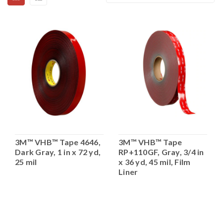
3M™ VHB™ Tape 4646,
3M™ VHB™ Tape
Dark Gray, 1 in x 72 yd,
RP+110GF, Gray, 3/4 in
25 mil
x 36 yd, 45 mil, Film
Liner