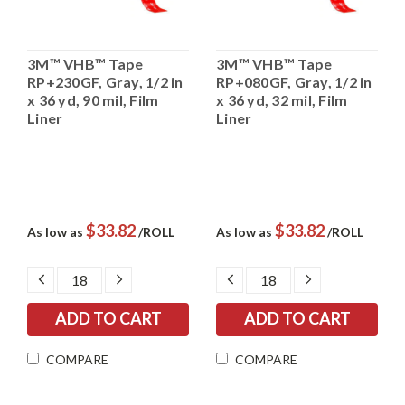
3M™ VHB™ Tape
3M™ VHB™ Tape
RP+230GF, Gray, 1/2 in
RP+080GF, Gray, 1/2 in
x 36 yd, 90 mil, Film
x 36 yd, 32 mil, Film
Liner
Liner
$33.82
$33.82
As low as
/ROLL
As low as
/ROLL
DECREASE
INCREASE
DECREASE
INCREASE
QUANTITY:
QUANTITY:
QUANTITY:
QUANTITY:
COMPARE
COMPARE