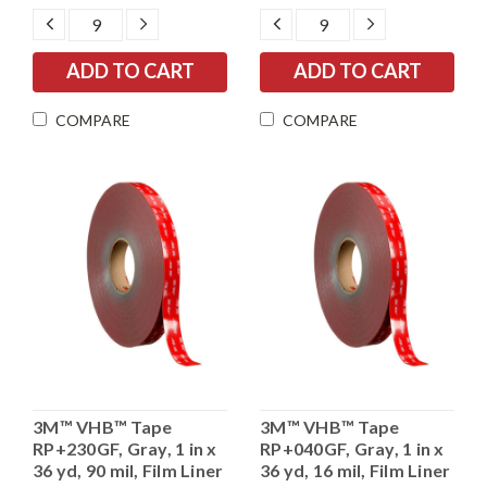
DECREASE
INCREASE
DECREASE
INCREASE
QUANTITY:
QUANTITY:
QUANTITY:
QUANTITY:
COMPARE
COMPARE
3M™ VHB™ Tape
3M™ VHB™ Tape
RP+230GF, Gray, 1 in x
RP+040GF, Gray, 1 in x
36 yd, 90 mil, Film Liner
36 yd, 16 mil, Film Liner