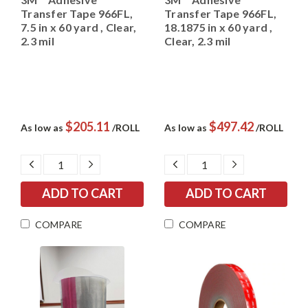
Transfer Tape 966FL,
Transfer Tape 966FL,
7.5 in x 60 yard , Clear,
18.1875 in x 60 yard ,
2.3 mil
Clear, 2.3 mil
$205.11
$497.42
As low as
/ROLL
As low as
/ROLL
DECREASE
INCREASE
DECREASE
INCREASE
QUANTITY:
QUANTITY:
QUANTITY:
QUANTITY:
COMPARE
COMPARE