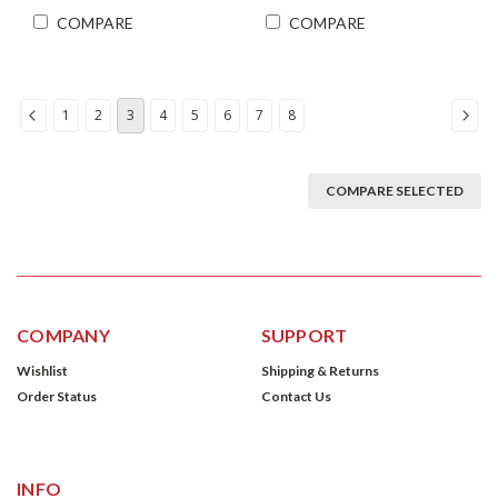
COMPARE
COMPARE
1
2
3
4
5
6
7
8
COMPARE SELECTED
COMPANY
SUPPORT
Wishlist
Shipping & Returns
Order Status
Contact Us
INFO