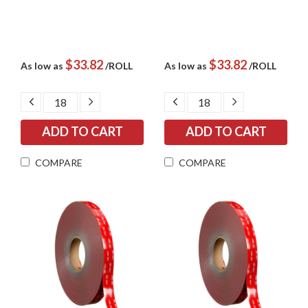
$33.82
$33.82
As low as
/ROLL
As low as
/ROLL
DECREASE
INCREASE
DECREASE
INCREASE
QUANTITY:
QUANTITY:
QUANTITY:
QUANTITY:
COMPARE
COMPARE