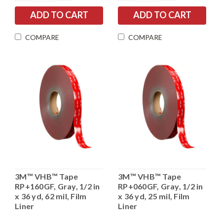
QUANTITY:
QUANTITY:
QUANTITY:
QUANTITY:
COMPARE
COMPARE
3M™ VHB™ Tape
3M™ VHB™ Tape
RP+160GF, Gray, 1/2 in
RP+060GF, Gray, 1/2 in
x 36 yd, 62 mil, Film
x 36 yd, 25 mil, Film
Liner
Liner