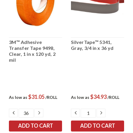
3M™ Adhesive
SilverTape™ 5341,
Transfer Tape 9498,
Gray, 3/4 in x 36 yd
Clear, 1 in x 120 yd, 2
mil
$31.05
$34.93
As low as
/ROLL
As low as
/ROLL
DECREASE
INCREASE
DECREASE
INCREASE
QUANTITY:
QUANTITY:
QUANTITY:
QUANTITY: