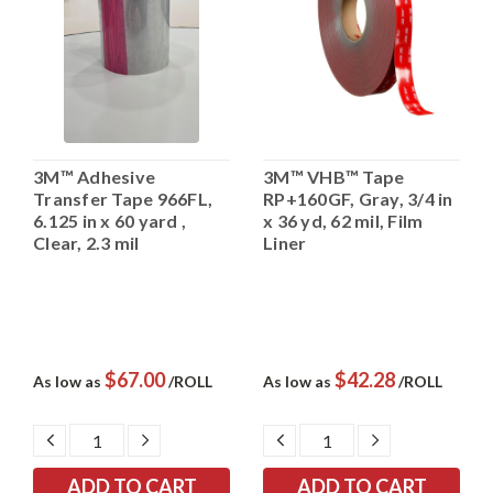
3M™ Adhesive
3M™ VHB™ Tape
Transfer Tape 966FL,
RP+160GF, Gray, 3/4 in
6.125 in x 60 yard ,
x 36 yd, 62 mil, Film
Clear, 2.3 mil
Liner
$67.00
$42.28
As low as
/ROLL
As low as
/ROLL
DECREASE
INCREASE
DECREASE
INCREASE
QUANTITY:
QUANTITY:
QUANTITY:
QUANTITY: