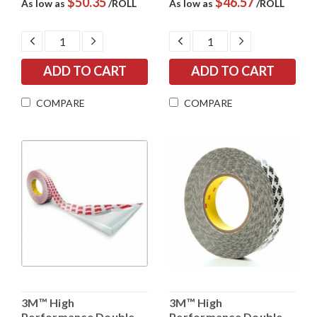
$50.35
$46.57
As low as
/ROLL
As low as
/ROLL
DECREASE
INCREASE
DECREASE
INCREASE
QUANTITY:
QUANTITY:
QUANTITY:
QUANTITY:
COMPARE
COMPARE
3M™ High
3M™ High
Performance Double
Performance Double