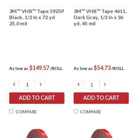
3M™ VHB™ Tape 5925P
3M™ VHB™ Tape 4611,
Black, 1/2 in x 72 yd
Dark Gray, 1/2 in x 36
25.0 mil
yd, 45 mil
$149.57
$54.73
As low as
/ROLL
As low as
/ROLL
DECREASE
INCREASE
DECREASE
INCREASE
QUANTITY:
QUANTITY:
QUANTITY:
QUANTITY:
COMPARE
COMPARE