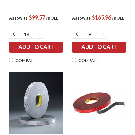
$99.57
$165.96
As low as
/ROLL
As low as
/ROLL
DECREASE
INCREASE
DECREASE
INCREASE
QUANTITY:
QUANTITY:
QUANTITY:
QUANTITY:
COMPARE
COMPARE