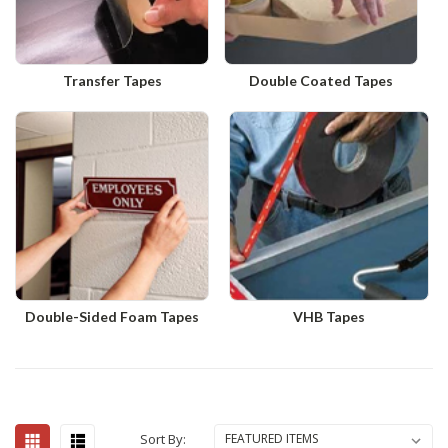
Transfer Tapes
Double Coated Tapes
Double-Sided Foam Tapes
VHB Tapes
Sort By: