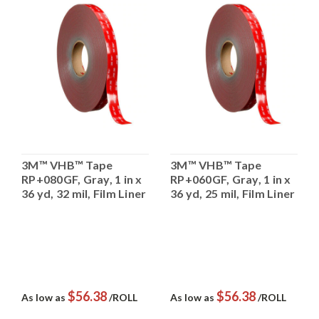
3M™ VHB™ Tape
3M™ VHB™ Tape
RP+080GF, Gray, 1 in x
RP+060GF, Gray, 1 in x
36 yd, 32 mil, Film Liner
36 yd, 25 mil, Film Liner
$56.38
$56.38
As low as
/ROLL
As low as
/ROLL