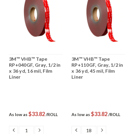
3M™ VHB™ Tape
3M™ VHB™ Tape
RP+040GF, Gray, 1/2 in
RP+110GF, Gray, 1/2 in
x 36 yd, 16 mil, Film
x 36 yd, 45 mil, Film
Liner
Liner
$33.82
$33.82
As low as
/ROLL
As low as
/ROLL
DECREASE
INCREASE
DECREASE
INCREASE