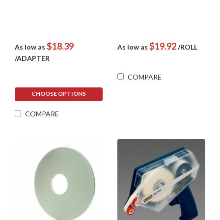
$18.39
$19.92
As low as
As low as
/ROLL
/ADAPTER
COMPARE
CHOOSE OPTIONS
COMPARE