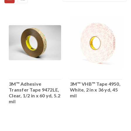
3M™ Adhesive
3M™ VHB™ Tape 4950,
Transfer Tape 9472LE,
White, 2 in x 36 yd, 45
Clear, 1/2 in x 60 yd, 5.2
mil
mil