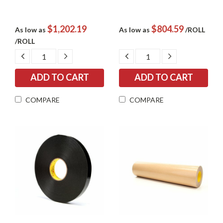
$1,202.19
$804.59
As low as
As low as
/ROLL
/ROLL
DECREASE
INCREASE
DECREASE
INCREASE
QUANTITY:
QUANTITY:
QUANTITY:
QUANTITY:
COMPARE
COMPARE