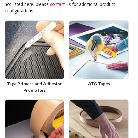
not listed here, please
contact us
for additional product
configurations.
Tape Primers and Adhesion
ATG Tapes
Promoters