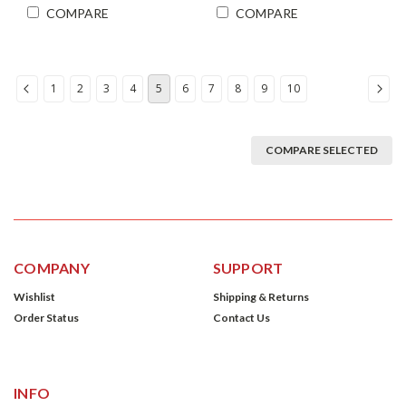
COMPARE
COMPARE
1
2
3
4
5
6
7
8
9
10
COMPARE SELECTED
COMPANY
SUPPORT
Wishlist
Shipping & Returns
Order Status
Contact Us
INFO