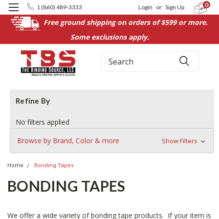
0
1 (860) 489-3333
Login
or
Sign Up
Free ground shipping on orders of $599 or more.
Some exclusions apply.
Search
Refine By
No filters applied
Browse by Brand, Color & more
Show Filters
Home
Bonding Tapes
BONDING TAPES
We offer a wide variety of bonding tape products. If your item is