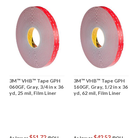
3M™ VHB™ Tape GPH
3M™ VHB™ Tape GPH
060GF, Gray, 3/4 in x 36
160GF, Gray, 1/2 in x 36
yd, 25 mil, Film Liner
yd, 62 mil, Film Liner
$51.72
$42.53
As low as
/ROLL
As low as
/ROLL