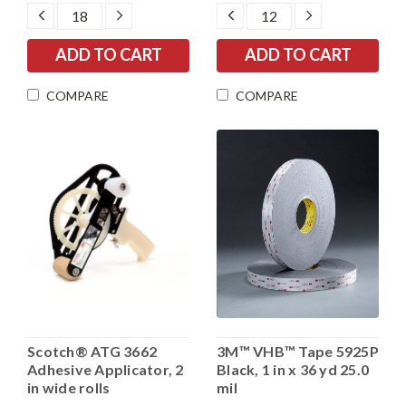
DECREASE
INCREASE
DECREASE
INCREASE
QUANTITY:
QUANTITY:
QUANTITY:
QUANTITY:
COMPARE
COMPARE
Scotch® ATG 3662
3M™ VHB™ Tape 5925P
Adhesive Applicator, 2
Black, 1 in x 36 yd 25.0
in wide rolls
mil