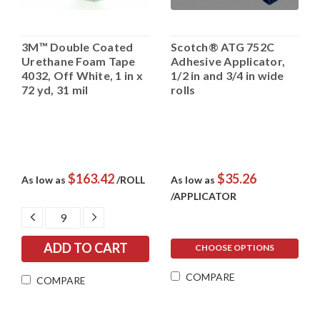
3M™ Double Coated
Scotch® ATG 752C
Urethane Foam Tape
Adhesive Applicator,
4032, Off White, 1 in x
1/2 in and 3/4 in wide
72 yd, 31 mil
rolls
$163.42
$35.26
As low as
/ROLL
As low as
/APPLICATOR
DECREASE
INCREASE
QUANTITY:
QUANTITY:
CHOOSE OPTIONS
COMPARE
COMPARE