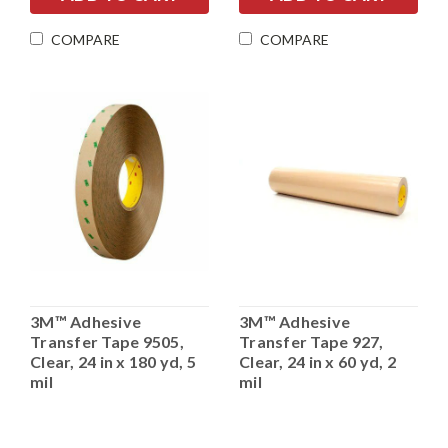
COMPARE
COMPARE
3M™ Adhesive
3M™ Adhesive
Transfer Tape 9505,
Transfer Tape 927,
Clear, 24 in x 180 yd, 5
Clear, 24 in x 60 yd, 2
mil
mil