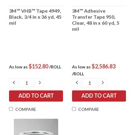
3M™ VHB™ Tape 4949,
3M™ Adhesive
Black, 3/4 in x 36 yd, 45
Transfer Tape 950,
mil
Clear, 48 in x 60 yd, 5
mil
$152.80
$2,586.83
As low as
/ROLL
As low as
/ROLL
DECREASE
INCREASE
DECREASE
INCREASE
QUANTITY:
QUANTITY:
QUANTITY:
QUANTITY:
COMPARE
COMPARE