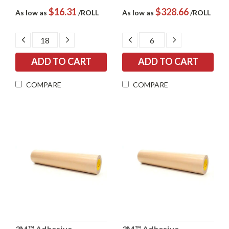
$16.31
$328.66
As low as
/ROLL
As low as
/ROLL
DECREASE
INCREASE
DECREASE
INCREASE
QUANTITY:
QUANTITY:
QUANTITY:
QUANTITY:
COMPARE
COMPARE
3M™ Adhesive
3M™ Adhesive