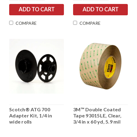
QUANTITY:
QUANTITY:
QUANTITY:
QUANTITY:
COMPARE
COMPARE
Scotch® ATG 700
3M™ Double Coated
Adapter Kit, 1/4 in
Tape 93015LE, Clear,
wide rolls
3/4 in x 60 yd, 5.9 mil