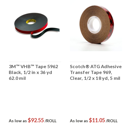
3M™ VHB™ Tape 5962
Scotch® ATG Adhesive
Black, 1/2 in x 36 yd
Transfer Tape 969,
62.0 mil
Clear, 1/2 x 18 yd, 5 mil
$92.55
$11.05
As low as
/ROLL
As low as
/ROLL