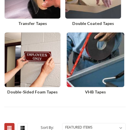
Transfer Tapes
Double Coated Tapes
Double-Sided Foam Tapes
VHB Tapes
Sort By: