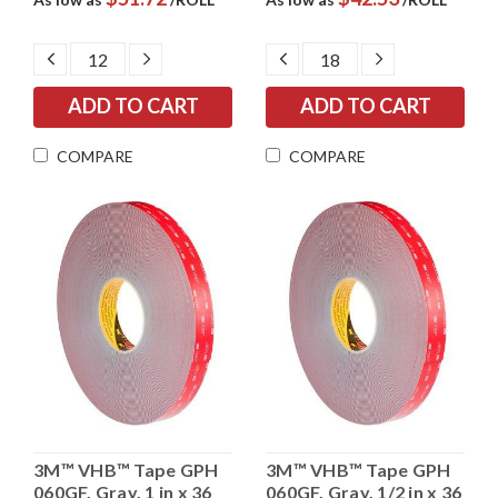
DECREASE
INCREASE
DECREASE
INCREASE
QUANTITY:
QUANTITY:
QUANTITY:
QUANTITY:
COMPARE
COMPARE
3M™ VHB™ Tape GPH
3M™ VHB™ Tape GPH
060GF, Gray, 1 in x 36
060GF, Gray, 1/2 in x 36