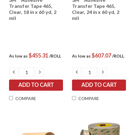
Transfer Tape 465,
Transfer Tape 465,
Clear, 18 in x 60 yd, 2
Clear, 24 in x 60 yd, 2
mil
mil
$455.31
$607.07
As low as
/ROLL
As low as
/ROLL
DECREASE
INCREASE
DECREASE
INCREASE
QUANTITY:
QUANTITY:
QUANTITY:
QUANTITY:
COMPARE
COMPARE