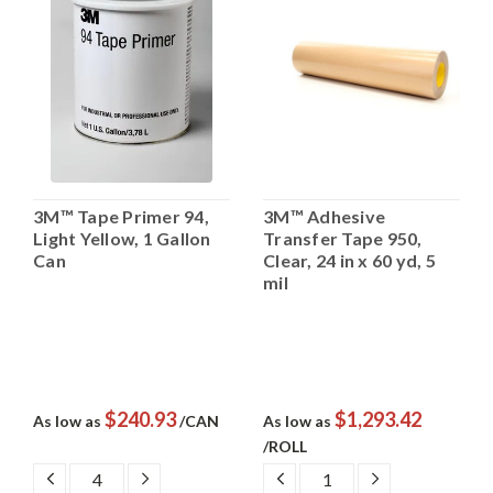
3M™ Tape Primer 94,
3M™ Adhesive
Light Yellow, 1 Gallon
Transfer Tape 950,
Can
Clear, 24 in x 60 yd, 5
mil
$240.93
$1,293.42
As low as
/CAN
As low as
/ROLL
DECREASE
INCREASE
DECREASE
INCREASE