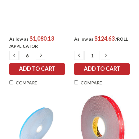
$1,080.13
$124.63
As low as
As low as
/ROLL
/APPLICATOR
DECREASE
INCREASE
DECREASE
INCREASE
QUANTITY:
QUANTITY:
QUANTITY:
QUANTITY:
COMPARE
COMPARE