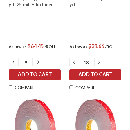
yd, 25 mil, Film Liner
yd
$64.45
$38.66
As low as
/ROLL
As low as
/ROLL
DECREASE
INCREASE
DECREASE
INCREASE
QUANTITY:
QUANTITY:
QUANTITY:
QUANTITY:
COMPARE
COMPARE