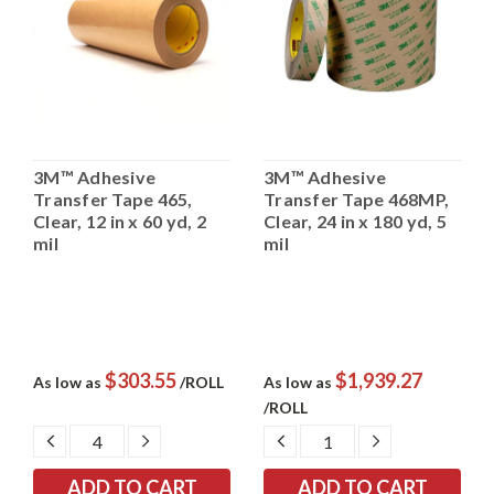
3M™ Adhesive
3M™ Adhesive
Transfer Tape 465,
Transfer Tape 468MP,
Clear, 12 in x 60 yd, 2
Clear, 24 in x 180 yd, 5
mil
mil
$303.55
$1,939.27
As low as
/ROLL
As low as
/ROLL
DECREASE
INCREASE
DECREASE
INCREASE
QUANTITY:
QUANTITY:
QUANTITY:
QUANTITY: