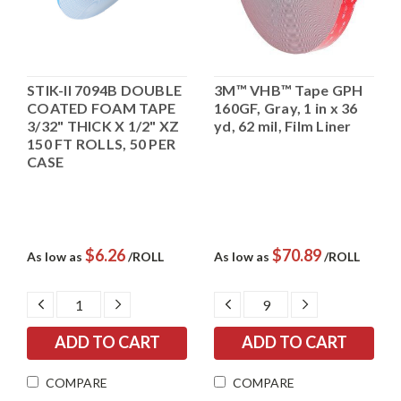
STIK-II 7094B DOUBLE
3M™ VHB™ Tape GPH
COATED FOAM TAPE
160GF, Gray, 1 in x 36
3/32" THICK X 1/2" XZ
yd, 62 mil, Film Liner
150 FT ROLLS, 50 PER
CASE
$6.26
$70.89
As low as
/ROLL
As low as
/ROLL
DECREASE
INCREASE
DECREASE
INCREASE
QUANTITY:
QUANTITY:
QUANTITY:
QUANTITY:
COMPARE
COMPARE