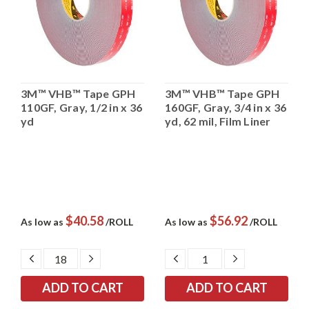
3M™ VHB™ Tape GPH
3M™ VHB™ Tape GPH
110GF, Gray, 1/2 in x 36
160GF, Gray, 3/4 in x 36
yd
yd, 62 mil, Film Liner
$40.58
$56.92
As low as
/ROLL
As low as
/ROLL
DECREASE
INCREASE
DECREASE
INCREASE
QUANTITY:
QUANTITY:
QUANTITY:
QUANTITY: