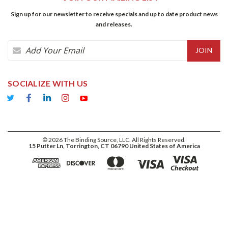
Sign up for our newsletter to receive specials and up to date product news
and releases.
Email
Address
SOCIALIZE WITH US
©
2026
The Binding Source, LLC. All Rights Reserved.
15 Putter Ln, Torrington, CT 06790 United States of America
ADD TO CART
$63.60
DECREASE
INCREASE
QUANTITY:
QUANTITY: