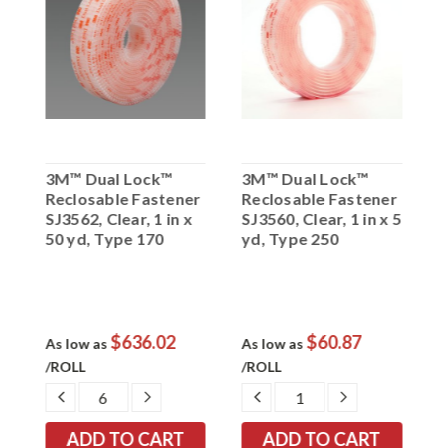
3M™ Dual Lock™
3M™ Dual Lock™
3
r
Reclosable Fastener
Reclosable Fastener
R
2
SJ3562, Clear, 1 in x
SJ3560, Clear, 1 in x 5
S
50 yd, Type 170
yd, Type 250
5
$636.02
$60.87
As low as
As low as
A
/ROLL
/ROLL
/
EASE
DECREASE
INCREASE
DECREASE
INCREASE
TITY:
QUANTITY:
QUANTITY:
QUANTITY:
QUANTITY: