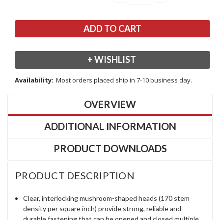
QUANTITY:
QUANTITY:
+ WISHLIST
Availability:
Most orders placed ship in 7-10 business day.
OVERVIEW
ADDITIONAL INFORMATION
PRODUCT DOWNLOADS
PRODUCT DESCRIPTION
Clear, interlocking mushroom-shaped heads (170 stem
density per square inch) provide strong, reliable and
durable fastening that can be opened and closed multiple