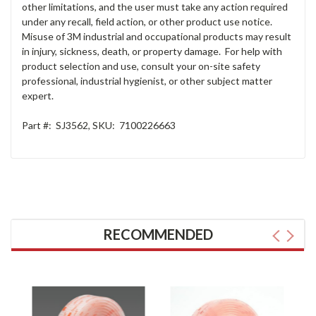
other limitations, and the user must take any action required
under any recall, field action, or other product use notice.
Misuse of 3M industrial and occupational products may result
in injury, sickness, death, or property damage. For help with
product selection and use, consult your on-site safety
professional, industrial hygienist, or other subject matter
expert.
Part #:
SJ3562
,
SKU:
7100226663
RECOMMENDED