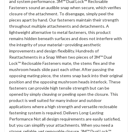
and system performance. 3M™ Dual Lock™ Reclosable
Fasteners sound an audible snap when secure, which verifies
closure of the attachment. To disengage, simply peel the
pieces apart by hand. Our fasteners maintain their strength
throughout multiple attachments and detachments. A
lightweight alternative to metal fasteners, this product
remains hidden beneath surfaces and does not interfere with
the integrity of your material—providing aesthetic
improvements and design flexibility. Hundreds of
Reattachments in a Snap When two pieces of 3M™ Dual
Lock™ Reclosable Fasteners mate, the stems flex and the
mushroom heads slide past each other. After passing the
opposing mating piece, the stems snap back into their original
position and the opposing mushroom heads interlock. These
fasteners can provide high tensile strength but can be
opened by simply cleaving or peeling open the closure. This
product is well suited for many indoor and outdoor
applications where a high strength and versatile reclosable
fastening system is required. Delivers Long-Lasting
Performance Not all design requirements are easily satisfied,
but you can simplify your attachments. When you need a
strong, reliable, yet removable closure, 3M™ Dual Lock™