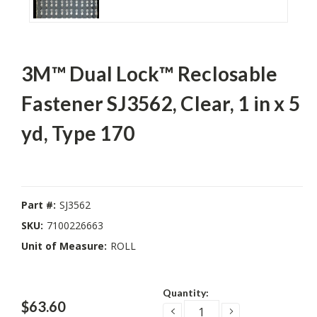
3M™ Dual Lock™ Reclosable
Fastener SJ3562, Clear, 1 in x 5
yd, Type 170
Part #:
SJ3562
SKU:
7100226663
Unit of Measure:
ROLL
Current
Quantity:
Stock:
$63.60
DECREASE
INCREASE