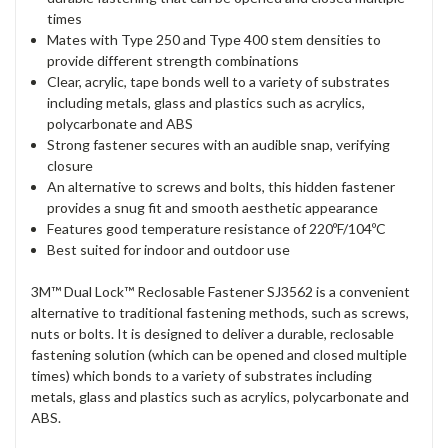
times
Mates with Type 250 and Type 400 stem densities to
provide different strength combinations
Clear, acrylic, tape bonds well to a variety of substrates
including metals, glass and plastics such as acrylics,
polycarbonate and ABS
Strong fastener secures with an audible snap, verifying
closure
An alternative to screws and bolts, this hidden fastener
provides a snug fit and smooth aesthetic appearance
Features good temperature resistance of 220ºF/104ºC
Best suited for indoor and outdoor use
3M™ Dual Lock™ Reclosable Fastener SJ3562 is a convenient
alternative to traditional fastening methods, such as screws,
nuts or bolts. It is designed to deliver a durable, reclosable
fastening solution (which can be opened and closed multiple
times) which bonds to a variety of substrates including
metals, glass and plastics such as acrylics, polycarbonate and
ABS.