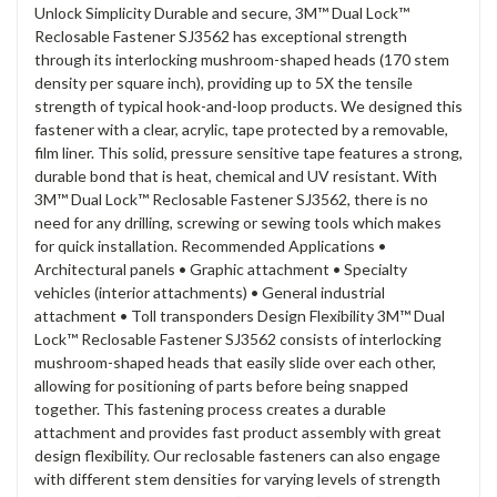
Unlock Simplicity Durable and secure, 3M™ Dual Lock™
Reclosable Fastener SJ3562 has exceptional strength
through its interlocking mushroom-shaped heads (170 stem
density per square inch), providing up to 5X the tensile
strength of typical hook-and-loop products. We designed this
fastener with a clear, acrylic, tape protected by a removable,
film liner. This solid, pressure sensitive tape features a strong,
durable bond that is heat, chemical and UV resistant. With
3M™ Dual Lock™ Reclosable Fastener SJ3562, there is no
need for any drilling, screwing or sewing tools which makes
for quick installation. Recommended Applications •
Architectural panels • Graphic attachment • Specialty
vehicles (interior attachments) • General industrial
attachment • Toll transponders Design Flexibility 3M™ Dual
Lock™ Reclosable Fastener SJ3562 consists of interlocking
mushroom-shaped heads that easily slide over each other,
allowing for positioning of parts before being snapped
together. This fastening process creates a durable
attachment and provides fast product assembly with great
design flexibility. Our reclosable fasteners can also engage
with different stem densities for varying levels of strength