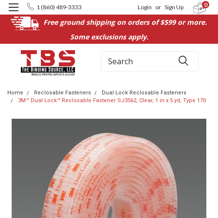
0
1 (860) 489-3333
Login
or
Sign Up
Free ground shipping on orders of $599 or more.
Some exclusions apply.
Search
Home
Reclosable Fasteners
Dual Lock Reclosable Fasteners
3M™ Dual Lock™ Reclosable Fastener SJ3562, Clear, 1 in x 5 yd, Type 170