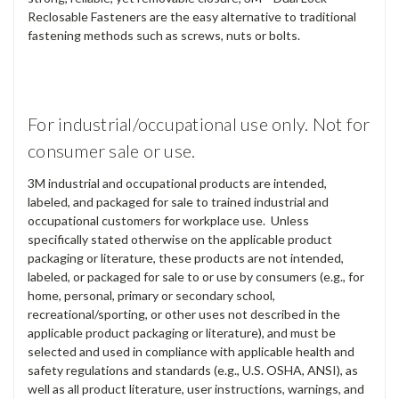
Reclosable Fasteners are the easy alternative to traditional
fastening methods such as screws, nuts or bolts.
For industrial/occupational use only. Not for
consumer sale or use.
3M industrial and occupational products are intended,
labeled, and packaged for sale to trained industrial and
occupational customers for workplace use. Unless
specifically stated otherwise on the applicable product
packaging or literature, these products are not intended,
labeled, or packaged for sale to or use by consumers (e.g., for
home, personal, primary or secondary school,
recreational/sporting, or other uses not described in the
applicable product packaging or literature), and must be
selected and used in compliance with applicable health and
safety regulations and standards (e.g., U.S. OSHA, ANSI), as
well as all product literature, user instructions, warnings, and