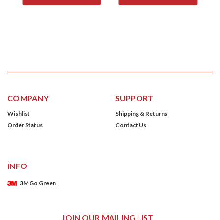
COMPANY
SUPPORT
Wishlist
Shipping & Returns
Order Status
Contact Us
INFO
3M Go Green
JOIN OUR MAILING LIST